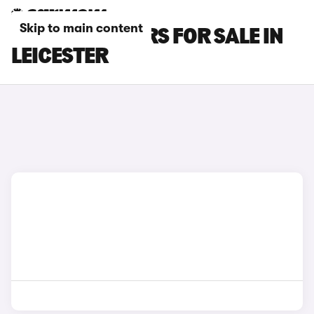
Skip to main content
BYD SEAL 6 CARS FOR SALE IN
LEICESTER