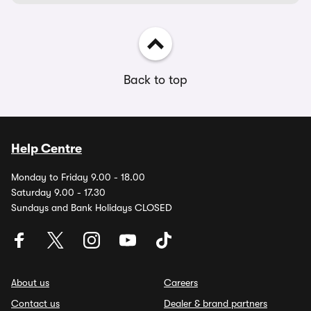
Back to top
Help Centre
Monday to Friday 9.00 - 18.00
Saturday 9.00 - 17.30
Sundays and Bank Holidays CLOSED
About us
Careers
Contact us
Dealer & brand partners