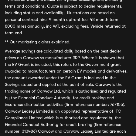
terms and conditions. Quote is subject to dealer requirements,
including status and availability. Illustrations are based on
personal contract hire, 9 month upfront fee, 48 month term,
8000 miles annually, inc VAT, excluding fees. Vehicle returned at
term end.
**
Our marketing claims explained.
Average savings
are calculated daily based on the best dealer
prices on Carwow vs manufacturer RRP. Where it is shown that
the EV Grant is included, this refers to the Government grant
awarded to manufacturers on certain EV models and derivatives,
the amount awarded under the EV Grant is included in the
Savings stated and applied at the point of sale. Carwow is the
trading name of Carwow Ltd, which is authorised and regulated
by the Financial Conduct Authority for credit broking and
insurance distribution activities (firm reference number: 767155).
Carwow Leasey Limited is an appointed representative of ITC
Compliance Limited which is authorised and regulated by the
Financial Conduct Authority for credit broking (firm reference
number: 313486) Carwow and Carwow Leasey Limited are each