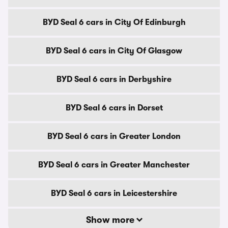
BYD Seal 6 cars in City Of Edinburgh
BYD Seal 6 cars in City Of Glasgow
BYD Seal 6 cars in Derbyshire
BYD Seal 6 cars in Dorset
BYD Seal 6 cars in Greater London
BYD Seal 6 cars in Greater Manchester
BYD Seal 6 cars in Leicestershire
Show more