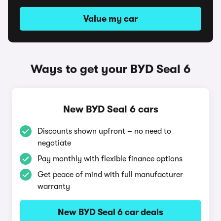
Value my car
Ways to get your BYD Seal 6
New BYD Seal 6 cars
Discounts shown upfront – no need to
negotiate
Pay monthly with flexible finance options
Get peace of mind with full manufacturer
warranty
New BYD Seal 6 car deals