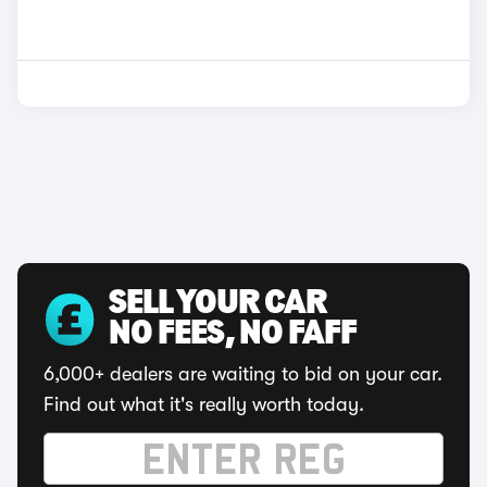
SELL YOUR CAR
NO FEES, NO FAFF
6,000+ dealers are waiting to bid on your car.
Find out what it's really worth today.