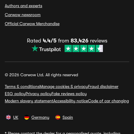
Authors and experts
Carwow newsroom
Official Carwow Merchandise
Rated
4.4/5
from
83,426
reviews
© 2026 Carwow Ltd. All rights reserved
Terms & conditions
Manage cookies & privacy
Fraud disclaimer
ESG policy
Privacy policy
Fake reviews policy
Modern slavery statement
Accessibility notice
Code of car changing
UK
Germany
Spain
*
Please contact the dealer for a personalised quote, including