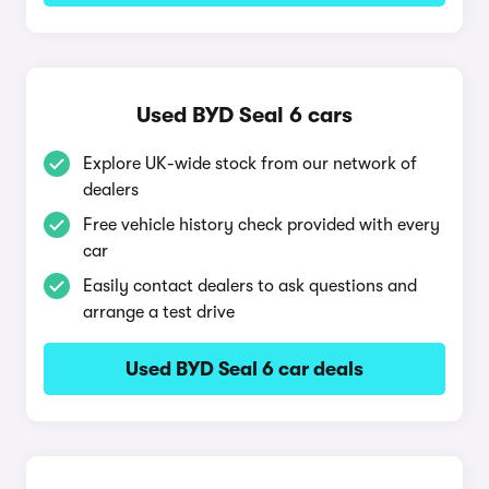
Used BYD Seal 6 cars
Explore UK-wide stock from our network of
dealers
Free vehicle history check provided with every
car
Easily contact dealers to ask questions and
arrange a test drive
Used BYD Seal 6 car deals