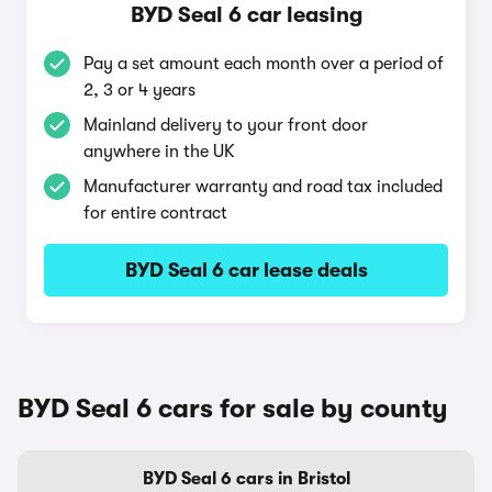
BYD Seal 6 car leasing
Pay a set amount each month over a period of
2, 3 or 4 years
Mainland delivery to your front door
anywhere in the UK
Manufacturer warranty and road tax included
for entire contract
BYD Seal 6 car lease deals
BYD Seal 6 cars for sale by county
BYD Seal 6 cars in Bristol