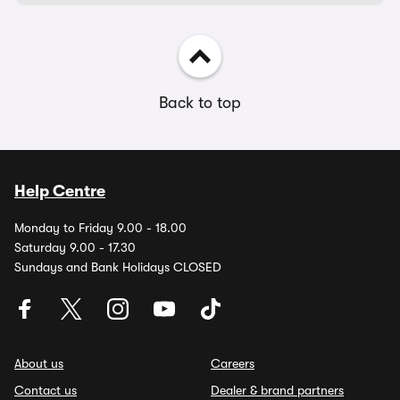
Back to top
Help Centre
Monday to Friday 9.00 - 18.00
Saturday 9.00 - 17.30
Sundays and Bank Holidays CLOSED
About us
Careers
Contact us
Dealer & brand partners