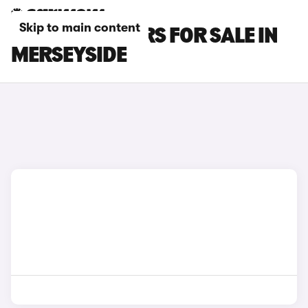
Skip to main content
BYD SEAL 6 CARS FOR SALE IN
MERSEYSIDE