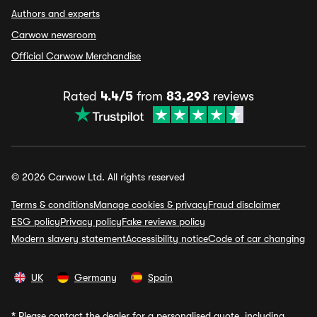
Authors and experts
Carwow newsroom
Official Carwow Merchandise
Rated
4.4/5
from
83,293
reviews
© 2026 Carwow Ltd. All rights reserved
Terms & conditions
Manage cookies & privacy
Fraud disclaimer
ESG policy
Privacy policy
Fake reviews policy
Modern slavery statement
Accessibility notice
Code of car changing
UK
Germany
Spain
*
Please contact the dealer for a personalised quote, including