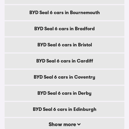
BYD Seal 6 cars in Bournemouth
BYD Seal 6 cars in Bradford
BYD Seal 6 cars in Bristol
BYD Seal 6 cars in Cardiff
BYD Seal 6 cars in Coventry
BYD Seal 6 cars in Derby
BYD Seal 6 cars in Edinburgh
Show more