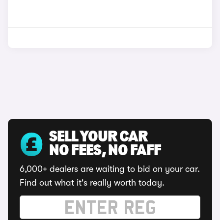
SELL YOUR CAR
NO FEES, NO FAFF
6,000+ dealers are waiting to bid on your car.
Find out what it's really worth today.