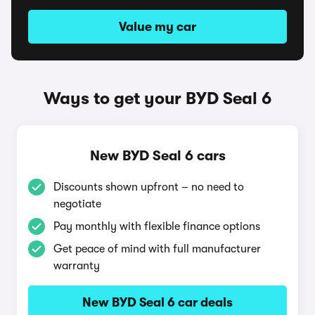
Value my car
Ways to get your BYD Seal 6
New BYD Seal 6 cars
Discounts shown upfront – no need to
negotiate
Pay monthly with flexible finance options
Get peace of mind with full manufacturer
warranty
New BYD Seal 6 car deals