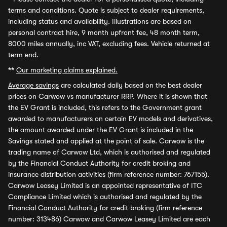
terms and conditions. Quote is subject to dealer requirements,
including status and availability. Illustrations are based on
personal contract hire, 9 month upfront fee, 48 month term,
8000 miles annually, inc VAT, excluding fees. Vehicle returned at
term end.
**
Our marketing claims explained.
Average savings
are calculated daily based on the best dealer
prices on Carwow vs manufacturer RRP. Where it is shown that
the EV Grant is included, this refers to the Government grant
awarded to manufacturers on certain EV models and derivatives,
the amount awarded under the EV Grant is included in the
Savings stated and applied at the point of sale. Carwow is the
trading name of Carwow Ltd, which is authorised and regulated
by the Financial Conduct Authority for credit broking and
insurance distribution activities (firm reference number: 767155).
Carwow Leasey Limited is an appointed representative of ITC
Compliance Limited which is authorised and regulated by the
Financial Conduct Authority for credit broking (firm reference
number: 313486) Carwow and Carwow Leasey Limited are each