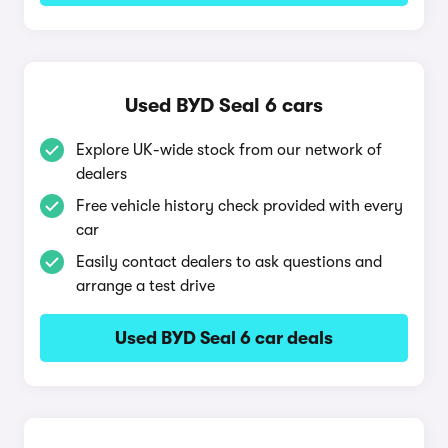
Used BYD Seal 6 cars
Explore UK-wide stock from our network of
dealers
Free vehicle history check provided with every
car
Easily contact dealers to ask questions and
arrange a test drive
Used BYD Seal 6 car deals