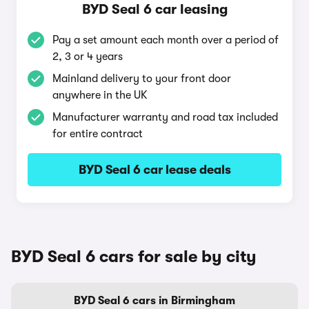
BYD Seal 6 car leasing
Pay a set amount each month over a period of
2, 3 or 4 years
Mainland delivery to your front door
anywhere in the UK
Manufacturer warranty and road tax included
for entire contract
BYD Seal 6 car lease deals
BYD Seal 6 cars for sale by city
BYD Seal 6 cars in Birmingham