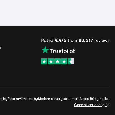
Rated
4.4/5
from
83,317
reviews
s
olicy
Fake reviews policy
Modern slavery statement
Accessibility notice
Code of car changing