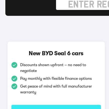
New BYD Seal 6 cars
Discounts shown upfront – no need to
negotiate
Pay monthly with flexible finance options
Get peace of mind with full manufacturer
warranty