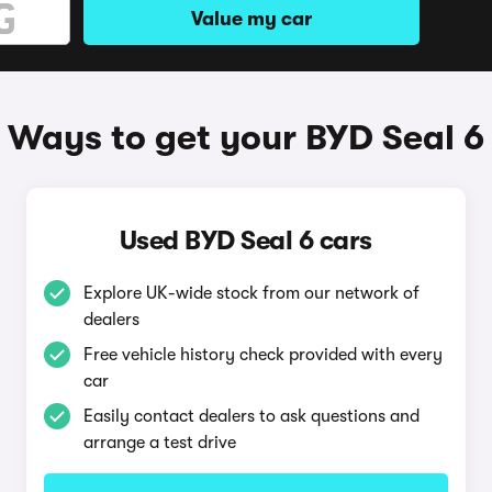
Value my car
Ways to get your BYD Seal 6
Used BYD Seal 6 cars
Explore UK-wide stock from our network of
dealers
Free vehicle history check provided with every
car
Easily contact dealers to ask questions and
arrange a test drive