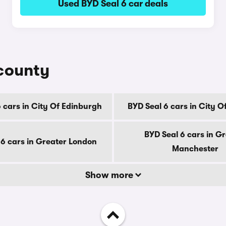
Used BYD Seal 6 car deals
 county
 cars in City Of Edinburgh
BYD Seal 6 cars in City 
BYD Seal 6 cars in G
 6 cars in Greater London
Manchester
Show more