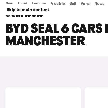
New
Used
Leasing
Electric
Sell
Vans
News
Skip to main content
BYD SEAL 6 CARS 
MANCHESTER