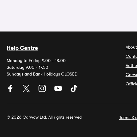
About
Help Centre
Conta
Monday to Friday 9.00 - 18.00
Autho
Saturday 9.00 - 17.30
Sundays and Bank Holidays CLOSED
Carw
Offic
© 2026 Carwow Ltd. All rights reserved
Terms & c