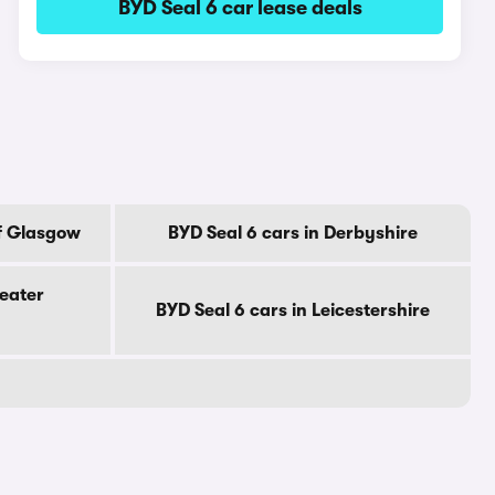
BYD Seal 6 car lease deals
Of Glasgow
BYD Seal 6 cars in Derbyshire
reater
BYD Seal 6 cars in Leicestershire