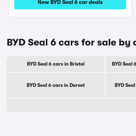
New BYD Seal 6 car deals
BYD Seal 6 cars for sale by
BYD Seal 6 cars in Bristol
BYD Seal 6
BYD Seal 6 cars in Dorset
BYD Seal