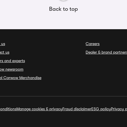
Back to top
 us
Careers
ct us
Dealer & brand partner
rs and experts
ow newsroom
ial Carwow Merchandise
onditions
Manage cookies & privacy
Fraud disclaimer
ESG policy
Privacy p