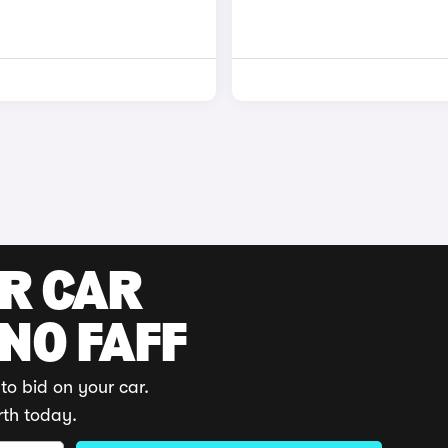
UR CAR
 NO FAFF
to bid on your car.
rth today.