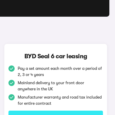
BYD Seal 6 car leasing
Pay a set amount each month over a period of
2, 3 or 4 years
Mainland delivery to your front door
anywhere in the UK
Manufacturer warranty and road tax included
for entire contract