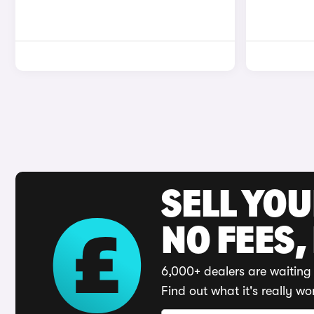
SELL YO
NO FEES,
6,000+ dealers are waiting 
Find out what it's really wo