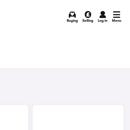
Buying
Selling
Log in
Menu