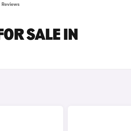
Reviews
FOR SALE IN