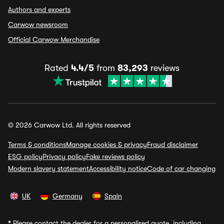
Authors and experts
Carwow newsroom
Official Carwow Merchandise
Rated
4.4/5
from
83,293
reviews
© 2026 Carwow Ltd. All rights reserved
Terms & conditions
Manage cookies & privacy
Fraud disclaimer
ESG policy
Privacy policy
Fake reviews policy
Modern slavery statement
Accessibility notice
Code of car changing
UK
Germany
Spain
*
Please contact the dealer for a personalised quote, including