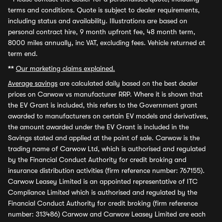
terms and conditions. Quote is subject to dealer requirements,
including status and availability. Illustrations are based on
personal contract hire, 9 month upfront fee, 48 month term,
8000 miles annually, inc VAT, excluding fees. Vehicle returned at
term end.
**
Our marketing claims explained.
Average savings
are calculated daily based on the best dealer
prices on Carwow vs manufacturer RRP. Where it is shown that
the EV Grant is included, this refers to the Government grant
awarded to manufacturers on certain EV models and derivatives,
the amount awarded under the EV Grant is included in the
Savings stated and applied at the point of sale. Carwow is the
trading name of Carwow Ltd, which is authorised and regulated
by the Financial Conduct Authority for credit broking and
insurance distribution activities (firm reference number: 767155).
Carwow Leasey Limited is an appointed representative of ITC
Compliance Limited which is authorised and regulated by the
Financial Conduct Authority for credit broking (firm reference
number: 313486) Carwow and Carwow Leasey Limited are each