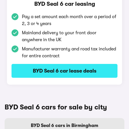
BYD Seal 6 car leasing
Pay a set amount each month over a period of
2, 3 or 4 years
Mainland delivery to your front door
anywhere in the UK
Manufacturer warranty and road tax included
for entire contract
BYD Seal 6 car lease deals
BYD Seal 6 cars for sale by city
BYD Seal 6 cars in Birmingham