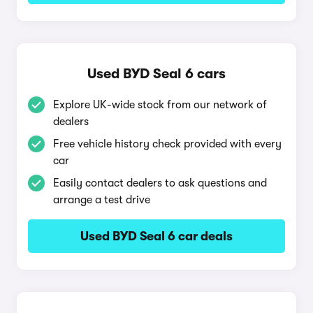
Used BYD Seal 6 cars
Explore UK-wide stock from our network of
dealers
Free vehicle history check provided with every
car
Easily contact dealers to ask questions and
arrange a test drive
Used BYD Seal 6 car deals