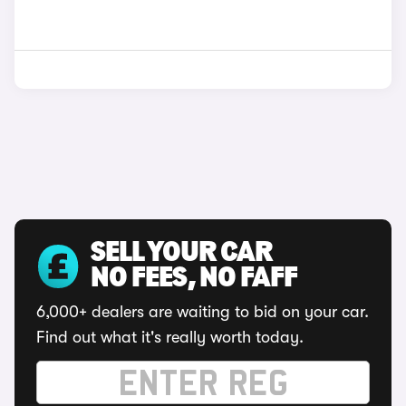
SELL YOUR CAR
NO FEES, NO FAFF
6,000+ dealers are waiting to bid on your car.
Find out what it's really worth today.