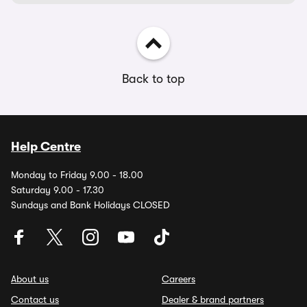
Back to top
Help Centre
Monday to Friday 9.00 - 18.00
Saturday 9.00 - 17.30
Sundays and Bank Holidays CLOSED
About us
Careers
Contact us
Dealer & brand partners