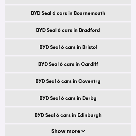
BYD Seal 6 cars in Bournemouth
BYD Seal 6 cars in Bradford
BYD Seal 6 cars in Bristol
BYD Seal 6 cars in Cardiff
BYD Seal 6 cars in Coventry
BYD Seal 6 cars in Derby
BYD Seal 6 cars in Edinburgh
Show more