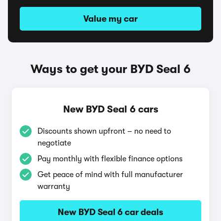
Value my car
Ways to get your BYD Seal 6
New BYD Seal 6 cars
Discounts shown upfront – no need to
negotiate
Pay monthly with flexible finance options
Get peace of mind with full manufacturer
warranty
New BYD Seal 6 car deals