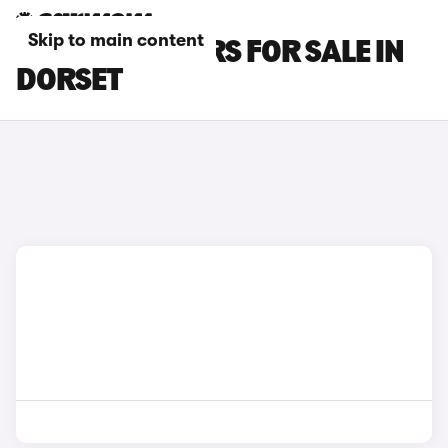
Skip to main content
BYD SEAL 6 CARS FOR SALE IN
DORSET