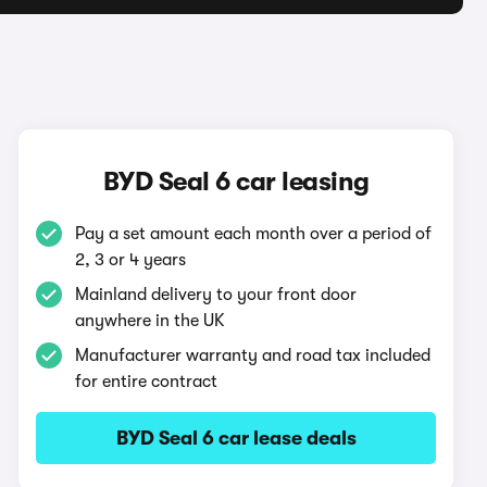
BYD Seal 6 car leasing
Pay a set amount each month over a period of
2, 3 or 4 years
Mainland delivery to your front door
anywhere in the UK
Manufacturer warranty and road tax included
for entire contract
BYD Seal 6 car lease deals