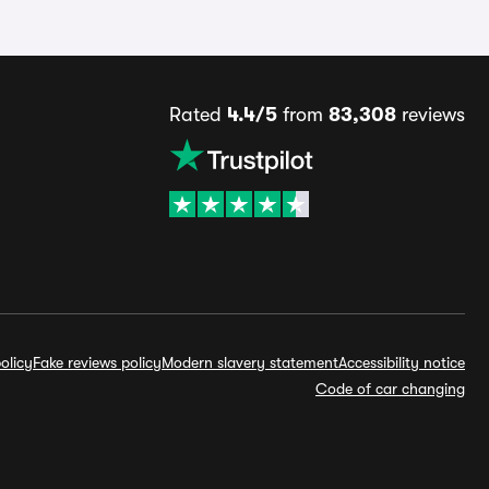
Rated
4.4/5
from
83,308
reviews
olicy
Fake reviews policy
Modern slavery statement
Accessibility notice
Code of car changing