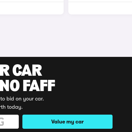
UR CAR
 NO FAFF
to bid on your car.
rth today.
Value my car