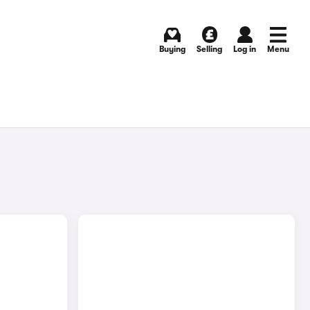
Buying
Selling
Log in
Menu