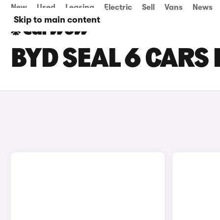
New
Used
Leasing
Electric
Sell
Vans
News
Skip to main content
BYD SEAL 6 CARS 