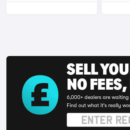
SELL YO
NO FEES,
6,000+ dealers are waiting 
Find out what it's really wo