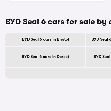
BYD Seal 6 cars for sale by
BYD Seal 6 cars in Bristol
BYD Seal 6
BYD Seal 6 cars in Dorset
BYD Seal