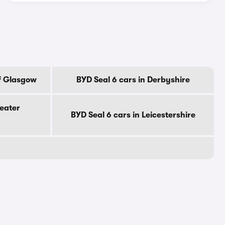
Of Glasgow
BYD Seal 6 cars in Derbyshire
reater
BYD Seal 6 cars in Leicestershire