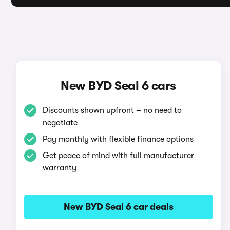
New BYD Seal 6 cars
Discounts shown upfront – no need to
negotiate
Pay monthly with flexible finance options
Get peace of mind with full manufacturer
warranty
New BYD Seal 6 car deals