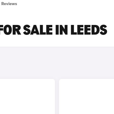
Reviews
FOR SALE IN LEEDS