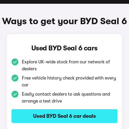
Ways to get your BYD Seal 6
Used BYD Seal 6 cars
Explore UK-wide stock from our network of
dealers
Free vehicle history check provided with every
car
Easily contact dealers to ask questions and
arrange a test drive
Used BYD Seal 6 car deals