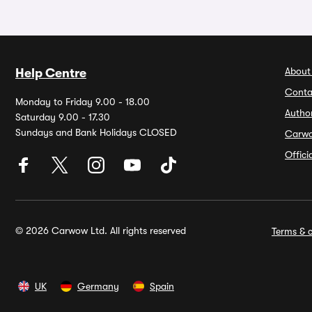
About
Help Centre
Conta
Monday to Friday 9.00 - 18.00
Autho
Saturday 9.00 - 17.30
Sundays and Bank Holidays CLOSED
Carw
Offic
© 2026 Carwow Ltd. All rights reserved
Terms & c
UK
Germany
Spain