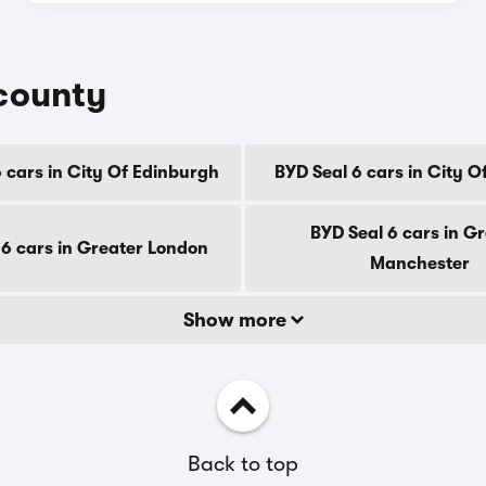
 county
 cars in City Of Edinburgh
BYD Seal 6 cars in City 
BYD Seal 6 cars in G
 6 cars in Greater London
Manchester
Show more
Back to top