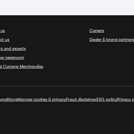
 us
Careers
ct us
Dealer & brand partners
rs and experts
ow newsroom
ial Carwow Merchandise
onditions
Manage cookies & privacy
Fraud disclaimer
ESG policy
Privacy p