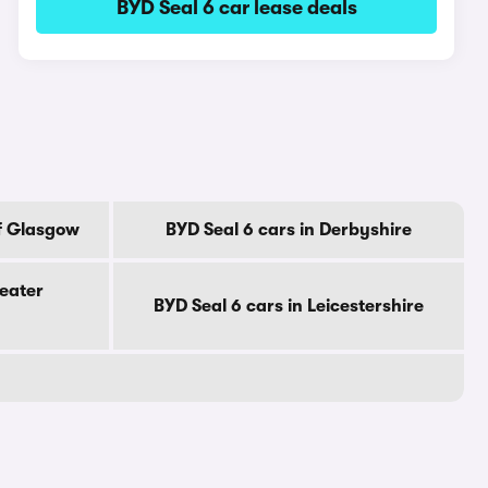
BYD Seal 6 car lease deals
Of Glasgow
BYD Seal 6 cars in Derbyshire
reater
BYD Seal 6 cars in Leicestershire