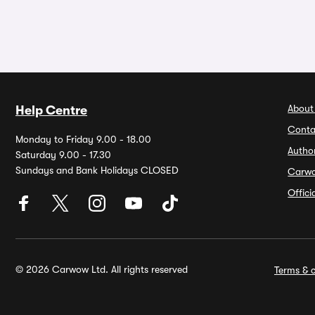
About
Help Centre
Conta
Monday to Friday 9.00 - 18.00
Autho
Saturday 9.00 - 17.30
Sundays and Bank Holidays CLOSED
Carw
Offic
© 2026 Carwow Ltd. All rights reserved
Terms & c