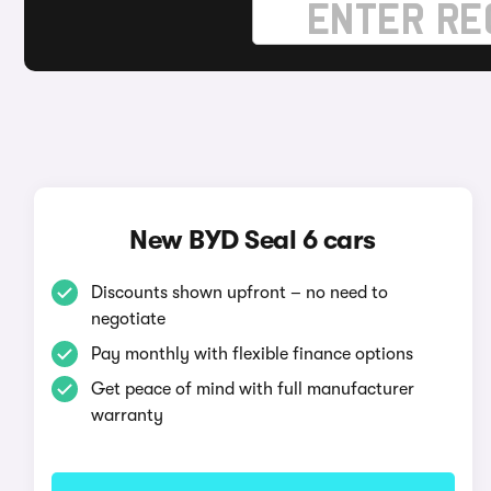
New BYD Seal 6 cars
Discounts shown upfront – no need to
negotiate
Pay monthly with flexible finance options
Get peace of mind with full manufacturer
warranty