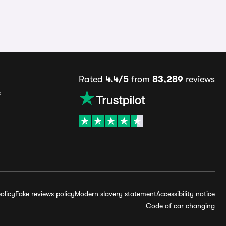
Rated
4.4/5
from
83,289
reviews
s
olicy
Fake reviews policy
Modern slavery statement
Accessibility notice
Code of car changing