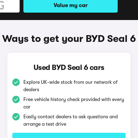
Value my car
Ways to get your BYD Seal 6
Used BYD Seal 6 cars
Explore UK-wide stock from our network of
dealers
Free vehicle history check provided with every
car
Easily contact dealers to ask questions and
arrange a test drive