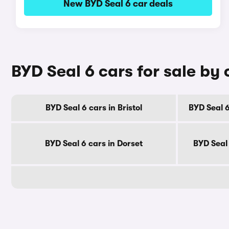
New BYD Seal 6 car deals
BYD Seal 6 cars for sale by
BYD Seal 6 cars in Bristol
BYD Seal 6
BYD Seal 6 cars in Dorset
BYD Seal