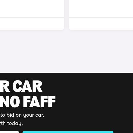
UR CAR
 NO FAFF
to bid on your car.
rth today.