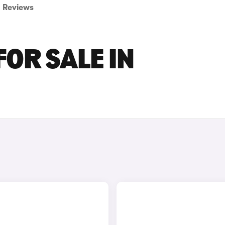
Reviews
FOR SALE IN