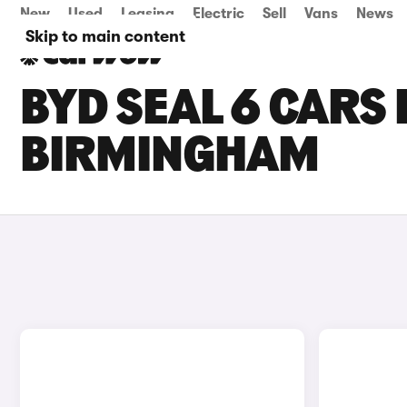
New
Used
Leasing
Electric
Sell
Vans
News
Skip to main content
BYD SEAL 6 CARS 
BIRMINGHAM