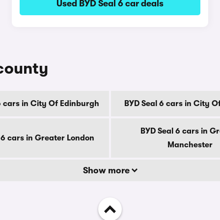
Used BYD Seal 6 car deals
 county
 cars in City Of Edinburgh
BYD Seal 6 cars in City 
BYD Seal 6 cars in G
 6 cars in Greater London
Manchester
Show more