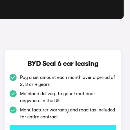
BYD Seal 6 car leasing
Pay a set amount each month over a period of
2, 3 or 4 years
Mainland delivery to your front door
anywhere in the UK
Manufacturer warranty and road tax included
for entire contract