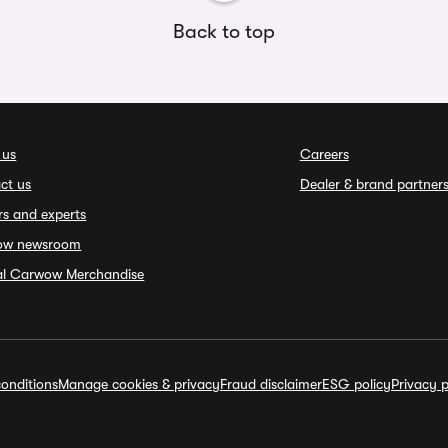
Back to top
 us
Careers
ct us
Dealer & brand partner
rs and experts
ow newsroom
ial Carwow Merchandise
onditions
Manage cookies & privacy
Fraud disclaimer
ESG policy
Privacy p