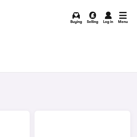
Buying
Selling
Log in
Menu