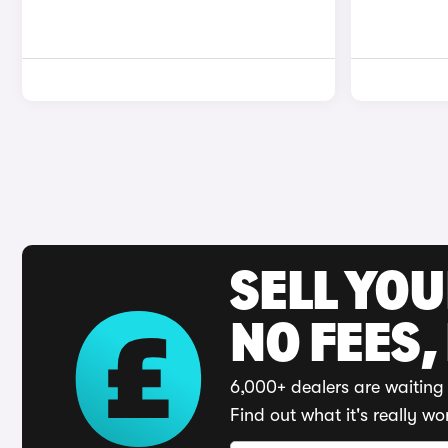
SELL YO
NO FEES,
6,000+ dealers are waiting 
Find out what it's really wo