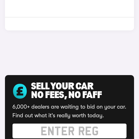
SELL YOUR CAR
NO FEES, NO FAFF
6,000+ dealers are waiting to bid on your car.
Find out what it's really worth today.