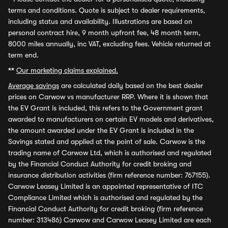
terms and conditions. Quote is subject to dealer requirements,
including status and availability. Illustrations are based on
personal contract hire, 9 month upfront fee, 48 month term,
8000 miles annually, inc VAT, excluding fees. Vehicle returned at
term end.
**
Our marketing claims explained.
Average savings
are calculated daily based on the best dealer
prices on Carwow vs manufacturer RRP. Where it is shown that
the EV Grant is included, this refers to the Government grant
awarded to manufacturers on certain EV models and derivatives,
the amount awarded under the EV Grant is included in the
Savings stated and applied at the point of sale. Carwow is the
trading name of Carwow Ltd, which is authorised and regulated
by the Financial Conduct Authority for credit broking and
insurance distribution activities (firm reference number: 767155).
Carwow Leasey Limited is an appointed representative of ITC
Compliance Limited which is authorised and regulated by the
Financial Conduct Authority for credit broking (firm reference
number: 313486) Carwow and Carwow Leasey Limited are each