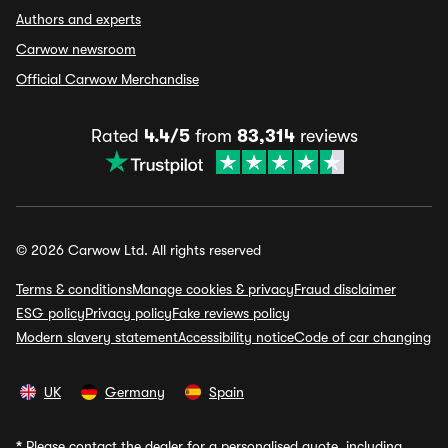
Authors and experts
Carwow newsroom
Official Carwow Merchandise
Rated
4.4/5
from
83,314
reviews
© 2026 Carwow Ltd. All rights reserved
Terms & conditions
Manage cookies & privacy
Fraud disclaimer
ESG policy
Privacy policy
Fake reviews policy
Modern slavery statement
Accessibility notice
Code of car changing
UK
Germany
Spain
*
Please contact the dealer for a personalised quote, including