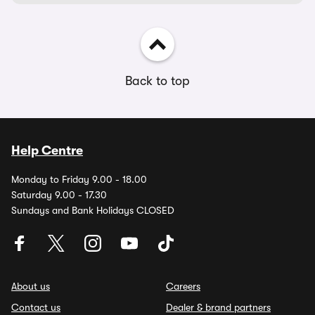
Back to top
Help Centre
Monday to Friday 9.00 - 18.00
Saturday 9.00 - 17.30
Sundays and Bank Holidays CLOSED
About us
Careers
Contact us
Dealer & brand partners