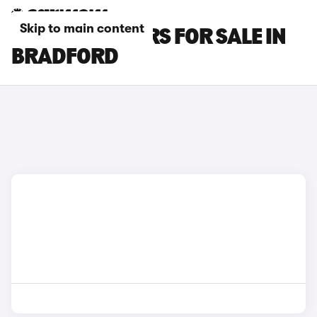
Skip to main content
BYD SEAL 6 CARS FOR SALE IN
BRADFORD