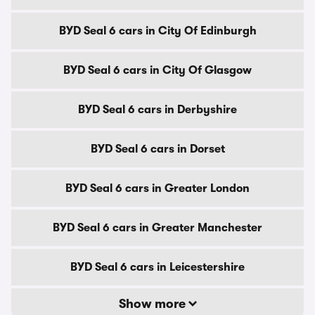
BYD Seal 6 cars in City Of Edinburgh
BYD Seal 6 cars in City Of Glasgow
BYD Seal 6 cars in Derbyshire
BYD Seal 6 cars in Dorset
BYD Seal 6 cars in Greater London
BYD Seal 6 cars in Greater Manchester
BYD Seal 6 cars in Leicestershire
Show more