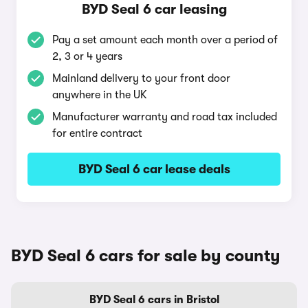
BYD Seal 6 car leasing
Pay a set amount each month over a period of
2, 3 or 4 years
Mainland delivery to your front door
anywhere in the UK
Manufacturer warranty and road tax included
for entire contract
BYD Seal 6 car lease deals
BYD Seal 6 cars for sale by county
BYD Seal 6 cars in Bristol