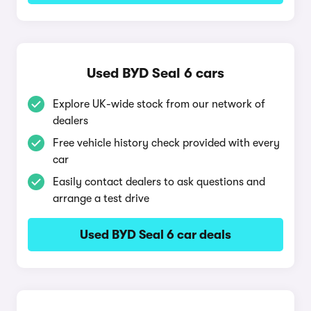
Used BYD Seal 6 cars
Explore UK-wide stock from our network of
dealers
Free vehicle history check provided with every
car
Easily contact dealers to ask questions and
arrange a test drive
Used BYD Seal 6 car deals