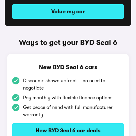
Value my car
Ways to get your BYD Seal 6
New BYD Seal 6 cars
Discounts shown upfront – no need to
negotiate
Pay monthly with flexible finance options
Get peace of mind with full manufacturer
warranty
New BYD Seal 6 car deals