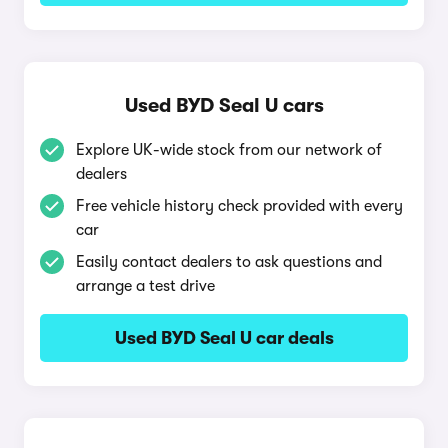
Used BYD Seal U cars
Explore UK-wide stock from our network of
dealers
Free vehicle history check provided with every
car
Easily contact dealers to ask questions and
arrange a test drive
Used BYD Seal U car deals