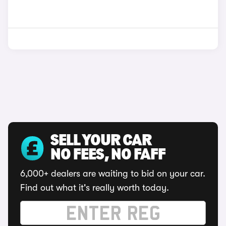
SELL YOUR CAR
NO FEES, NO FAFF
6,000+ dealers are waiting to bid on your car.
Find out what it's really worth today.