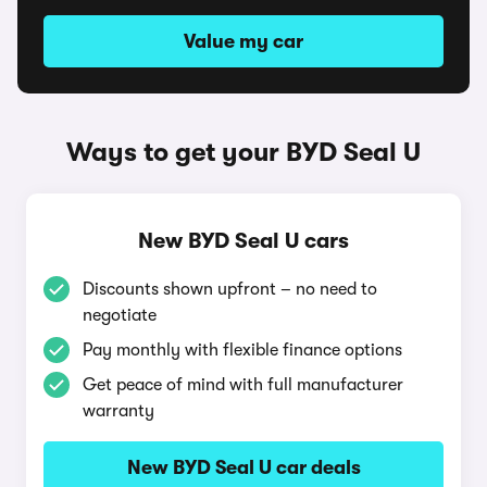
Value my car
Ways to get your BYD Seal U
New BYD Seal U cars
Discounts shown upfront – no need to
negotiate
Pay monthly with flexible finance options
Get peace of mind with full manufacturer
warranty
New BYD Seal U car deals