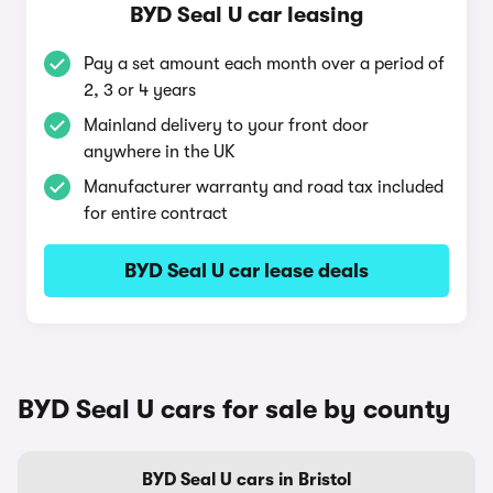
BYD Seal U car leasing
Pay a set amount each month over a period of
2, 3 or 4 years
Mainland delivery to your front door
anywhere in the UK
Manufacturer warranty and road tax included
for entire contract
BYD Seal U car lease deals
BYD Seal U cars for sale by county
BYD Seal U cars in Bristol