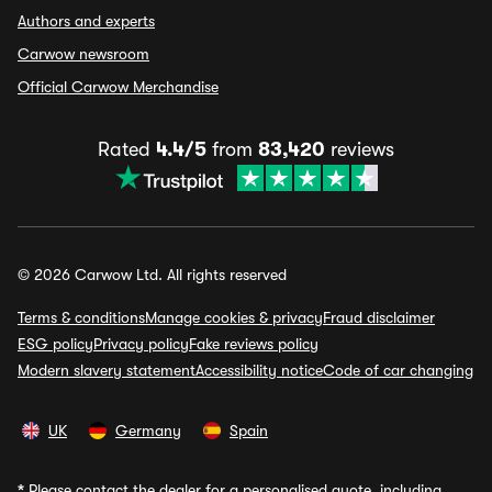
Authors and experts
Carwow newsroom
Official Carwow Merchandise
Rated
4.4/5
from
83,420
reviews
© 2026 Carwow Ltd. All rights reserved
Terms & conditions
Manage cookies & privacy
Fraud disclaimer
ESG policy
Privacy policy
Fake reviews policy
Modern slavery statement
Accessibility notice
Code of car changing
UK
Germany
Spain
*
Please contact the dealer for a personalised quote, including