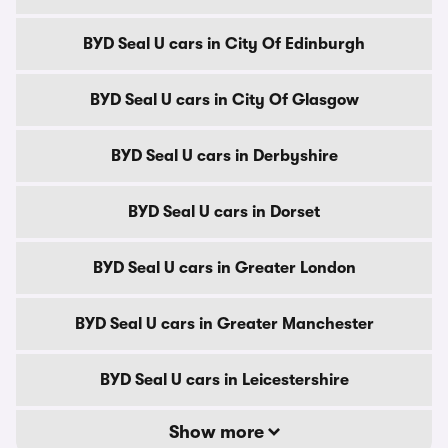
BYD Seal U cars in City Of Edinburgh
BYD Seal U cars in City Of Glasgow
BYD Seal U cars in Derbyshire
BYD Seal U cars in Dorset
BYD Seal U cars in Greater London
BYD Seal U cars in Greater Manchester
BYD Seal U cars in Leicestershire
Show more