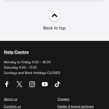
Back to top
Help Centre
Monday to Friday 9.00 - 18.00
Saturday 9.00 - 17.30
Sundays and Bank Holidays CLOSED
About us
Careers
Contact us
Dealer & brand partners