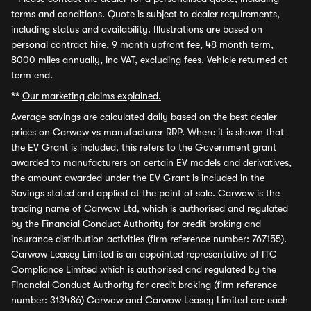
terms and conditions. Quote is subject to dealer requirements,
including status and availability. Illustrations are based on
personal contract hire, 9 month upfront fee, 48 month term,
8000 miles annually, inc VAT, excluding fees. Vehicle returned at
term end.
**
Our marketing claims explained.
Average savings
are calculated daily based on the best dealer
prices on Carwow vs manufacturer RRP. Where it is shown that
the EV Grant is included, this refers to the Government grant
awarded to manufacturers on certain EV models and derivatives,
the amount awarded under the EV Grant is included in the
Savings stated and applied at the point of sale. Carwow is the
trading name of Carwow Ltd, which is authorised and regulated
by the Financial Conduct Authority for credit broking and
insurance distribution activities (firm reference number: 767155).
Carwow Leasey Limited is an appointed representative of ITC
Compliance Limited which is authorised and regulated by the
Financial Conduct Authority for credit broking (firm reference
number: 313486) Carwow and Carwow Leasey Limited are each