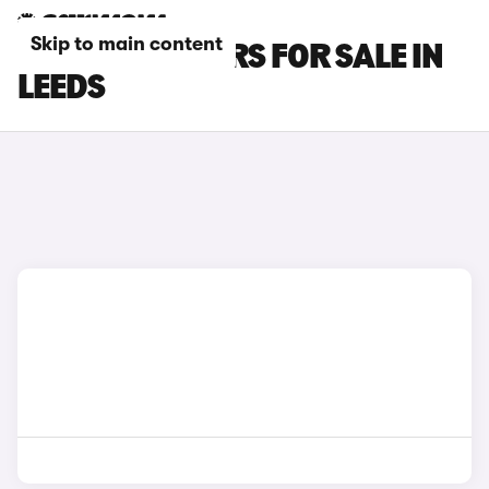
Skip to main content
BYD SEAL U CARS FOR SALE IN
LEEDS