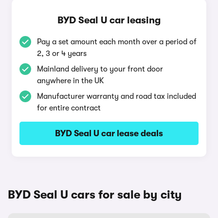
BYD Seal U car leasing
Pay a set amount each month over a period of
2, 3 or 4 years
Mainland delivery to your front door
anywhere in the UK
Manufacturer warranty and road tax included
for entire contract
BYD Seal U car lease deals
BYD Seal U cars for sale by city