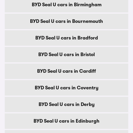
BYD Seal U cars in Birmingham
BYD Seal U cars in Bournemouth
BYD Seal U cars in Bradford
BYD Seal U cars in Bristol
BYD Seal U cars in Cardiff
BYD Seal U cars in Coventry
BYD Seal U cars in Derby
BYD Seal U cars in Edinburgh