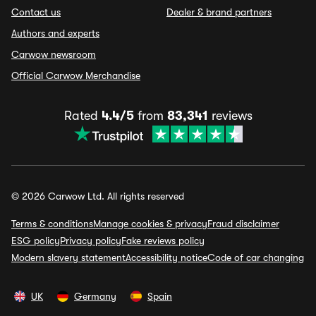
Contact us
Dealer & brand partners
Authors and experts
Carwow newsroom
Official Carwow Merchandise
Rated
4.4/5
from
83,341
reviews
© 2026 Carwow Ltd. All rights reserved
Terms & conditions
Manage cookies & privacy
Fraud disclaimer
ESG policy
Privacy policy
Fake reviews policy
Modern slavery statement
Accessibility notice
Code of car changing
UK
Germany
Spain