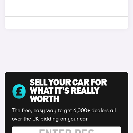
SELL YOUR CAR FOR
WHAT IT'S REALLY
WORTH
The free, easy way to get 6,000+ dealers all
over the UK bidding on your car