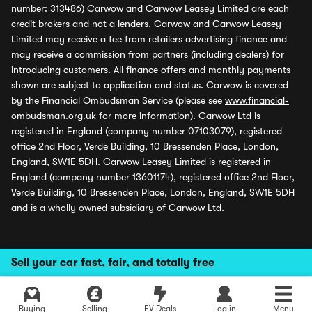
number: 313486) Carwow and Carwow Leasey Limited are each
credit brokers and not a lenders. Carwow and Carwow Leasey
Limited may receive a fee from retailers advertising finance and
may receive a commission from partners (including dealers) for
introducing customers. All finance offers and monthly payments
shown are subject to application and status. Carwow is covered
by the Financial Ombudsman Service (please see
www.financial-
ombudsman.org.uk
for more information). Carwow Ltd is
registered in England (company number 07103079), registered
office 2nd Floor, Verde Building, 10 Bressenden Place, London,
England, SW1E 5DH. Carwow Leasey Limited is registered in
England (company number 13601174), registered office 2nd Floor,
Verde Building, 10 Bressenden Place, London, England, SW1E 5DH
and is a wholly owned subsidiary of Carwow Ltd.
Sell your car fast, fair, and totally free
Buying
Selling
EV Deals
Log in
Menu