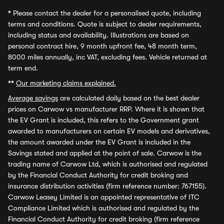
*
Please contact the dealer for a personalised quote, including
terms and conditions. Quote is subject to dealer requirements,
including status and availability. Illustrations are based on
personal contract hire, 9 month upfront fee, 48 month term,
8000 miles annually, inc VAT, excluding fees. Vehicle returned at
term end.
**
Our marketing claims explained.
Average savings
are calculated daily based on the best dealer
prices on Carwow vs manufacturer RRP. Where it is shown that
the EV Grant is included, this refers to the Government grant
awarded to manufacturers on certain EV models and derivatives,
the amount awarded under the EV Grant is included in the
Savings stated and applied at the point of sale. Carwow is the
trading name of Carwow Ltd, which is authorised and regulated
by the Financial Conduct Authority for credit broking and
insurance distribution activities (firm reference number: 767155).
Carwow Leasey Limited is an appointed representative of ITC
Compliance Limited which is authorised and regulated by the
Financial Conduct Authority for credit broking (firm reference