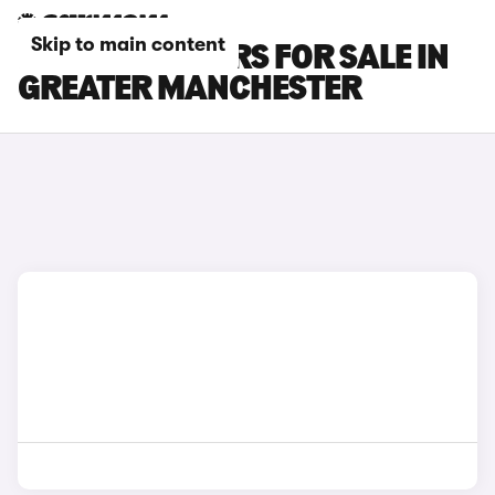
Skip to main content
BYD SEAL U CARS FOR SALE IN
GREATER MANCHESTER