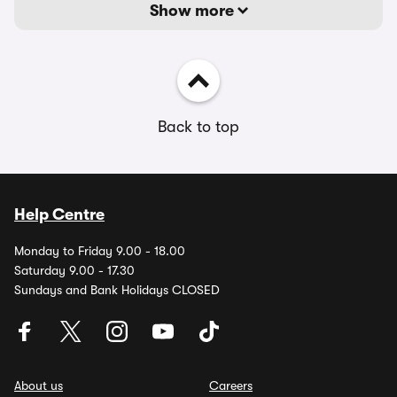
Show more
Back to top
Help Centre
Monday to Friday 9.00 - 18.00
Saturday 9.00 - 17.30
Sundays and Bank Holidays CLOSED
About us
Careers