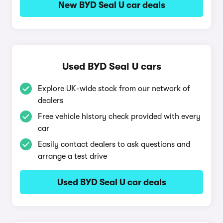
New BYD Seal U car deals
Used BYD Seal U cars
Explore UK-wide stock from our network of
dealers
Free vehicle history check provided with every
car
Easily contact dealers to ask questions and
arrange a test drive
Used BYD Seal U car deals