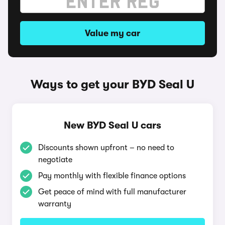
Value my car
Ways to get your BYD Seal U
New BYD Seal U cars
Discounts shown upfront – no need to
negotiate
Pay monthly with flexible finance options
Get peace of mind with full manufacturer
warranty