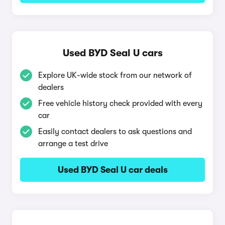
Used BYD Seal U cars
Explore UK-wide stock from our network of
dealers
Free vehicle history check provided with every
car
Easily contact dealers to ask questions and
arrange a test drive
Used BYD Seal U car deals