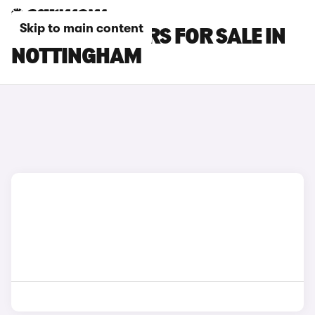
Skip to main content
BYD SEAL U CARS FOR SALE IN
NOTTINGHAM