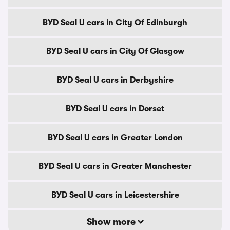
BYD Seal U cars in City Of Edinburgh
BYD Seal U cars in City Of Glasgow
BYD Seal U cars in Derbyshire
BYD Seal U cars in Dorset
BYD Seal U cars in Greater London
BYD Seal U cars in Greater Manchester
BYD Seal U cars in Leicestershire
Show more