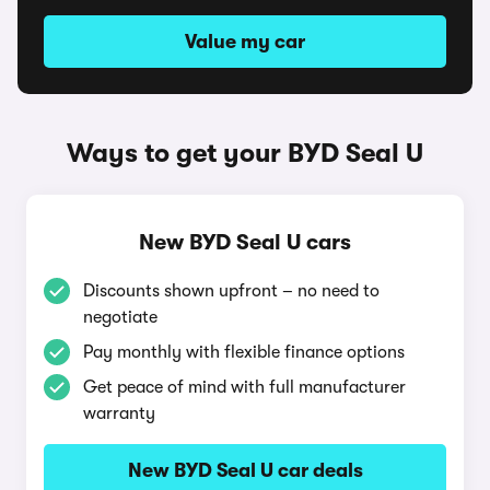
Value my car
Ways to get your BYD Seal U
New BYD Seal U cars
Discounts shown upfront – no need to
negotiate
Pay monthly with flexible finance options
Get peace of mind with full manufacturer
warranty
New BYD Seal U car deals