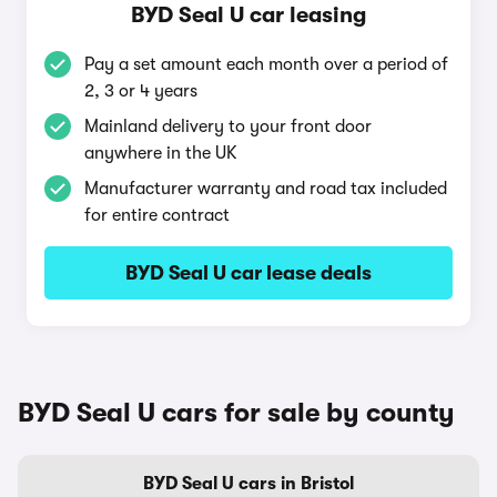
BYD Seal U car leasing
Pay a set amount each month over a period of
2, 3 or 4 years
Mainland delivery to your front door
anywhere in the UK
Manufacturer warranty and road tax included
for entire contract
BYD Seal U car lease deals
BYD Seal U cars for sale by county
BYD Seal U cars in Bristol