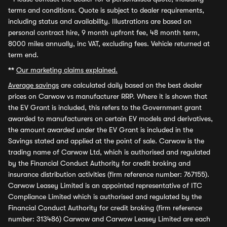
terms and conditions. Quote is subject to dealer requirements,
including status and availability. Illustrations are based on
personal contract hire, 9 month upfront fee, 48 month term,
8000 miles annually, inc VAT, excluding fees. Vehicle returned at
term end.
**
Our marketing claims explained.
Average savings
are calculated daily based on the best dealer
prices on Carwow vs manufacturer RRP. Where it is shown that
the EV Grant is included, this refers to the Government grant
awarded to manufacturers on certain EV models and derivatives,
the amount awarded under the EV Grant is included in the
Savings stated and applied at the point of sale. Carwow is the
trading name of Carwow Ltd, which is authorised and regulated
by the Financial Conduct Authority for credit broking and
insurance distribution activities (firm reference number: 767155).
Carwow Leasey Limited is an appointed representative of ITC
Compliance Limited which is authorised and regulated by the
Financial Conduct Authority for credit broking (firm reference
number: 313486) Carwow and Carwow Leasey Limited are each