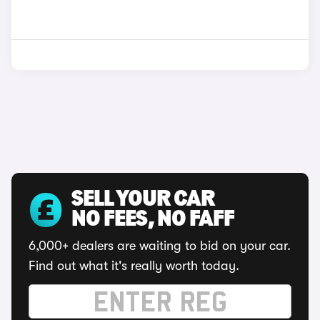
SELL YOUR CAR
NO FEES, NO FAFF
6,000+ dealers are waiting to bid on your car.
Find out what it's really worth today.