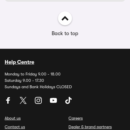
Back to top
Help Centre
Monday to Friday 9.00 - 18.00
Saturday 9.00 - 17.30
Sundays and Bank Holidays CLOSED
About us
Careers
Contact us
Dealer & brand partners