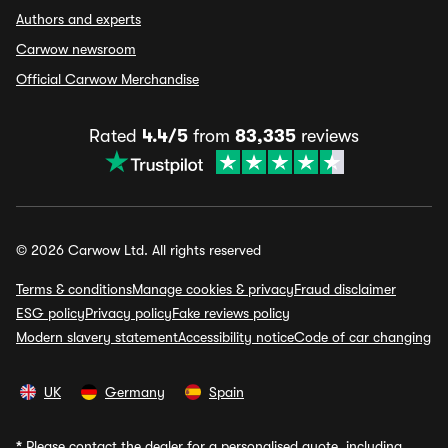
Authors and experts
Carwow newsroom
Official Carwow Merchandise
Rated
4.4/5
from
83,335
reviews
© 2026 Carwow Ltd. All rights reserved
Terms & conditions
Manage cookies & privacy
Fraud disclaimer
ESG policy
Privacy policy
Fake reviews policy
Modern slavery statement
Accessibility notice
Code of car changing
UK
Germany
Spain
*
Please contact the dealer for a personalised quote, including