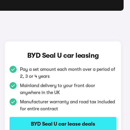
BYD Seal U car leasing
Pay a set amount each month over a period of
2, 3 or 4 years
Mainland delivery to your front door
anywhere in the UK
Manufacturer warranty and road tax included
for entire contract
BYD Seal U car lease deals