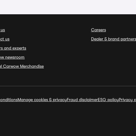
 us
Careers
ct us
Dealer & brand partner
rs and experts
ow newsroom
ial Carwow Merchandise
onditions
Manage cookies & privacy
Fraud disclaimer
ESG policy
Privacy p