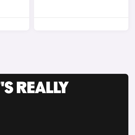
'S REALLY