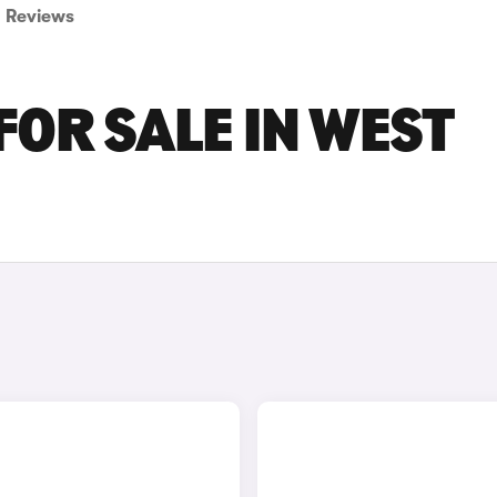
Reviews
FOR SALE IN WEST