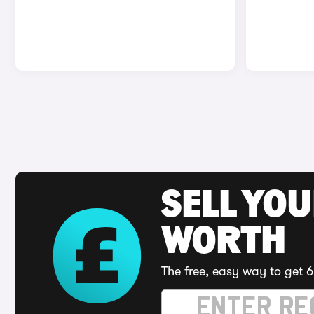
SELL YOU
WORTH
The free, easy way to get 6