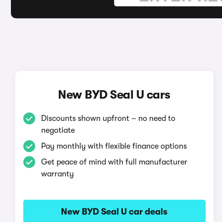
New BYD Seal U cars
Discounts shown upfront – no need to
negotiate
Pay monthly with flexible finance options
Get peace of mind with full manufacturer
warranty
New BYD Seal U car deals