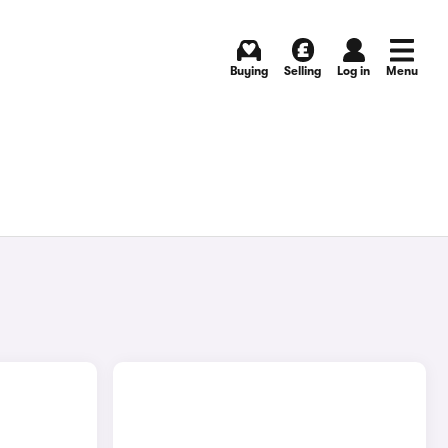
Buying
Selling
Log in
Menu