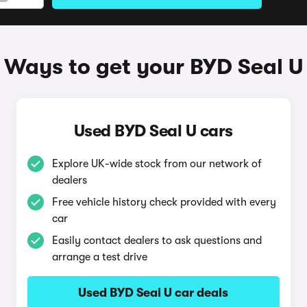
Ways to get your BYD Seal U
Used BYD Seal U cars
Explore UK-wide stock from our network of
dealers
Free vehicle history check provided with every
car
Easily contact dealers to ask questions and
arrange a test drive
Used BYD Seal U car deals