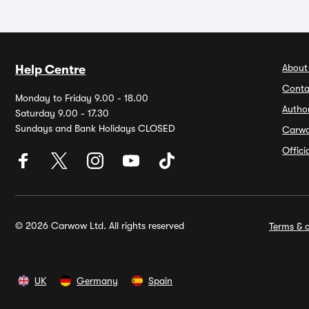
About
Help Centre
Conta
Monday to Friday 9.00 - 18.00
Autho
Saturday 9.00 - 17.30
Sundays and Bank Holidays CLOSED
Carw
Offic
© 2026 Carwow Ltd. All rights reserved
Terms & c
UK
Germany
Spain