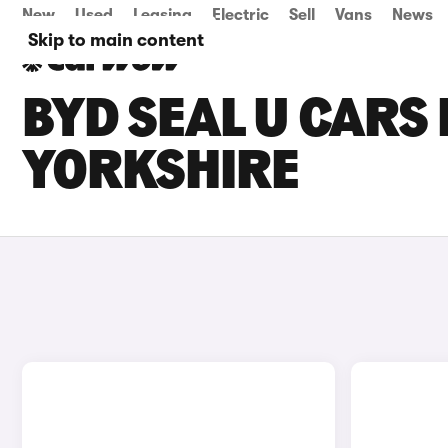
New
Used
Leasing
Electric
Sell
Vans
News
Skip to main content
BYD SEAL U CARS 
YORKSHIRE