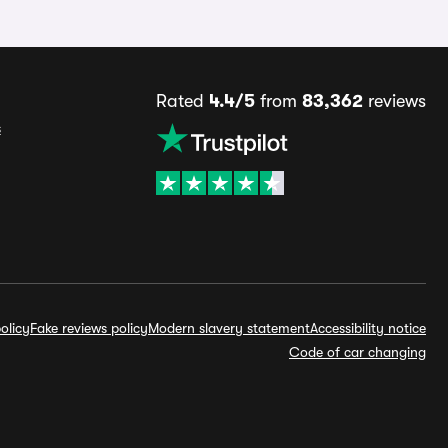
Rated
4.4/5
from
83,362
reviews
s
olicy
Fake reviews policy
Modern slavery statement
Accessibility notice
Code of car changing