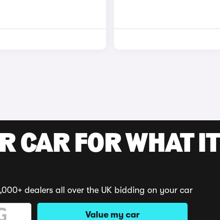
R CAR FOR WHAT IT
,000+ dealers all over the UK bidding on your car
Value my car