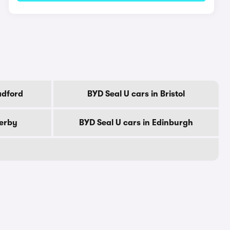
adford
BYD Seal U cars in Bristol
Derby
BYD Seal U cars in Edinburgh