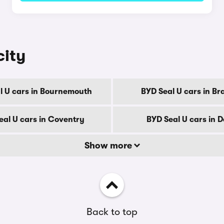
city
l U cars in Bournemouth
BYD Seal U cars in Br
eal U cars in Coventry
BYD Seal U cars in 
Show more
Back to top