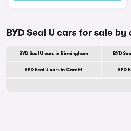
BYD Seal U cars for sale by 
BYD Seal U cars in Birmingham
BYD Sea
BYD Seal U cars in Cardiff
BYD S