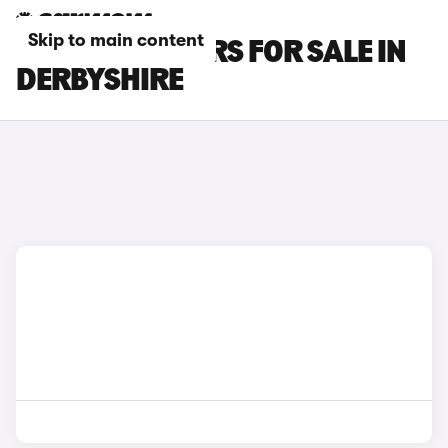
Skip to main content
BYD SEAL U CARS FOR SALE IN
DERBYSHIRE