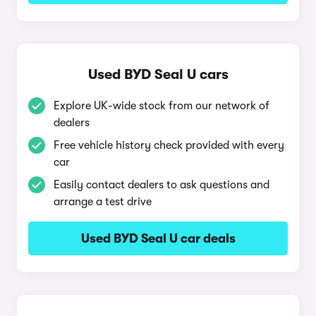
Used BYD Seal U cars
Explore UK-wide stock from our network of
dealers
Free vehicle history check provided with every
car
Easily contact dealers to ask questions and
arrange a test drive
Used BYD Seal U car deals