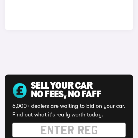
SELL YOUR CAR
NO FEES, NO FAFF
6,000+ dealers are waiting to bid on your car.
Find out what it's really worth today.