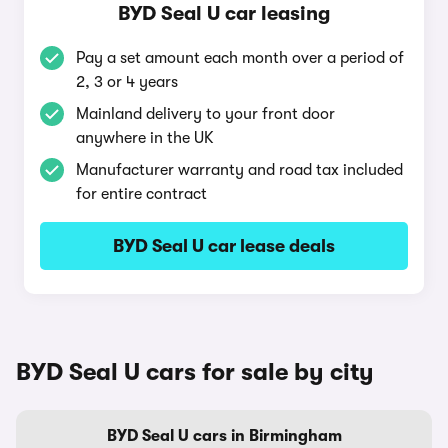
BYD Seal U car leasing
Pay a set amount each month over a period of
2, 3 or 4 years
Mainland delivery to your front door
anywhere in the UK
Manufacturer warranty and road tax included
for entire contract
BYD Seal U car lease deals
BYD Seal U cars for sale by city
BYD Seal U cars in Birmingham