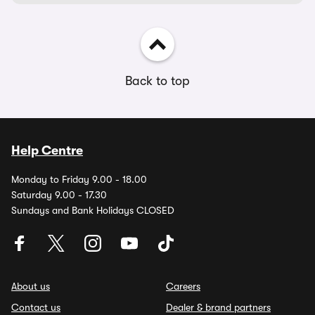
Back to top
Help Centre
Monday to Friday 9.00 - 18.00
Saturday 9.00 - 17.30
Sundays and Bank Holidays CLOSED
About us
Careers
Contact us
Dealer & brand partners