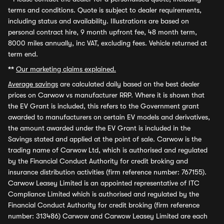
terms and conditions. Quote is subject to dealer requirements,
including status and availability. Illustrations are based on
personal contract hire, 9 month upfront fee, 48 month term,
8000 miles annually, inc VAT, excluding fees. Vehicle returned at
term end.
**
Our marketing claims explained.
Average savings
are calculated daily based on the best dealer
prices on Carwow vs manufacturer RRP. Where it is shown that
the EV Grant is included, this refers to the Government grant
awarded to manufacturers on certain EV models and derivatives,
the amount awarded under the EV Grant is included in the
Savings stated and applied at the point of sale. Carwow is the
trading name of Carwow Ltd, which is authorised and regulated
by the Financial Conduct Authority for credit broking and
insurance distribution activities (firm reference number: 767155).
Carwow Leasey Limited is an appointed representative of ITC
Compliance Limited which is authorised and regulated by the
Financial Conduct Authority for credit broking (firm reference
number: 313486) Carwow and Carwow Leasey Limited are each