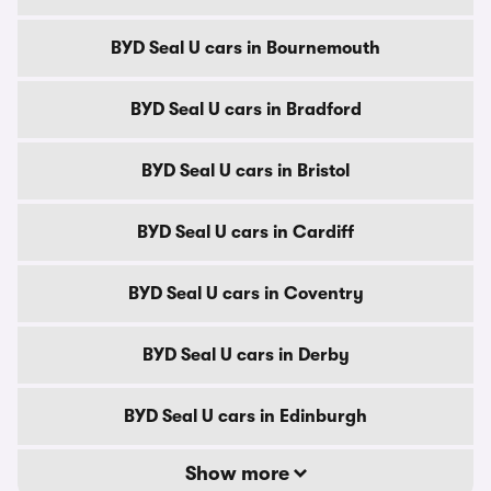
BYD Seal U cars in Bournemouth
BYD Seal U cars in Bradford
BYD Seal U cars in Bristol
BYD Seal U cars in Cardiff
BYD Seal U cars in Coventry
BYD Seal U cars in Derby
BYD Seal U cars in Edinburgh
Show more