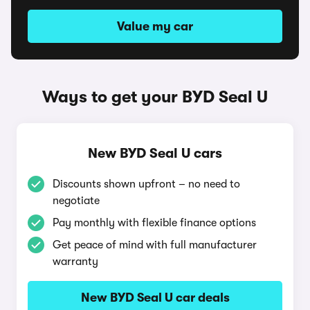
Value my car
Ways to get your BYD Seal U
New BYD Seal U cars
Discounts shown upfront – no need to
negotiate
Pay monthly with flexible finance options
Get peace of mind with full manufacturer
warranty
New BYD Seal U car deals