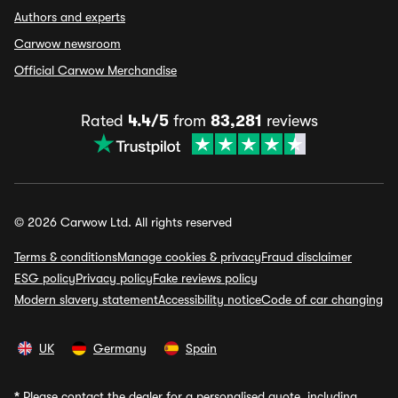
Authors and experts
Carwow newsroom
Official Carwow Merchandise
Rated
4.4/5
from
83,281
reviews
© 2026 Carwow Ltd. All rights reserved
Terms & conditions
Manage cookies & privacy
Fraud disclaimer
ESG policy
Privacy policy
Fake reviews policy
Modern slavery statement
Accessibility notice
Code of car changing
UK
Germany
Spain
*
Please contact the dealer for a personalised quote, including