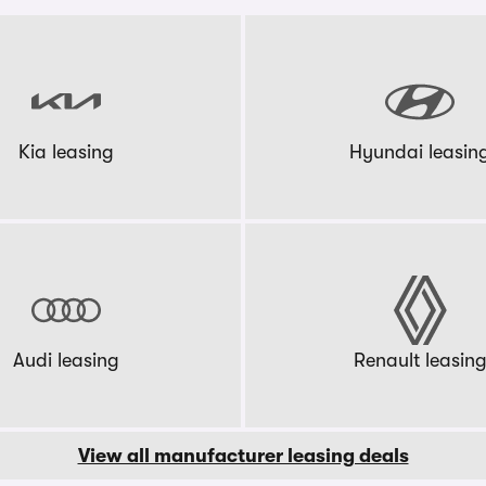
Kia leasing
Hyundai leasin
Audi leasing
Renault leasin
View all manufacturer leasing deals