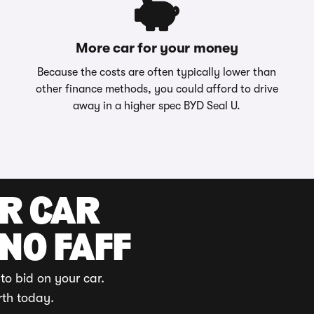
More car for your money
Because the costs are often typically lower than
other finance methods, you could afford to drive
away in a higher spec BYD Seal U.
UR CAR
 NO FAFF
to bid on your car.
rth today.