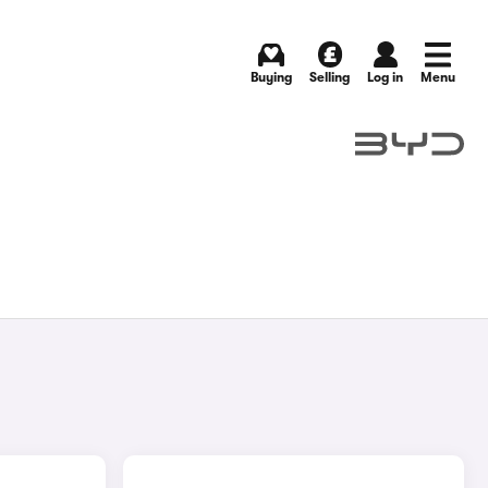
Buying
Selling
Log in
Menu