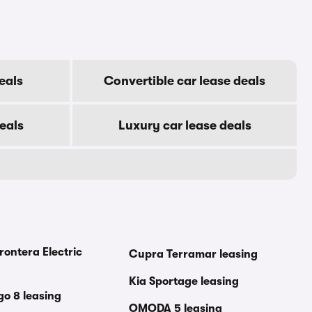
eals
Convertible car lease deals
eals
Luxury car lease deals
rontera Electric
Cupra Terramar leasing
Kia Sportage leasing
go 8 leasing
OMODA 5 leasing