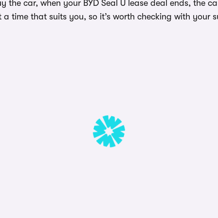
uy the car, when your BYD Seal U lease deal ends, the c
a time that suits you, so it’s worth checking with your s