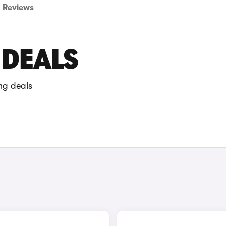
Reviews
 DEALS
ng deals