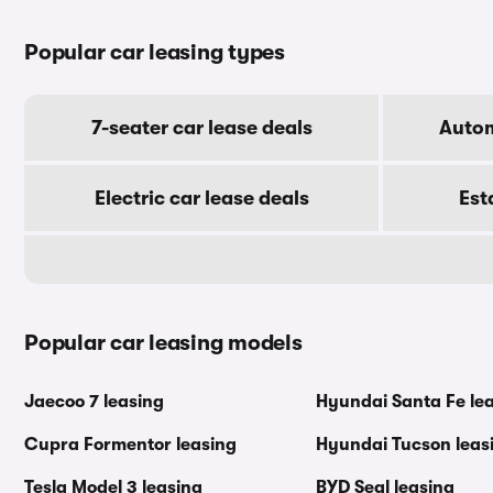
Popular car leasing types
7-seater car lease deals
Autom
Electric car lease deals
Est
Popular car leasing models
Jaecoo 7 leasing
Hyundai Santa Fe le
Cupra Formentor leasing
Hyundai Tucson leas
Tesla Model 3 leasing
BYD Seal leasing