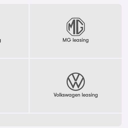
g
MG leasing
g
Volkswagen leasing