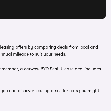
 leasing offers by comparing deals from local and
annual mileage to suit your needs.
 Remember, a carwow BYD Seal U lease deal includes
 you can discover leasing deals for cars you might