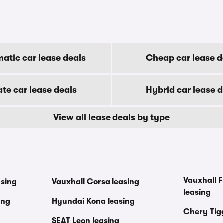
atic car lease deals
Cheap car lease d
ate car lease deals
Hybrid car lease d
View all lease deals by type
Vauxhall F
asing
Vauxhall Corsa leasing
leasing
ing
Hyundai Kona leasing
Chery Tig
SEAT Leon leasing