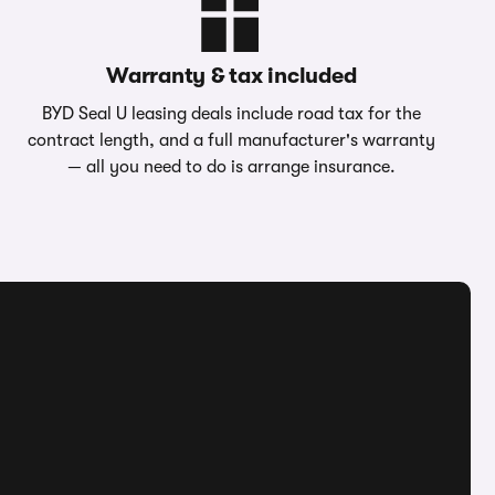
Warranty & tax included
BYD Seal U leasing deals include road tax for the
contract length, and a full manufacturer's warranty
— all you need to do is arrange insurance.