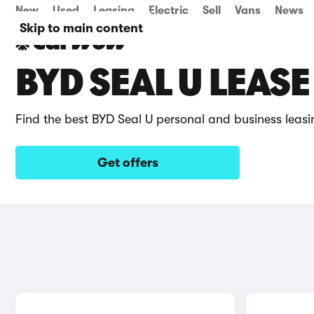
New
Used
Leasing
Electric
Sell
Vans
News
Skip to main content
BYD SEAL U LEASE
Find the best BYD Seal U personal and business leasi
Get offers