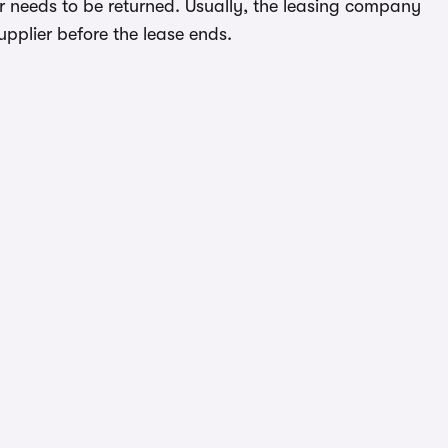
ar needs to be returned. Usually, the leasing company
upplier before the lease ends.