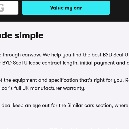
Value my car
ade simple
ase through carwow. We help you find the best BYD Seal U
 BYD Seal U lease contract length, initial payment and 
t the equipment and specification that’s right for you.
e car's full UK manufacturer warranty.
deal keep an eye out for the Similar cars section, where