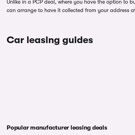
Unlike in a PCP deal, where you have the option to b
can arrange to have it collected from your address at 
Car leasing guides
Popular manufacturer leasing deals