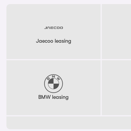
Jaecoo leasing
BMW leasing