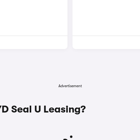
Advertisement
D Seal U Leasing?