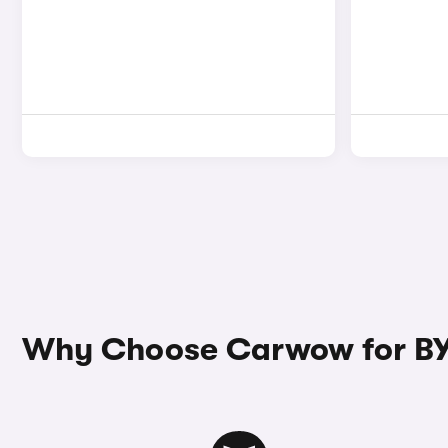
Why Choose Carwow for BY