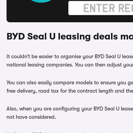
BYD Seal U leasing deals m
It couldn’t be easier to organise your BYD Seal U le
national leasing companies. You can then adjust your
You can also easily compare models to ensure you ge
free delivery, road tax for the contract length and th
Also, when you are configuring your BYD Seal U lease 
not have considered.