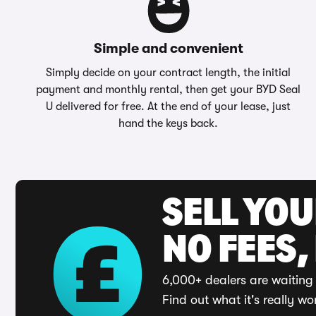
Simple and convenient
Simply decide on your contract length, the initial
payment and monthly rental, then get your BYD Seal
U delivered for free. At the end of your lease, just
hand the keys back.
SELL YO
NO FEES,
6,000+ dealers are waiting 
Find out what it's really wo