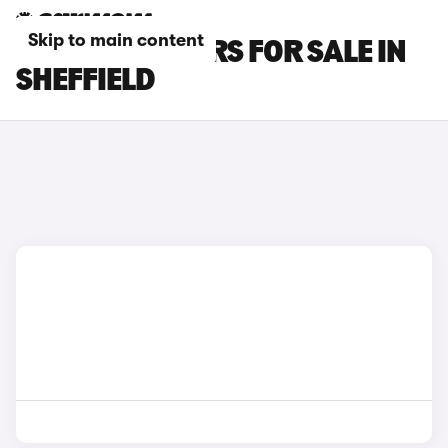
Skip to main content
BYD SEAL U CARS FOR SALE IN
SHEFFIELD