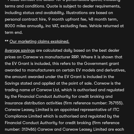
terms and conditions. Quote is subject to dealer requirements,
including status and availability. Illustrations are based on
personal contract hire, 9 month upfront fee, 48 month term,
8000 miles annually, inc VAT, excluding fees. Vehicle returned at
term end.
**
Our marketing claims explained.
Average savings
are calculated daily based on the best dealer
prices on Carwow vs manufacturer RRP. Where it is shown that
the EV Grant is included, this refers to the Government grant
awarded to manufacturers on certain EV models and derivatives,
the amount awarded under the EV Grant is included in the
Savings stated and applied at the point of sale. Carwow is the
trading name of Carwow Ltd, which is authorised and regulated
by the Financial Conduct Authority for credit broking and
insurance distribution activities (firm reference number: 767155).
Carwow Leasey Limited is an appointed representative of ITC
Compliance Limited which is authorised and regulated by the
Financial Conduct Authority for credit broking (firm reference
number: 313486) Carwow and Carwow Leasey Limited are each