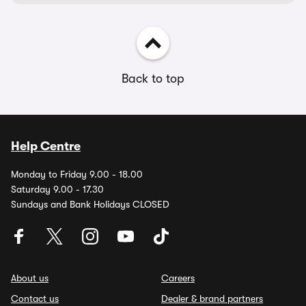
Back to top
Help Centre
Monday to Friday 9.00 - 18.00
Saturday 9.00 - 17.30
Sundays and Bank Holidays CLOSED
About us
Careers
Contact us
Dealer & brand partners