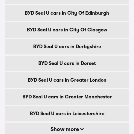
BYD Seal U cars in City Of Edinburgh
BYD Seal U cars in City Of Glasgow
BYD Seal U cars in Derbyshire
BYD Seal U cars in Dorset
BYD Seal U cars in Greater London
BYD Seal U cars in Greater Manchester
BYD Seal U cars in Leicestershire
Show more