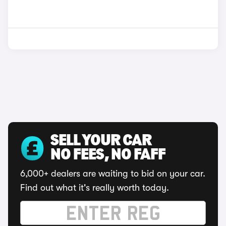
SELL YOUR CAR
NO FEES, NO FAFF
6,000+ dealers are waiting to bid on your car.
Find out what it's really worth today.