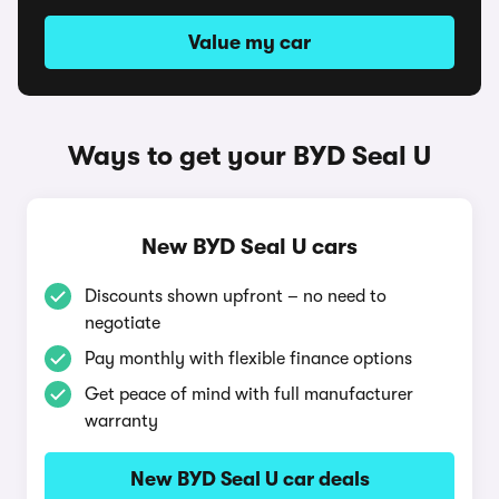
Value my car
Ways to get your BYD Seal U
New BYD Seal U cars
Discounts shown upfront – no need to
negotiate
Pay monthly with flexible finance options
Get peace of mind with full manufacturer
warranty
New BYD Seal U car deals