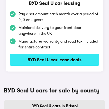
BYD Seal U car leasing
Pay a set amount each month over a period of
2, 3 or 4 years
Mainland delivery to your front door
anywhere in the UK
Manufacturer warranty and road tax included
for entire contract
BYD Seal U car lease deals
BYD Seal U cars for sale by county
BYD Seal U cars in Bristol