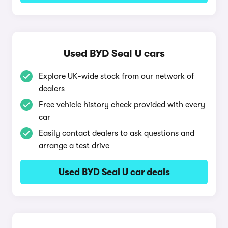
Used BYD Seal U cars
Explore UK-wide stock from our network of
dealers
Free vehicle history check provided with every
car
Easily contact dealers to ask questions and
arrange a test drive
Used BYD Seal U car deals