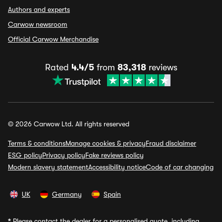
Authors and experts
Carwow newsroom
Official Carwow Merchandise
Rated
4.4/5
from
83,318
reviews
© 2026 Carwow Ltd. All rights reserved
Terms & conditions
Manage cookies & privacy
Fraud disclaimer
ESG policy
Privacy policy
Fake reviews policy
Modern slavery statement
Accessibility notice
Code of car changing
UK
Germany
Spain
*
Please contact the dealer for a personalised quote, including