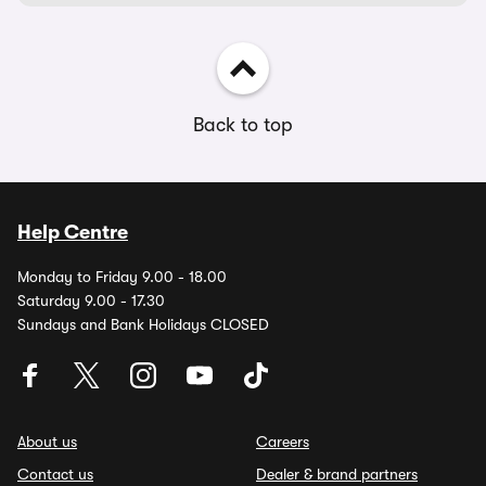
Back to top
Help Centre
Monday to Friday 9.00 - 18.00
Saturday 9.00 - 17.30
Sundays and Bank Holidays CLOSED
About us
Careers
Contact us
Dealer & brand partners