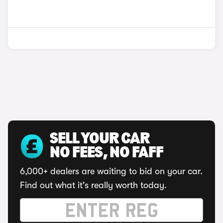
SELL YOUR CAR
NO FEES, NO FAFF
6,000+ dealers are waiting to bid on your car.
Find out what it's really worth today.