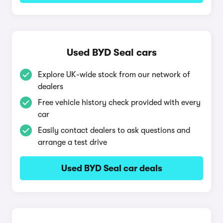
Used BYD Seal cars
Explore UK-wide stock from our network of
dealers
Free vehicle history check provided with every
car
Easily contact dealers to ask questions and
arrange a test drive
Used BYD Seal car deals