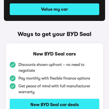
Value my car
Ways to get your BYD Seal
New BYD Seal cars
Discounts shown upfront – no need to
negotiate
Pay monthly with flexible finance options
Get peace of mind with full manufacturer
warranty
New BYD Seal car deals