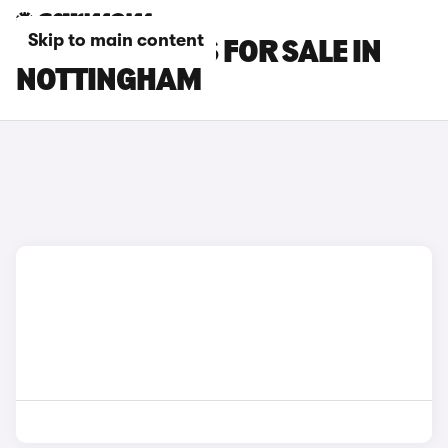
Skip to main content
BYD SEAL CARS FOR SALE IN
NOTTINGHAM