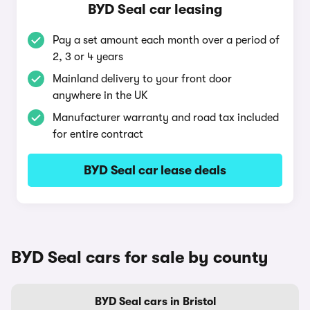
BYD Seal car leasing
Pay a set amount each month over a period of
2, 3 or 4 years
Mainland delivery to your front door
anywhere in the UK
Manufacturer warranty and road tax included
for entire contract
BYD Seal car lease deals
BYD Seal cars for sale by county
BYD Seal cars in Bristol