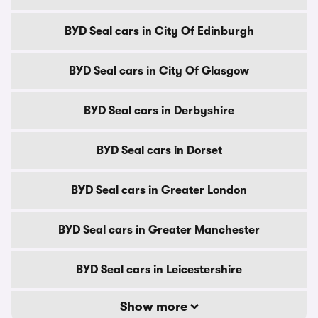
BYD Seal cars in City Of Edinburgh
BYD Seal cars in City Of Glasgow
BYD Seal cars in Derbyshire
BYD Seal cars in Dorset
BYD Seal cars in Greater London
BYD Seal cars in Greater Manchester
BYD Seal cars in Leicestershire
Show more