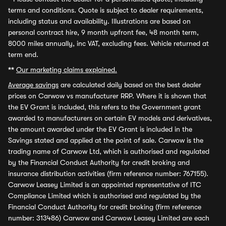
terms and conditions. Quote is subject to dealer requirements,
including status and availability. Illustrations are based on
personal contract hire, 9 month upfront fee, 48 month term,
8000 miles annually, inc VAT, excluding fees. Vehicle returned at
term end.
**
Our marketing claims explained.
Average savings
are calculated daily based on the best dealer
prices on Carwow vs manufacturer RRP. Where it is shown that
the EV Grant is included, this refers to the Government grant
awarded to manufacturers on certain EV models and derivatives,
the amount awarded under the EV Grant is included in the
Savings stated and applied at the point of sale. Carwow is the
trading name of Carwow Ltd, which is authorised and regulated
by the Financial Conduct Authority for credit broking and
insurance distribution activities (firm reference number: 767155).
Carwow Leasey Limited is an appointed representative of ITC
Compliance Limited which is authorised and regulated by the
Financial Conduct Authority for credit broking (firm reference
number: 313486) Carwow and Carwow Leasey Limited are each