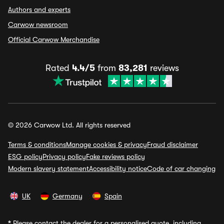
Authors and experts
Carwow newsroom
Official Carwow Merchandise
Rated
4.4/5
from
83,281
reviews
© 2026 Carwow Ltd. All rights reserved
Terms & conditions
Manage cookies & privacy
Fraud disclaimer
ESG policy
Privacy policy
Fake reviews policy
Modern slavery statement
Accessibility notice
Code of car changing
UK
Germany
Spain
*
Please contact the dealer for a personalised quote, including