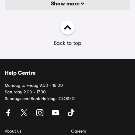
Show more
Back to top
Help Centre
Monday to Friday 9.00 - 18.00
Saturday 9.00 - 17.30
Sundays and Bank Holidays CLOSED
About us
Careers