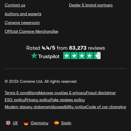
Contact us
Dealer & brand partners
Authors and experts
Carwow newsroom
Official Carwow Merchandise
Rated
4.4/5
from
83,273
reviews
© 2026 Carwow Ltd. All rights reserved
Terms & conditions
Manage cookies & privacy
Fraud disclaimer
ESG policy
Privacy policy
Fake reviews policy
Modern slavery statement
Accessibility notice
Code of car changing
UK
Germany
Spain