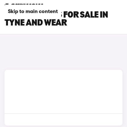
Skip to main content
BYD SEAL CARS FOR SALE IN
TYNE AND WEAR