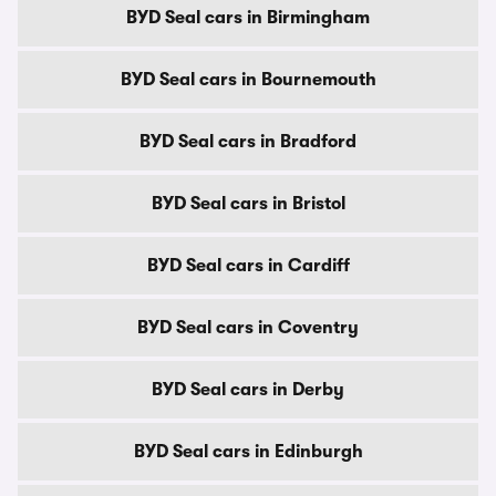
BYD Seal cars in Birmingham
BYD Seal cars in Bournemouth
BYD Seal cars in Bradford
BYD Seal cars in Bristol
BYD Seal cars in Cardiff
BYD Seal cars in Coventry
BYD Seal cars in Derby
BYD Seal cars in Edinburgh