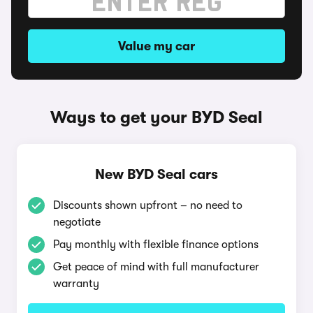
Value my car
Ways to get your BYD Seal
New BYD Seal cars
Discounts shown upfront – no need to
negotiate
Pay monthly with flexible finance options
Get peace of mind with full manufacturer
warranty