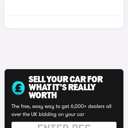
SELL YOUR CAR FOR
WHAT IT'S REALLY
WORTH
The free, easy way to get 6,000+ dealers all
over the UK bidding on your car