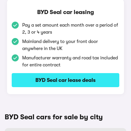
BYD Seal car leasing
Pay a set amount each month over a period of
2, 3 or 4 years
Mainland delivery to your front door
anywhere in the UK
Manufacturer warranty and road tax included
for entire contract
BYD Seal car lease deals
BYD Seal cars for sale by city