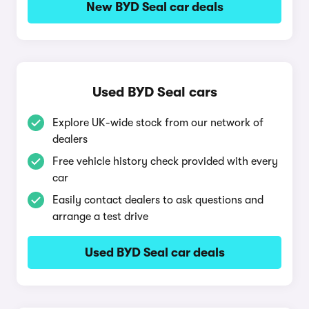
New BYD Seal car deals
Used BYD Seal cars
Explore UK-wide stock from our network of
dealers
Free vehicle history check provided with every
car
Easily contact dealers to ask questions and
arrange a test drive
Used BYD Seal car deals