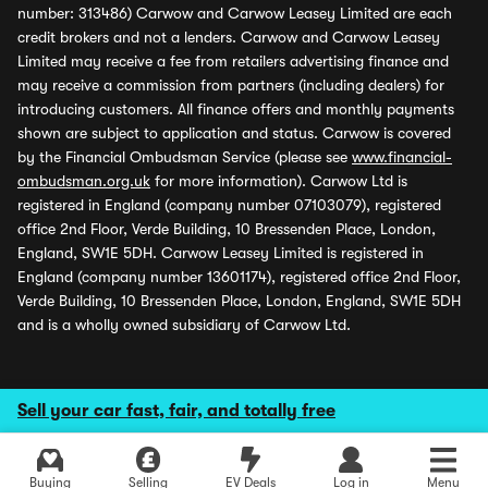
number: 313486) Carwow and Carwow Leasey Limited are each
credit brokers and not a lenders. Carwow and Carwow Leasey
Limited may receive a fee from retailers advertising finance and
may receive a commission from partners (including dealers) for
introducing customers. All finance offers and monthly payments
shown are subject to application and status. Carwow is covered
by the Financial Ombudsman Service (please see
www.financial-
ombudsman.org.uk
for more information). Carwow Ltd is
registered in England (company number 07103079), registered
office 2nd Floor, Verde Building, 10 Bressenden Place, London,
England, SW1E 5DH. Carwow Leasey Limited is registered in
England (company number 13601174), registered office 2nd Floor,
Verde Building, 10 Bressenden Place, London, England, SW1E 5DH
and is a wholly owned subsidiary of Carwow Ltd.
Sell your car fast, fair, and totally free
Buying
Selling
EV Deals
Log in
Menu