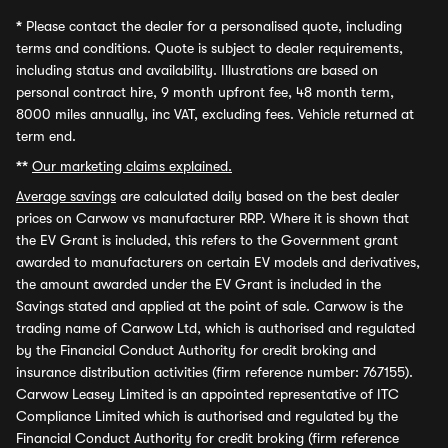
*
Please contact the dealer for a personalised quote, including
terms and conditions. Quote is subject to dealer requirements,
including status and availability. Illustrations are based on
personal contract hire, 9 month upfront fee, 48 month term,
8000 miles annually, inc VAT, excluding fees. Vehicle returned at
term end.
**
Our marketing claims explained.
Average savings
are calculated daily based on the best dealer
prices on Carwow vs manufacturer RRP. Where it is shown that
the EV Grant is included, this refers to the Government grant
awarded to manufacturers on certain EV models and derivatives,
the amount awarded under the EV Grant is included in the
Savings stated and applied at the point of sale. Carwow is the
trading name of Carwow Ltd, which is authorised and regulated
by the Financial Conduct Authority for credit broking and
insurance distribution activities (firm reference number: 767155).
Carwow Leasey Limited is an appointed representative of ITC
Compliance Limited which is authorised and regulated by the
Financial Conduct Authority for credit broking (firm reference