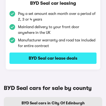
BYD Seal car leasing
Pay a set amount each month over a period of
2, 3 or 4 years
Mainland delivery to your front door
anywhere in the UK
Manufacturer warranty and road tax included
for entire contract
BYD Seal car lease deals
BYD Seal cars for sale by county
BYD Seal cars in City Of Edinburgh