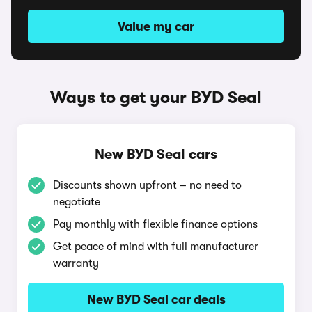
Value my car
Ways to get your BYD Seal
New BYD Seal cars
Discounts shown upfront – no need to
negotiate
Pay monthly with flexible finance options
Get peace of mind with full manufacturer
warranty
New BYD Seal car deals