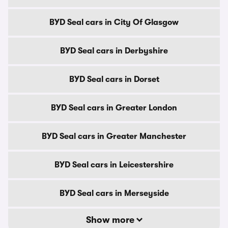
BYD Seal cars in City Of Glasgow
BYD Seal cars in Derbyshire
BYD Seal cars in Dorset
BYD Seal cars in Greater London
BYD Seal cars in Greater Manchester
BYD Seal cars in Leicestershire
BYD Seal cars in Merseyside
Show more