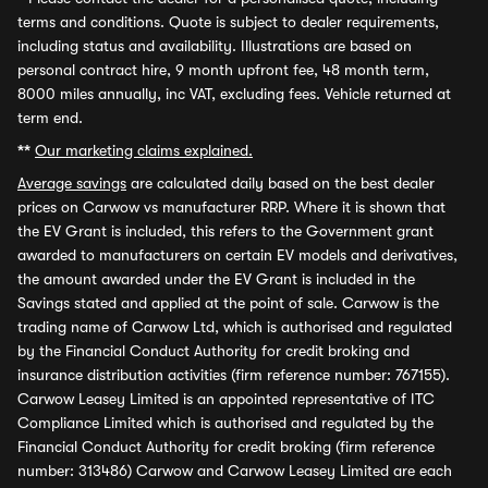
terms and conditions. Quote is subject to dealer requirements,
including status and availability. Illustrations are based on
personal contract hire, 9 month upfront fee, 48 month term,
8000 miles annually, inc VAT, excluding fees. Vehicle returned at
term end.
**
Our marketing claims explained.
Average savings
are calculated daily based on the best dealer
prices on Carwow vs manufacturer RRP. Where it is shown that
the EV Grant is included, this refers to the Government grant
awarded to manufacturers on certain EV models and derivatives,
the amount awarded under the EV Grant is included in the
Savings stated and applied at the point of sale. Carwow is the
trading name of Carwow Ltd, which is authorised and regulated
by the Financial Conduct Authority for credit broking and
insurance distribution activities (firm reference number: 767155).
Carwow Leasey Limited is an appointed representative of ITC
Compliance Limited which is authorised and regulated by the
Financial Conduct Authority for credit broking (firm reference
number: 313486) Carwow and Carwow Leasey Limited are each