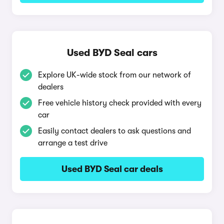
Used BYD Seal cars
Explore UK-wide stock from our network of
dealers
Free vehicle history check provided with every
car
Easily contact dealers to ask questions and
arrange a test drive
Used BYD Seal car deals