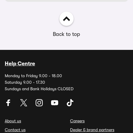
Back to top
Help Centre
Monday to Friday 9.00 - 18.00
Saturday 9.00 - 17.30
Sundays and Bank Holidays CLOSED
About us
Careers
Contact us
Dealer & brand partners