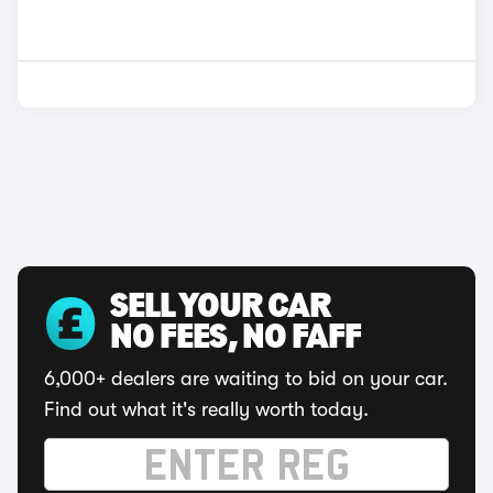
SELL YOUR CAR
NO FEES, NO FAFF
6,000+ dealers are waiting to bid on your car.
Find out what it's really worth today.