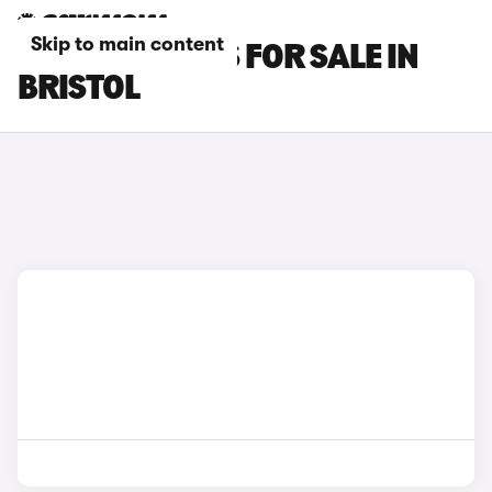
Skip to main content
BYD SEAL CARS FOR SALE IN
BRISTOL