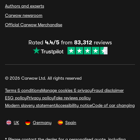
Authors and experts
Carwow newsroom
Official Carwow Merchandise
Rated
4.4/5
from
83,312
reviews
© 2026 Carwow Ltd. All rights reserved
Terms & conditions
Manage cookies & privacy
Fraud disclaimer
ESG policy
Privacy policy
Fake reviews policy
Modern slavery statement
Accessibility notice
Code of car changing
UK
Germany
Spain
*
Please contact the dealer for a personalised quote, including