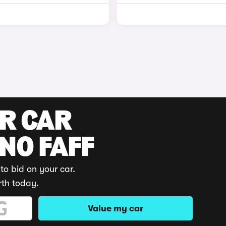
UR CAR
 NO FAFF
to bid on your car.
rth today.
Value my car