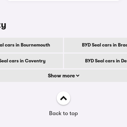
ty
al cars in Bournemouth
BYD Seal cars in Bra
Seal cars in Coventry
BYD Seal cars in D
Show more
Back to top