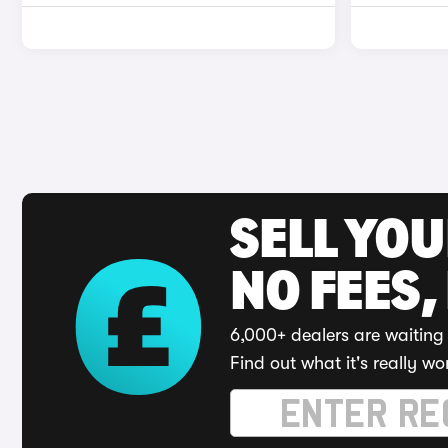
SELL YO
NO FEES,
6,000+ dealers are waiting 
Find out what it's really wo