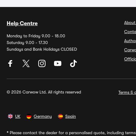
About
Help Centre
Conta
Monday to Friday 9.00 - 18.00
Autho
Saturday 9.00 - 17.30
Sundays and Bank Holidays CLOSED
Carw
Offic
© 2026 Carwow Ltd. All rights reserved
Terms & c
UK
Germany
Spain
*
Please contact the dealer for a personalised quote, including terms 