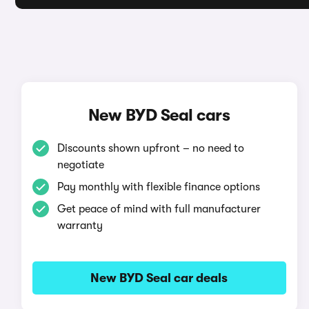
New BYD Seal cars
Discounts shown upfront – no need to
negotiate
Pay monthly with flexible finance options
Get peace of mind with full manufacturer
warranty
New BYD Seal car deals