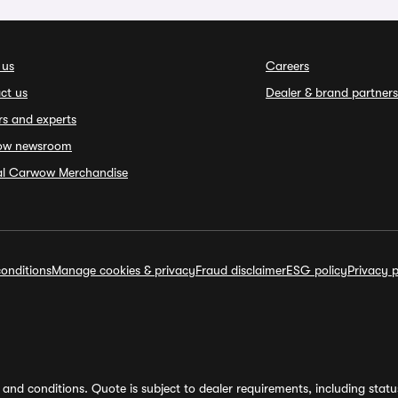
 us
Careers
ct us
Dealer & brand partners
rs and experts
ow newsroom
ial Carwow Merchandise
onditions
Manage cookies & privacy
Fraud disclaimer
ESG policy
Privacy p
and conditions. Quote is subject to dealer requirements, including status 