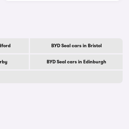
dford
BYD Seal cars in Bristol
erby
BYD Seal cars in Edinburgh