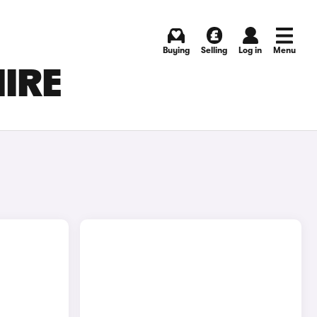
Buying
Selling
Log in
Menu
HIRE