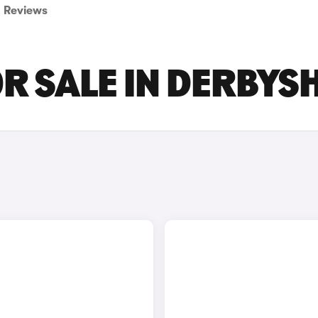
Reviews
OR SALE IN DERBYS