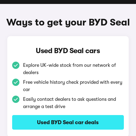
Ways to get your BYD Seal
Used BYD Seal cars
Explore UK-wide stock from our network of
dealers
Free vehicle history check provided with every
car
Easily contact dealers to ask questions and
arrange a test drive
Used BYD Seal car deals