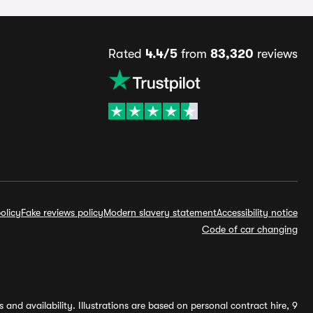
Rated
4.4/5
from
83,320
reviews
olicy
Fake reviews policy
Modern slavery statement
Accessibility notice
Code of car changing
and availability. Illustrations are based on personal contract hire, 9