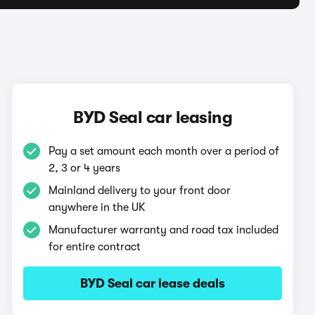
BYD Seal car leasing
Pay a set amount each month over a period of
2, 3 or 4 years
Mainland delivery to your front door
anywhere in the UK
Manufacturer warranty and road tax included
for entire contract
BYD Seal car lease deals