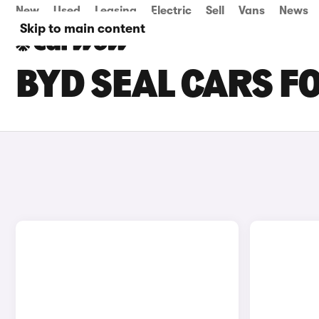
New
Used
Leasing
Electric
Sell
Vans
News
Skip to main content
BYD SEAL CARS F