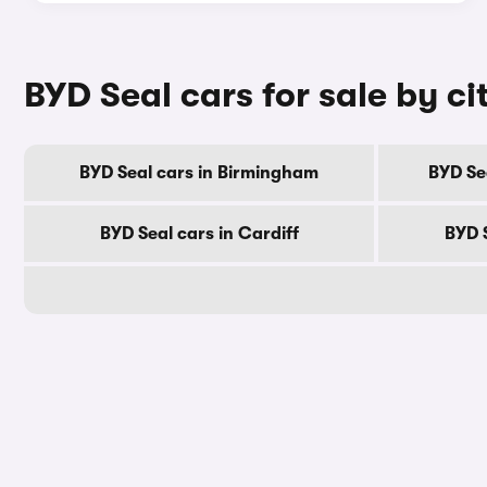
BYD Seal cars for sale by ci
BYD Seal cars in Birmingham
BYD Se
BYD Seal cars in Cardiff
BYD 