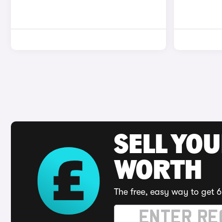
SELL YOU
WORTH
The free, easy way to get 6