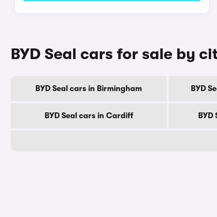
BYD Seal cars for sale by ci
BYD Seal cars in Birmingham
BYD Se
BYD Seal cars in Cardiff
BYD 