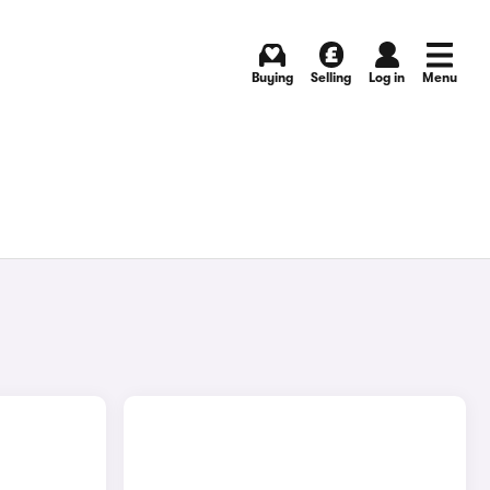
Buying
Selling
Log in
Menu