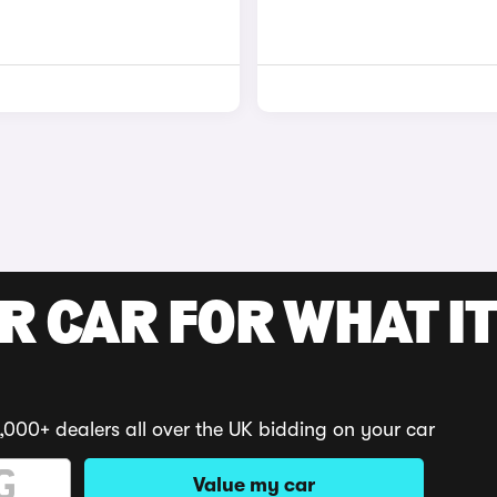
R CAR FOR WHAT IT
,000+ dealers all over the UK bidding on your car
Value my car