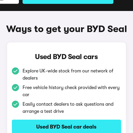
Ways to get your BYD Seal
Used BYD Seal cars
Explore UK-wide stock from our network of
dealers
Free vehicle history check provided with every
car
Easily contact dealers to ask questions and
arrange a test drive
Used BYD Seal car deals