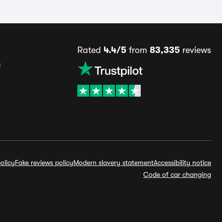
Rated
4.4/5
from
83,335
reviews
s
olicy
Fake reviews policy
Modern slavery statement
Accessibility notice
Code of car changing