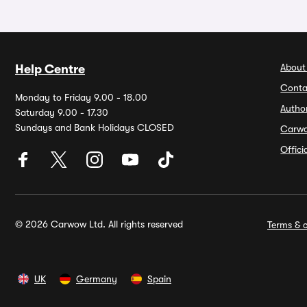
About
Help Centre
Conta
Monday to Friday 9.00 - 18.00
Autho
Saturday 9.00 - 17.30
Sundays and Bank Holidays CLOSED
Carw
Offic
© 2026 Carwow Ltd. All rights reserved
Terms & c
UK
Germany
Spain