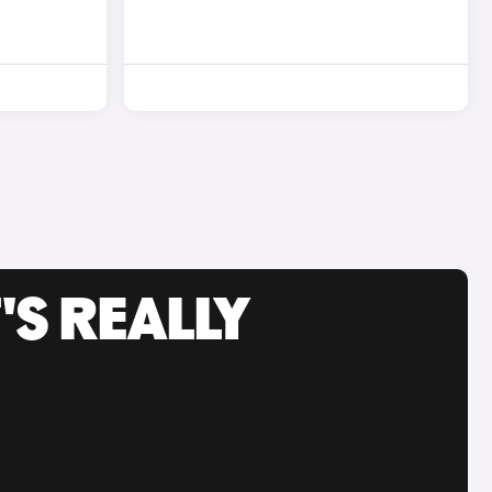
'S REALLY