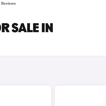
Reviews
R SALE IN