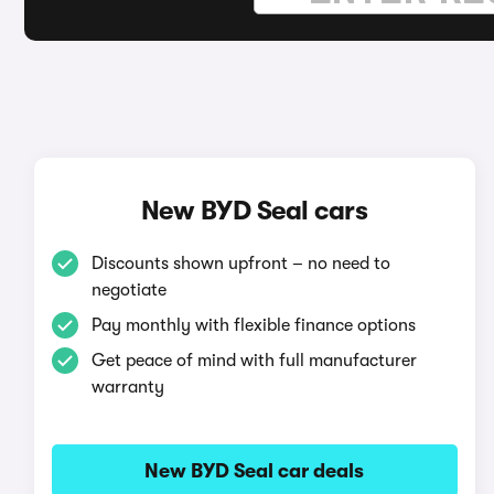
New BYD Seal cars
Discounts shown upfront – no need to
negotiate
Pay monthly with flexible finance options
Get peace of mind with full manufacturer
warranty
New BYD Seal car deals