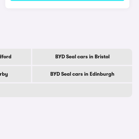
dford
BYD Seal cars in Bristol
erby
BYD Seal cars in Edinburgh