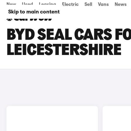
New
Used
Leasing
Electric
Sell
Vans
News
Skip to main content
BYD SEAL CARS FO
LEICESTERSHIRE