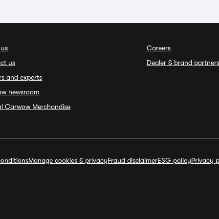
 us
Careers
ct us
Dealer & brand partner
rs and experts
ow newsroom
ial Carwow Merchandise
onditions
Manage cookies & privacy
Fraud disclaimer
ESG policy
Privacy p