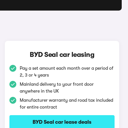
BYD Seal car leasing
Pay a set amount each month over a period of
2, 3 or 4 years
Mainland delivery to your front door
anywhere in the UK
Manufacturer warranty and road tax included
for entire contract
BYD Seal car lease deals