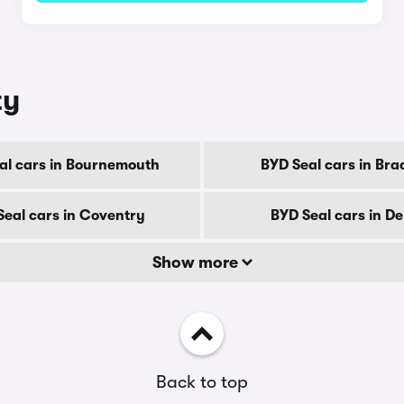
ty
al cars in Bournemouth
BYD Seal cars in Bra
Seal cars in Coventry
BYD Seal cars in D
Show more
Back to top