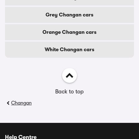
Grey Changan cars
Orange Changan cars
White Changan cars
Back to top
Changan
Help Centre