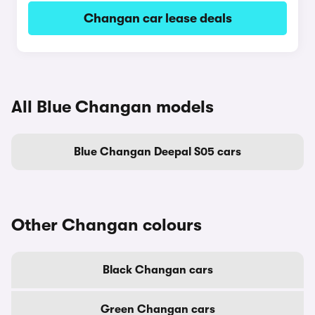
Changan car lease deals
All Blue Changan models
Blue Changan Deepal S05 cars
Other Changan colours
Black Changan cars
Green Changan cars