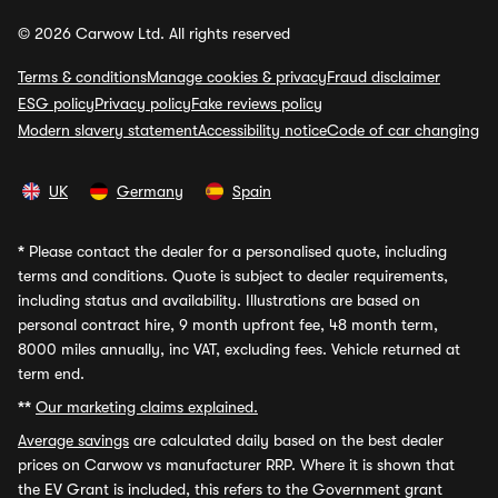
© 2026 Carwow Ltd. All rights reserved
Terms & conditions
Manage cookies & privacy
Fraud disclaimer
ESG policy
Privacy policy
Fake reviews policy
Modern slavery statement
Accessibility notice
Code of car changing
UK
Germany
Spain
*
Please contact the dealer for a personalised quote, including
terms and conditions. Quote is subject to dealer requirements,
including status and availability. Illustrations are based on
personal contract hire, 9 month upfront fee, 48 month term,
8000 miles annually, inc VAT, excluding fees. Vehicle returned at
term end.
**
Our marketing claims explained.
Average savings
are calculated daily based on the best dealer
prices on Carwow vs manufacturer RRP. Where it is shown that
the EV Grant is included, this refers to the Government grant