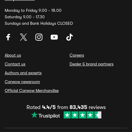
Monday to Friday 9.00 - 18.00
Saturday 9.00 - 17.30
Sundays and Bank Holidays CLOSED
About us
Careers
Contact us
Dealer & brand partners
Authors and experts
Carwow newsroom
Official Carwow Merchandise
Rated
4.4/5
from
83,435
reviews