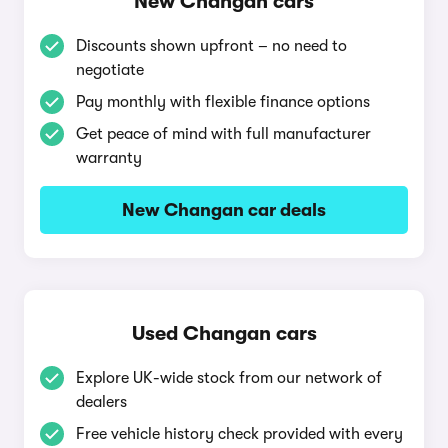
New Changan cars
Discounts shown upfront – no need to
negotiate
Pay monthly with flexible finance options
Get peace of mind with full manufacturer
warranty
New Changan car deals
Used Changan cars
Explore UK-wide stock from our network of
dealers
Free vehicle history check provided with every