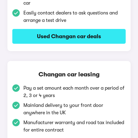
car
Easily contact dealers to ask questions and
arrange a test drive
Used Changan car deals
Changan car leasing
Pay a set amount each month over a period of
2, 3 or 4 years
Mainland delivery to your front door
anywhere in the UK
Manufacturer warranty and road tax included
for entire contract