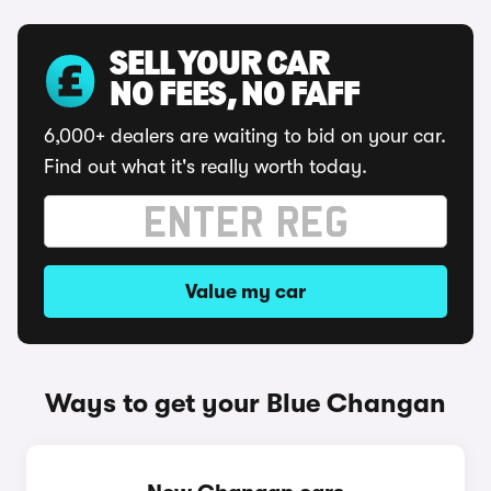
SELL YOUR CAR
NO FEES, NO FAFF
6,000+ dealers are waiting to bid on your car.
Find out what it's really worth today.
Value my car
Ways to get your Blue Changan