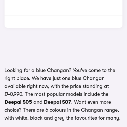
Looking for a blue Changan? You've come to the
right place. We have just one blue Changan
available right now, with the price standing at
£40,990. The most popular models include the
Deepal S05
and
Deepal S07
. Want even more
choice? There are 6 colours in the Changan range,
with white, black and grey the favourites for many.