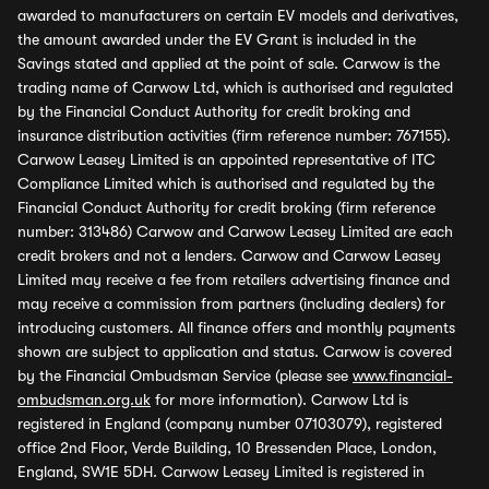
awarded to manufacturers on certain EV models and derivatives,
the amount awarded under the EV Grant is included in the
Savings stated and applied at the point of sale. Carwow is the
trading name of Carwow Ltd, which is authorised and regulated
by the Financial Conduct Authority for credit broking and
insurance distribution activities (firm reference number: 767155).
Carwow Leasey Limited is an appointed representative of ITC
Compliance Limited which is authorised and regulated by the
Financial Conduct Authority for credit broking (firm reference
number: 313486) Carwow and Carwow Leasey Limited are each
credit brokers and not a lenders. Carwow and Carwow Leasey
Limited may receive a fee from retailers advertising finance and
may receive a commission from partners (including dealers) for
introducing customers. All finance offers and monthly payments
shown are subject to application and status. Carwow is covered
by the Financial Ombudsman Service (please see
www.financial-
ombudsman.org.uk
for more information). Carwow Ltd is
registered in England (company number 07103079), registered
office 2nd Floor, Verde Building, 10 Bressenden Place, London,
England, SW1E 5DH. Carwow Leasey Limited is registered in