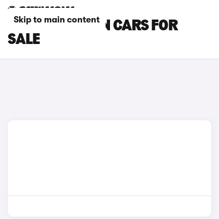
Skip to main content
BLUE CHANGAN CARS FOR
SALE