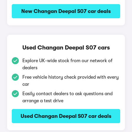
New Changan Deepal S07 car deals
Used Changan Deepal S07 cars
Explore UK-wide stock from our network of
dealers
Free vehicle history check provided with every
car
Easily contact dealers to ask questions and
arrange a test drive
Used Changan Deepal S07 car deals