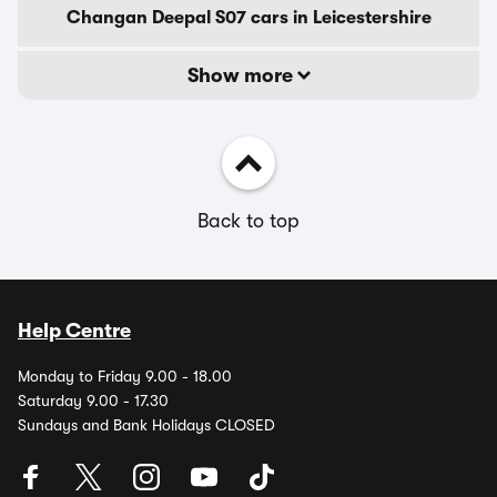
Changan Deepal S07 cars in Leicestershire
Show more
Back to top
Help Centre
Monday to Friday 9.00 - 18.00
Saturday 9.00 - 17.30
Sundays and Bank Holidays CLOSED