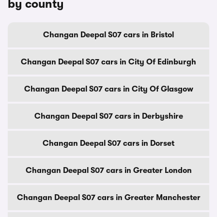
by county
Changan Deepal S07 cars in Bristol
Changan Deepal S07 cars in City Of Edinburgh
Changan Deepal S07 cars in City Of Glasgow
Changan Deepal S07 cars in Derbyshire
Changan Deepal S07 cars in Dorset
Changan Deepal S07 cars in Greater London
Changan Deepal S07 cars in Greater Manchester