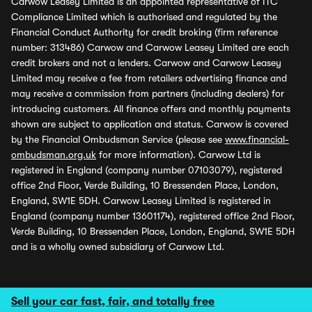
Carwow Leasey Limited is an appointed representative of ITC
Compliance Limited which is authorised and regulated by the
Financial Conduct Authority for credit broking (firm reference
number: 313486) Carwow and Carwow Leasey Limited are each
credit brokers and not a lenders. Carwow and Carwow Leasey
Limited may receive a fee from retailers advertising finance and
may receive a commission from partners (including dealers) for
introducing customers. All finance offers and monthly payments
shown are subject to application and status. Carwow is covered
by the Financial Ombudsman Service (please see
www.financial-
ombudsman.org.uk
for more information). Carwow Ltd is
registered in England (company number 07103079), registered
office 2nd Floor, Verde Building, 10 Bressenden Place, London,
England, SW1E 5DH. Carwow Leasey Limited is registered in
England (company number 13601174), registered office 2nd Floor,
Verde Building, 10 Bressenden Place, London, England, SW1E 5DH
and is a wholly owned subsidiary of Carwow Ltd.
Sell your car fast, fair, and totally free