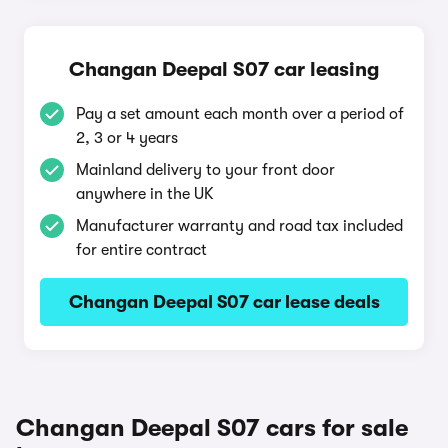
Changan Deepal S07 car leasing
Pay a set amount each month over a period of
2, 3 or 4 years
Mainland delivery to your front door
anywhere in the UK
Manufacturer warranty and road tax included
for entire contract
Changan Deepal S07 car lease deals
Changan Deepal S07 cars for sale