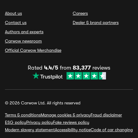
About us
Careers
Contact us
Dealer & brand partners
Authors and experts
Carwow newsroom
Official Carwow Merchandise
Rated
4.4/5
from
83,377
reviews
© 2026 Carwow Ltd. All rights reserved
Terms & conditions
Manage cookies & privacy
Fraud disclaimer
ESG policy
Privacy policy
Fake reviews policy
Modern slavery statement
Accessibility notice
Code of car changing