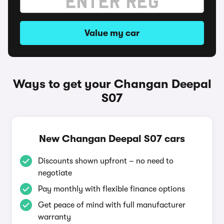
Value my car
Ways to get your Changan Deepal
S07
New Changan Deepal S07 cars
Discounts shown upfront – no need to
negotiate
Pay monthly with flexible finance options
Get peace of mind with full manufacturer
warranty