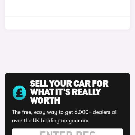
SELL YOUR CAR FOR
WHAT IT'S REALLY
WORTH
The free, easy way to get 6,000+ dealers all
over the UK bidding on your car