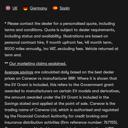
UK
Germany
Spain
*
Please contact the dealer for a personalised quote, including
terms and conditions. Quote is subject to dealer requirements,
including status and availability. Illustrations are based on
personal contract hire, 9 month upfront fee, 48 month term,
8000 miles annually, inc VAT, excluding fees. Vehicle returned at
term end.
**
Our marketing claims explained.
Average savings
are calculated daily based on the best dealer
prices on Carwow vs manufacturer RRP. Where it is shown that
the EV Grant is included, this refers to the Government grant
awarded to manufacturers on certain EV models and derivatives,
the amount awarded under the EV Grant is included in the
Savings stated and applied at the point of sale. Carwow is the
trading name of Carwow Ltd, which is authorised and regulated
by the Financial Conduct Authority for credit broking and
insurance distribution activities (firm reference number: 767155).