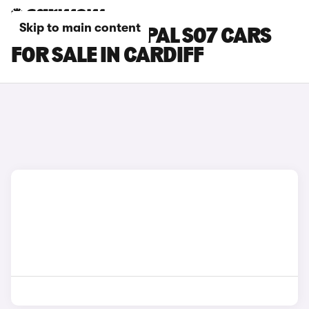
Skip to main content
CHANGAN DEEPAL S07 CARS
FOR SALE IN CARDIFF