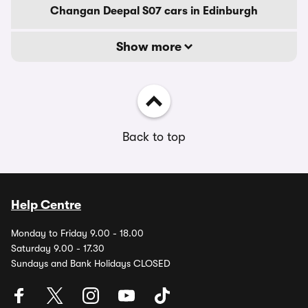
Changan Deepal S07 cars in Edinburgh
Show more
Back to top
Help Centre
Monday to Friday 9.00 - 18.00
Saturday 9.00 - 17.30
Sundays and Bank Holidays CLOSED