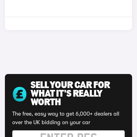
SELL YOUR CAR FOR
WHAT IT'S REALLY
WORTH
The free, easy way to get 6,000+ dealers all
over the UK bidding on your car