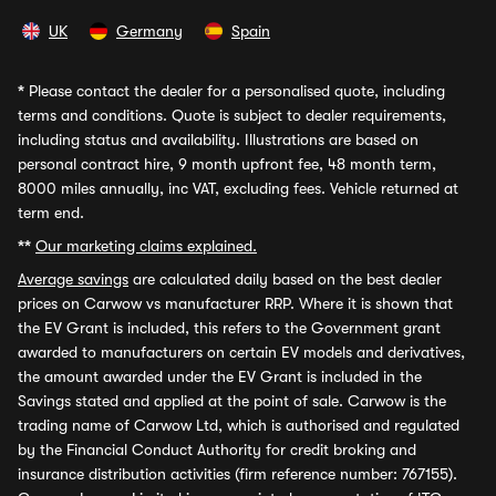
UK
Germany
Spain
*
Please contact the dealer for a personalised quote, including
terms and conditions. Quote is subject to dealer requirements,
including status and availability. Illustrations are based on
personal contract hire, 9 month upfront fee, 48 month term,
8000 miles annually, inc VAT, excluding fees. Vehicle returned at
term end.
**
Our marketing claims explained.
Average savings
are calculated daily based on the best dealer
prices on Carwow vs manufacturer RRP. Where it is shown that
the EV Grant is included, this refers to the Government grant
awarded to manufacturers on certain EV models and derivatives,
the amount awarded under the EV Grant is included in the
Savings stated and applied at the point of sale. Carwow is the
trading name of Carwow Ltd, which is authorised and regulated
by the Financial Conduct Authority for credit broking and
insurance distribution activities (firm reference number: 767155).