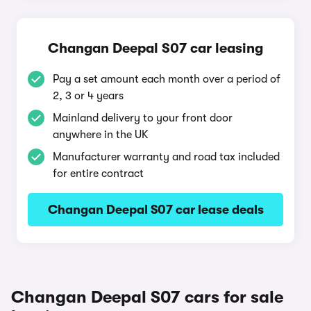
Changan Deepal S07 car leasing
Pay a set amount each month over a period of
2, 3 or 4 years
Mainland delivery to your front door
anywhere in the UK
Manufacturer warranty and road tax included
for entire contract
Changan Deepal S07 car lease deals
Changan Deepal S07 cars for sale