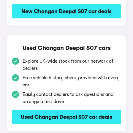
New Changan Deepal S07 car deals
Used Changan Deepal S07 cars
Explore UK-wide stock from our network of
dealers
Free vehicle history check provided with every
car
Easily contact dealers to ask questions and
arrange a test drive
Used Changan Deepal S07 car deals