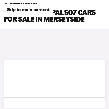
Skip to main content
CHANGAN DEEPAL S07 CARS
FOR SALE IN MERSEYSIDE