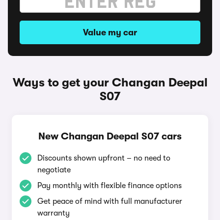
Value my car
Ways to get your Changan Deepal
S07
New Changan Deepal S07 cars
Discounts shown upfront – no need to
negotiate
Pay monthly with flexible finance options
Get peace of mind with full manufacturer
warranty