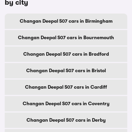
by city
Changan Deepal S07 cars in Birmingham
Changan Deepal S07 cars in Bournemouth
Changan Deepal S07 cars in Bradford
Changan Deepal S07 cars in Bristol
Changan Deepal S07 cars in Cardiff
Changan Deepal S07 cars in Coventry
Changan Deepal S07 cars in Derby