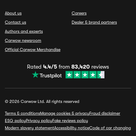
About us
Careers
Contact us
Dealer & brand partners
Authors and experts
Carwow newsroom
Official Carwow Merchandise
Rated
4.4/5
from
83,420
reviews
© 2026 Carwow Ltd. All rights reserved
Terms & conditions
Manage cookies & privacy
Fraud disclaimer
ESG policy
Privacy policy
Fake reviews policy
Modern slavery statement
Accessibility notice
Code of car changing