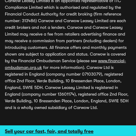
Carwow Leasey Limited is an appointed representative of ITC
Compliance Limited which is authorised and regulated by the
Financial Conduct Authority for credit broking (firm reference
number: 313486) Carwow and Carwow Leasey Limited are each
credit brokers and not a lenders. Carwow and Carwow Leasey
Limited may receive a fee from retailers advertising finance and
may receive a commission from partners (including dealers) for
introducing customers. All finance offers and monthly payments
shown are subject to application and status. Carwow is covered
by the Financial Ombudsman Service (please see
www.financial-
ombudsman.org.uk
for more information). Carwow Ltd is
registered in England (company number 07103079), registered
office 2nd Floor, Verde Building, 10 Bressenden Place, London,
England, SW1E 5DH. Carwow Leasey Limited is registered in
England (company number 13601174), registered office 2nd Floor,
Verde Building, 10 Bressenden Place, London, England, SW1E 5DH
and is a wholly owned subsidiary of Carwow Ltd.
Sell your car fast, fair, and totally free