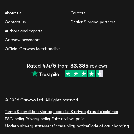
About us
Careers
Contact us
Dealer & brand partners
Authors and experts
Carwow newsroom
Official Carwow Merchandise
Rated
4.4/5
from
83,385
reviews
© 2026 Carwow Ltd. All rights reserved
Terms & conditions
Manage cookies & privacy
Fraud disclaimer
ESG policy
Privacy policy
Fake reviews policy
Modern slavery statement
Accessibility notice
Code of car changing