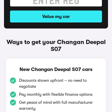
Value my car
Ways to get your Changan Deepal
S07
New Changan Deepal S07 cars
Discounts shown upfront – no need to
negotiate
Pay monthly with flexible finance options
Get peace of mind with full manufacturer
warranty