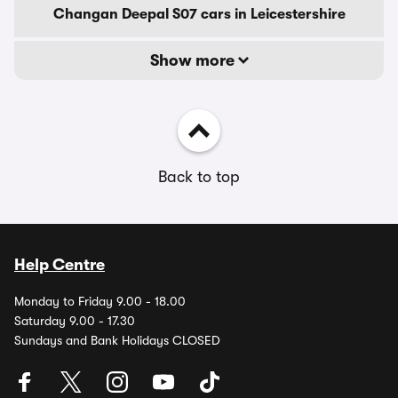
Changan Deepal S07 cars in Leicestershire
Show more
Back to top
Help Centre
Monday to Friday 9.00 - 18.00
Saturday 9.00 - 17.30
Sundays and Bank Holidays CLOSED