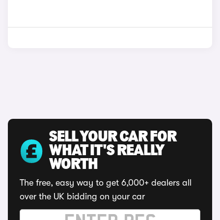
SELL YOUR CAR FOR
WHAT IT'S REALLY
WORTH
The free, easy way to get 6,000+ dealers all
over the UK bidding on your car