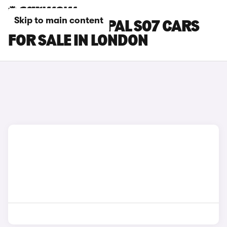
Skip to main content
CHANGAN DEEPAL S07 CARS
FOR SALE IN LONDON