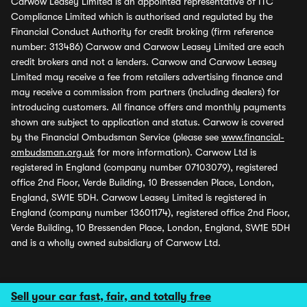
Carwow Leasey Limited is an appointed representative of ITC
Compliance Limited which is authorised and regulated by the
Financial Conduct Authority for credit broking (firm reference
number: 313486) Carwow and Carwow Leasey Limited are each
credit brokers and not a lenders. Carwow and Carwow Leasey
Limited may receive a fee from retailers advertising finance and
may receive a commission from partners (including dealers) for
introducing customers. All finance offers and monthly payments
shown are subject to application and status. Carwow is covered
by the Financial Ombudsman Service (please see
www.financial-
ombudsman.org.uk
for more information). Carwow Ltd is
registered in England (company number 07103079), registered
office 2nd Floor, Verde Building, 10 Bressenden Place, London,
England, SW1E 5DH. Carwow Leasey Limited is registered in
England (company number 13601174), registered office 2nd Floor,
Verde Building, 10 Bressenden Place, London, England, SW1E 5DH
and is a wholly owned subsidiary of Carwow Ltd.
Sell your car fast, fair, and totally free