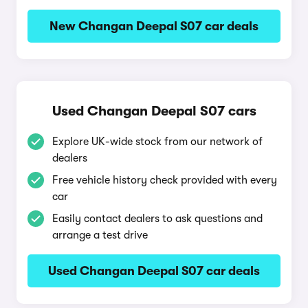
New Changan Deepal S07 car deals
Used Changan Deepal S07 cars
Explore UK-wide stock from our network of
dealers
Free vehicle history check provided with every
car
Easily contact dealers to ask questions and
arrange a test drive
Used Changan Deepal S07 car deals