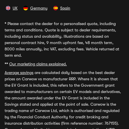
UK
Germany
Spain
*
Please contact the dealer for a personalised quote, including
terms and conditions. Quote is subject to dealer requirements,
including status and availability. Illustrations are based on
personal contract hire, 9 month upfront fee, 48 month term,
8000 miles annually, inc VAT, excluding fees. Vehicle returned at
term end.
**
Our marketing claims explained.
Average savings
are calculated daily based on the best dealer
prices on Carwow vs manufacturer RRP. Where it is shown that
the EV Grant is included, this refers to the Government grant
awarded to manufacturers on certain EV models and derivatives,
the amount awarded under the EV Grant is included in the
Savings stated and applied at the point of sale. Carwow is the
trading name of Carwow Ltd, which is authorised and regulated
by the Financial Conduct Authority for credit broking and
insurance distribution activities (firm reference number: 767155).