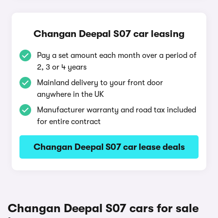
Changan Deepal S07 car leasing
Pay a set amount each month over a period of
2, 3 or 4 years
Mainland delivery to your front door
anywhere in the UK
Manufacturer warranty and road tax included
for entire contract
Changan Deepal S07 car lease deals
Changan Deepal S07 cars for sale