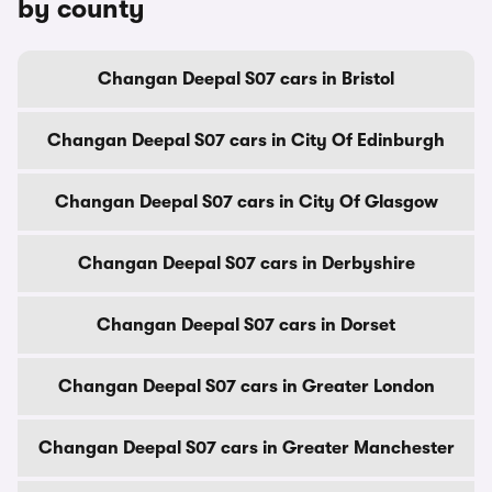
by county
Changan Deepal S07 cars in Bristol
Changan Deepal S07 cars in City Of Edinburgh
Changan Deepal S07 cars in City Of Glasgow
Changan Deepal S07 cars in Derbyshire
Changan Deepal S07 cars in Dorset
Changan Deepal S07 cars in Greater London
Changan Deepal S07 cars in Greater Manchester