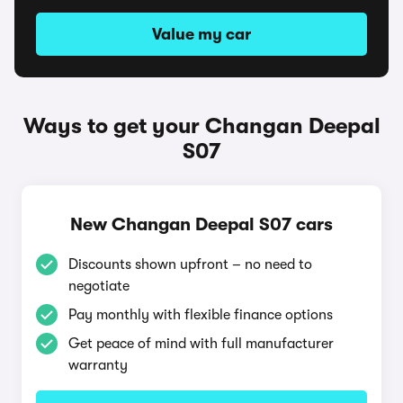
Value my car
Ways to get your Changan Deepal
S07
New Changan Deepal S07 cars
Discounts shown upfront – no need to
negotiate
Pay monthly with flexible finance options
Get peace of mind with full manufacturer
warranty