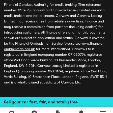
Financial Conduct Authority for credit broking (firm reference
number: 313486) Carwow and Carwow Leasey Limited are each
credit brokers and not a lenders. Carwow and Carwow Leasey
Limited may receive a fee from retailers advertising finance and
may receive a commission from partners (including dealers) for
introducing customers. All finance offers and monthly payments
shown are subject to application and status. Carwow is covered
by the Financial Ombudsman Service (please see
www.financial-
ombudsman.org.uk
for more information). Carwow Ltd is
registered in England (company number 07103079), registered
office 2nd Floor, Verde Building, 10 Bressenden Place, London,
England, SW1E 5DH. Carwow Leasey Limited is registered in
England (company number 13601174), registered office 2nd Floor,
Verde Building, 10 Bressenden Place, London, England, SW1E 5DH
and is a wholly owned subsidiary of Carwow Ltd.
Sell your car fast, fair, and totally free