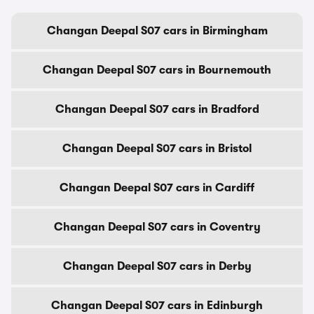
Changan Deepal S07 cars in Birmingham
Changan Deepal S07 cars in Bournemouth
Changan Deepal S07 cars in Bradford
Changan Deepal S07 cars in Bristol
Changan Deepal S07 cars in Cardiff
Changan Deepal S07 cars in Coventry
Changan Deepal S07 cars in Derby
Changan Deepal S07 cars in Edinburgh