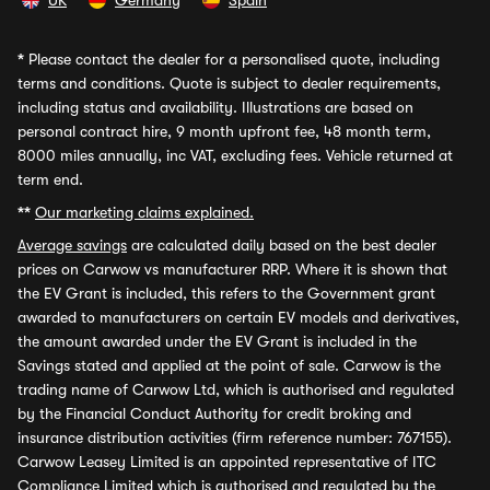
UK
Germany
Spain
*
Please contact the dealer for a personalised quote, including
terms and conditions. Quote is subject to dealer requirements,
including status and availability. Illustrations are based on
personal contract hire, 9 month upfront fee, 48 month term,
8000 miles annually, inc VAT, excluding fees. Vehicle returned at
term end.
**
Our marketing claims explained.
Average savings
are calculated daily based on the best dealer
prices on Carwow vs manufacturer RRP. Where it is shown that
the EV Grant is included, this refers to the Government grant
awarded to manufacturers on certain EV models and derivatives,
the amount awarded under the EV Grant is included in the
Savings stated and applied at the point of sale. Carwow is the
trading name of Carwow Ltd, which is authorised and regulated
by the Financial Conduct Authority for credit broking and
insurance distribution activities (firm reference number: 767155).
Carwow Leasey Limited is an appointed representative of ITC
Compliance Limited which is authorised and regulated by the