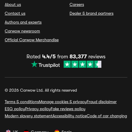
About us
Careers
Contact us
Dealer & brand partners
Authors and experts
Carwow newsroom
Official Carwow Merchandise
Rated
4.4/5
from
83,377
reviews
© 2026 Carwow Ltd. All rights reserved
Terms & conditions
Manage cookies & privacy
Fraud disclaimer
ESG policy
Privacy policy
Fake reviews policy
Modern slavery statement
Accessibility notice
Code of car changing