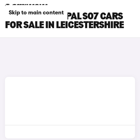
Skip to main content
CHANGAN DEEPAL S07 CARS
FOR SALE IN LEICESTERSHIRE