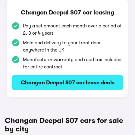
Changan Deepal S07 car leasing
Pay a set amount each month over a period of
2, 3 or 4 years
Mainland delivery to your front door
anywhere in the UK
Manufacturer warranty and road tax included
for entire contract
Changan Deepal S07 car lease deals
Changan Deepal S07 cars for sale
by city