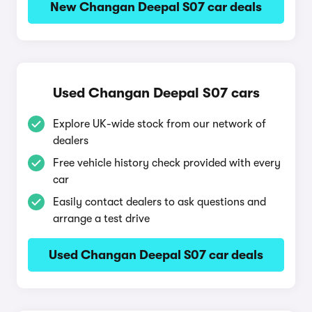
New Changan Deepal S07 car deals
Used Changan Deepal S07 cars
Explore UK-wide stock from our network of
dealers
Free vehicle history check provided with every
car
Easily contact dealers to ask questions and
arrange a test drive
Used Changan Deepal S07 car deals