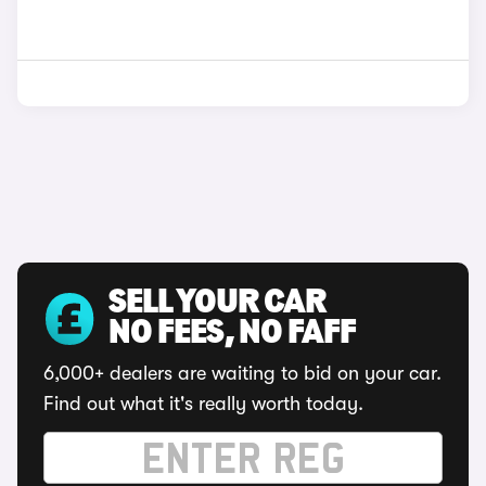
SELL YOUR CAR
NO FEES, NO FAFF
6,000+ dealers are waiting to bid on your car.
Find out what it's really worth today.