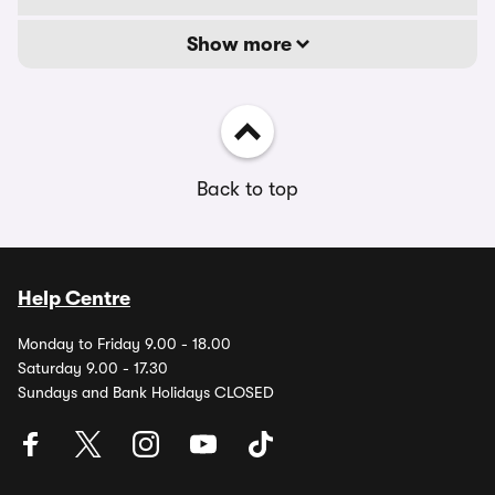
Show more
Back to top
Help Centre
Monday to Friday 9.00 - 18.00
Saturday 9.00 - 17.30
Sundays and Bank Holidays CLOSED