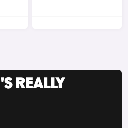
'S REALLY