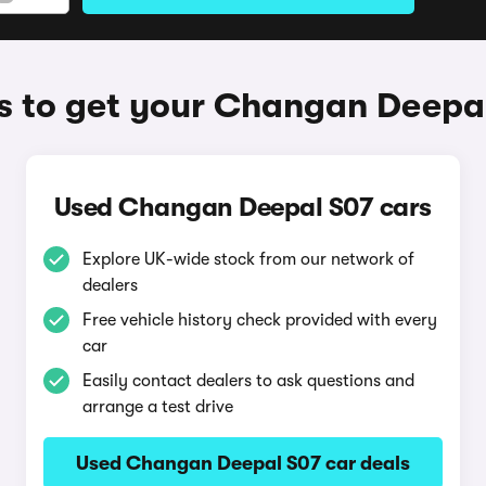
 to get your Changan Deepa
Used Changan Deepal S07 cars
Explore UK-wide stock from our network of
dealers
Free vehicle history check provided with every
car
Easily contact dealers to ask questions and
arrange a test drive
Used Changan Deepal S07 car deals