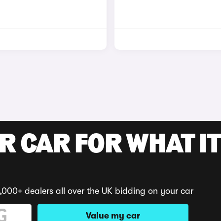
R CAR FOR WHAT IT
,000+ dealers all over the UK bidding on your car
Value my car