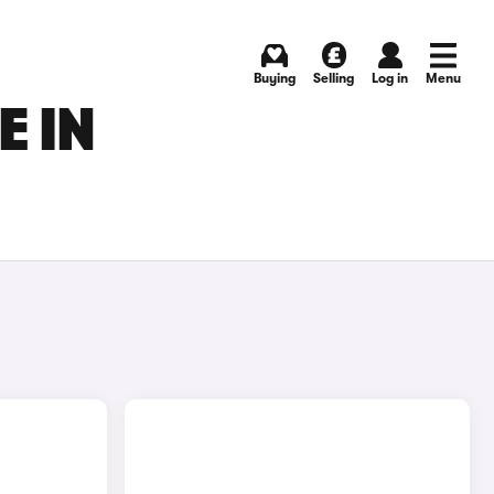
Buying
Selling
Log in
Menu
E IN