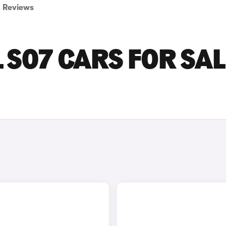
Reviews
S07 CARS FOR SAL