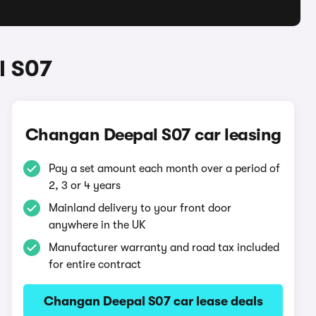
l S07
Changan Deepal S07 car leasing
Pay a set amount each month over a period of
2, 3 or 4 years
Mainland delivery to your front door
anywhere in the UK
Manufacturer warranty and road tax included
for entire contract
Changan Deepal S07 car lease deals