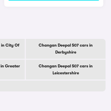
in City Of
Changan Deepal S07 cars in
Derbyshire
in Greater
Changan Deepal S07 cars in
Leicestershire