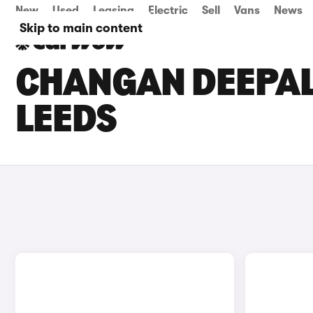
New
Used
Leasing
Electric
Sell
Vans
News
Skip to main content
CHANGAN DEEPAL 
LEEDS