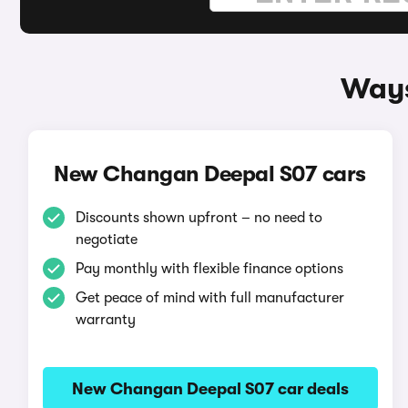
Ways
New Changan Deepal S07 cars
Discounts shown upfront – no need to
negotiate
Pay monthly with flexible finance options
Get peace of mind with full manufacturer
warranty
New Changan Deepal S07 car deals