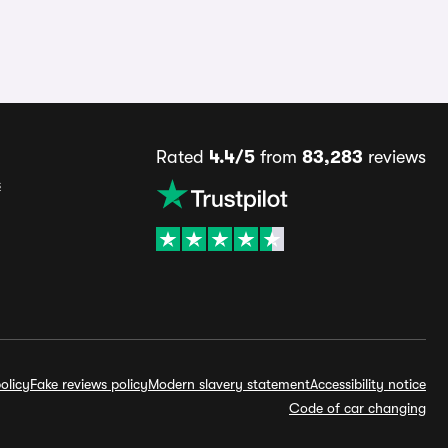
Rated
4.4/5
from
83,283
reviews
s
olicy
Fake reviews policy
Modern slavery statement
Accessibility notice
Code of car changing