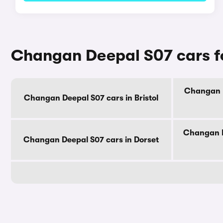
Changan Deepal S07 cars fo
Changan D
Changan Deepal S07 cars in Bristol
Changan D
Changan Deepal S07 cars in Dorset