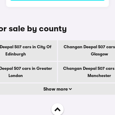
r sale by county
eepal S07 cars in City Of
Changan Deepal S07 cars 
Edinburgh
Glasgow
eepal S07 cars in Greater
Changan Deepal S07 cars 
London
Manchester
Show more