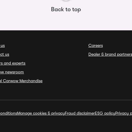
Back to top
 us
Careers
ct us
Dealer & brand partner
rs and experts
ow newsroom
ial Carwow Merchandise
onditions
Manage cookies & privacy
Fraud disclaimer
ESG policy
Privacy p