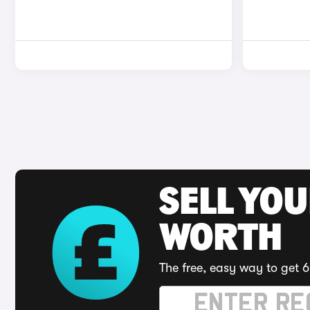
SELL YOU
WORTH
The free, easy way to get 6