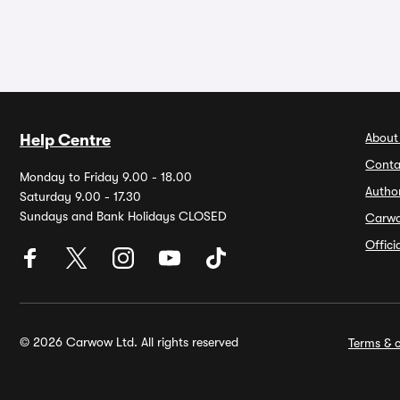
About
Help Centre
Conta
Monday to Friday 9.00 - 18.00
Autho
Saturday 9.00 - 17.30
Sundays and Bank Holidays CLOSED
Carw
Offic
© 2026 Carwow Ltd. All rights reserved
Terms & c