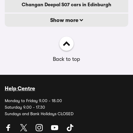
Changan Deepal S07 cars in Edinburgh
Show more
Back to top
Help Centre
Monday to Friday 9.00 - 18.00
Saturday 9.00 - 17.30
Sundays and Bank Holidays CLOSED