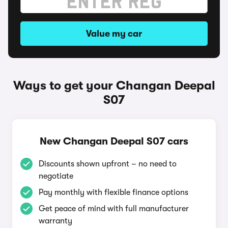
Value my car
Ways to get your Changan Deepal
S07
New Changan Deepal S07 cars
Discounts shown upfront – no need to
negotiate
Pay monthly with flexible finance options
Get peace of mind with full manufacturer
warranty