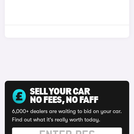
SELL YOUR CAR
NO FEES, NO FAFF
6,000+ dealers are waiting to bid on your car.
Find out what it's really worth today.