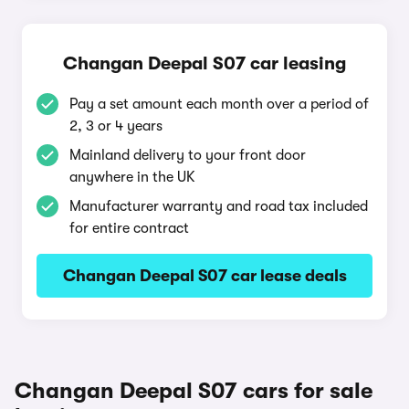
Changan Deepal S07 car leasing
Pay a set amount each month over a period of
2, 3 or 4 years
Mainland delivery to your front door
anywhere in the UK
Manufacturer warranty and road tax included
for entire contract
Changan Deepal S07 car lease deals
Changan Deepal S07 cars for sale