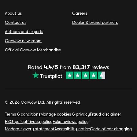
About us
Careers
Contact us
Dealer & brand partners
Authors and experts
Carwow newsroom
Official Carwow Merchandise
Rated
4.4/5
from
83,317
reviews
© 2026 Carwow Ltd. All rights reserved
Terms & conditions
Manage cookies & privacy
Fraud disclaimer
ESG policy
Privacy policy
Fake reviews policy
Modern slavery statement
Accessibility notice
Code of car changing