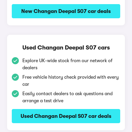
New Changan Deepal S07 car deals
Used Changan Deepal S07 cars
Explore UK-wide stock from our network of
dealers
Free vehicle history check provided with every
car
Easily contact dealers to ask questions and
arrange a test drive
Used Changan Deepal S07 car deals