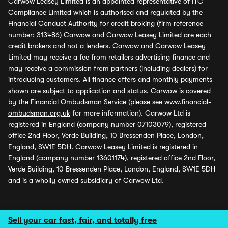
Carwow Leasey Limited is an appointed representative of ITC
Compliance Limited which is authorised and regulated by the
Financial Conduct Authority for credit broking (firm reference
number: 313486) Carwow and Carwow Leasey Limited are each
credit brokers and not a lenders. Carwow and Carwow Leasey
Limited may receive a fee from retailers advertising finance and
may receive a commission from partners (including dealers) for
introducing customers. All finance offers and monthly payments
shown are subject to application and status. Carwow is covered
by the Financial Ombudsman Service (please see
www.financial-
ombudsman.org.uk
for more information). Carwow Ltd is
registered in England (company number 07103079), registered
office 2nd Floor, Verde Building, 10 Bressenden Place, London,
England, SW1E 5DH. Carwow Leasey Limited is registered in
England (company number 13601174), registered office 2nd Floor,
Verde Building, 10 Bressenden Place, London, England, SW1E 5DH
and is a wholly owned subsidiary of Carwow Ltd.
Sell your car fast, fair, and totally free