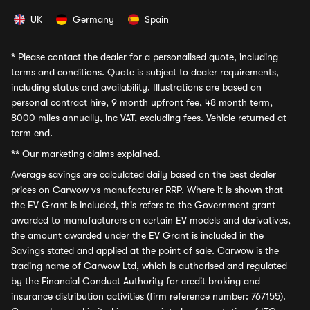
UK
Germany
Spain
*
Please contact the dealer for a personalised quote, including
terms and conditions. Quote is subject to dealer requirements,
including status and availability. Illustrations are based on
personal contract hire, 9 month upfront fee, 48 month term,
8000 miles annually, inc VAT, excluding fees. Vehicle returned at
term end.
**
Our marketing claims explained.
Average savings
are calculated daily based on the best dealer
prices on Carwow vs manufacturer RRP. Where it is shown that
the EV Grant is included, this refers to the Government grant
awarded to manufacturers on certain EV models and derivatives,
the amount awarded under the EV Grant is included in the
Savings stated and applied at the point of sale. Carwow is the
trading name of Carwow Ltd, which is authorised and regulated
by the Financial Conduct Authority for credit broking and
insurance distribution activities (firm reference number: 767155).