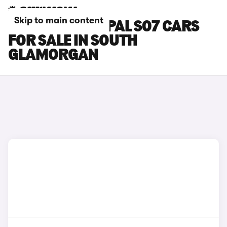
Skip to main content
CHANGAN DEEPAL S07 CARS
FOR SALE IN SOUTH
GLAMORGAN