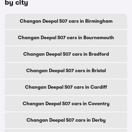
by city
Changan Deepal S07 cars in Birmingham
Changan Deepal S07 cars in Bournemouth
Changan Deepal S07 cars in Bradford
Changan Deepal S07 cars in Bristol
Changan Deepal S07 cars in Cardiff
Changan Deepal S07 cars in Coventry
Changan Deepal S07 cars in Derby