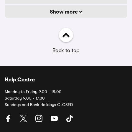
Show more
Back to top
Help Centre
Monday to Friday 9.00 - 18.00
Saturday 9.00 - 17.30
Sundays and Bank Holidays CLOSED