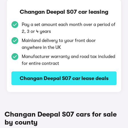
Changan Deepal S07 car leasing
Pay a set amount each month over a period of
2, 3 or 4 years
Mainland delivery to your front door
anywhere in the UK
Manufacturer warranty and road tax included
for entire contract
Changan Deepal S07 car lease deals
Changan Deepal S07 cars for sale
by county