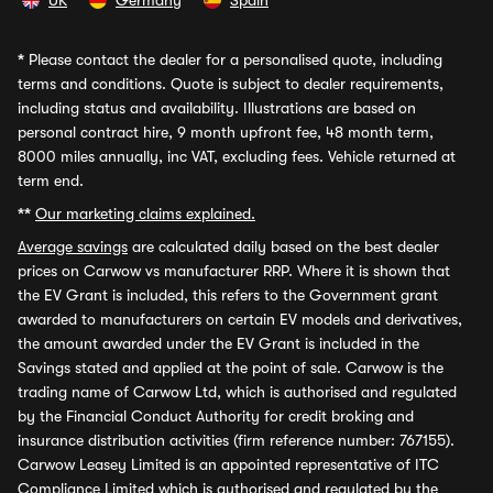
UK
Germany
Spain
*
Please contact the dealer for a personalised quote, including
terms and conditions. Quote is subject to dealer requirements,
including status and availability. Illustrations are based on
personal contract hire, 9 month upfront fee, 48 month term,
8000 miles annually, inc VAT, excluding fees. Vehicle returned at
term end.
**
Our marketing claims explained.
Average savings
are calculated daily based on the best dealer
prices on Carwow vs manufacturer RRP. Where it is shown that
the EV Grant is included, this refers to the Government grant
awarded to manufacturers on certain EV models and derivatives,
the amount awarded under the EV Grant is included in the
Savings stated and applied at the point of sale. Carwow is the
trading name of Carwow Ltd, which is authorised and regulated
by the Financial Conduct Authority for credit broking and
insurance distribution activities (firm reference number: 767155).
Carwow Leasey Limited is an appointed representative of ITC
Compliance Limited which is authorised and regulated by the