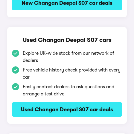
New Changan Deepal S07 car deals
Used Changan Deepal S07 cars
Explore UK-wide stock from our network of
dealers
Free vehicle history check provided with every
car
Easily contact dealers to ask questions and
arrange a test drive
Used Changan Deepal S07 car deals