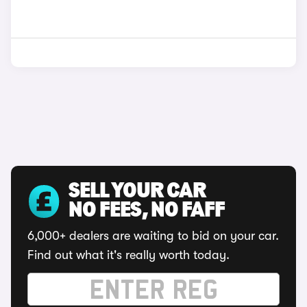
SELL YOUR CAR
NO FEES, NO FAFF
6,000+ dealers are waiting to bid on your car.
Find out what it's really worth today.