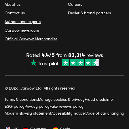
About us
Careers
Contact us
Dealer & brand partners
Authors and experts
Carwow newsroom
Official Carwow Merchandise
Rated
4.4/5
from
83,314
reviews
© 2026 Carwow Ltd. All rights reserved
Terms & conditions
Manage cookies & privacy
Fraud disclaimer
ESG policy
Privacy policy
Fake reviews policy
Modern slavery statement
Accessibility notice
Code of car changing