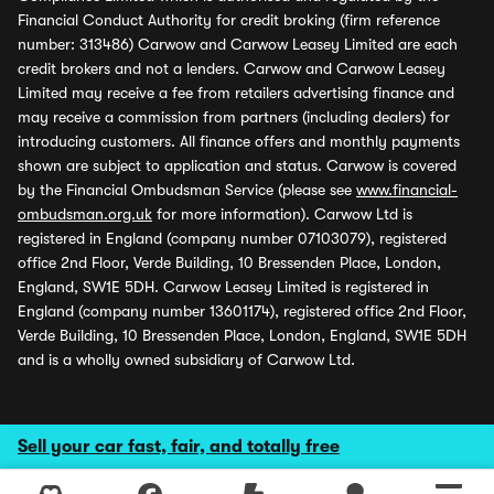
Financial Conduct Authority for credit broking (firm reference
number: 313486) Carwow and Carwow Leasey Limited are each
credit brokers and not a lenders. Carwow and Carwow Leasey
Limited may receive a fee from retailers advertising finance and
may receive a commission from partners (including dealers) for
introducing customers. All finance offers and monthly payments
shown are subject to application and status. Carwow is covered
by the Financial Ombudsman Service (please see
www.financial-
ombudsman.org.uk
for more information). Carwow Ltd is
registered in England (company number 07103079), registered
office 2nd Floor, Verde Building, 10 Bressenden Place, London,
England, SW1E 5DH. Carwow Leasey Limited is registered in
England (company number 13601174), registered office 2nd Floor,
Verde Building, 10 Bressenden Place, London, England, SW1E 5DH
and is a wholly owned subsidiary of Carwow Ltd.
Sell your car fast, fair, and totally free