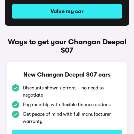
Value my car
Ways to get your Changan Deepal
S07
New Changan Deepal S07 cars
Discounts shown upfront – no need to
negotiate
Pay monthly with flexible finance options
Get peace of mind with full manufacturer
warranty