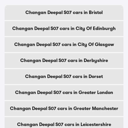
Changan Deepal S07 cars in Bristol
Changan Deepal S07 cars in City Of Edinburgh
Changan Deepal S07 cars in City Of Glasgow
Changan Deepal S07 cars in Derbyshire
Changan Deepal S07 cars in Dorset
Changan Deepal S07 cars in Greater London
Changan Deepal S07 cars in Greater Manchester
Changan Deepal S07 cars in Leicestershire