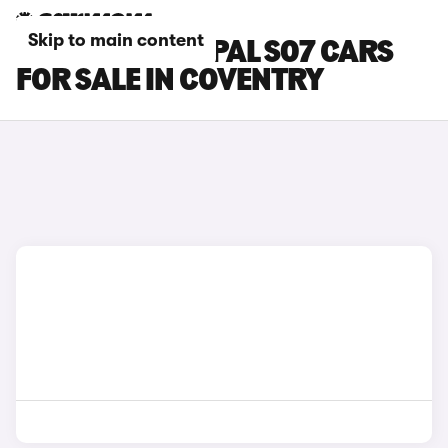
Skip to main content
CHANGAN DEEPAL S07 CARS
FOR SALE IN COVENTRY