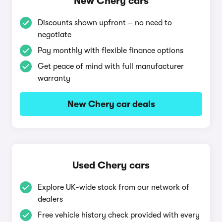
New Chery cars
Discounts shown upfront – no need to
negotiate
Pay monthly with flexible finance options
Get peace of mind with full manufacturer
warranty
New Chery car deals
Used Chery cars
Explore UK-wide stock from our network of
dealers
Free vehicle history check provided with every