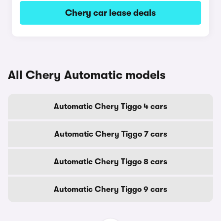
Chery car lease deals
All Chery Automatic models
Automatic Chery Tiggo 4 cars
Automatic Chery Tiggo 7 cars
Automatic Chery Tiggo 8 cars
Automatic Chery Tiggo 9 cars