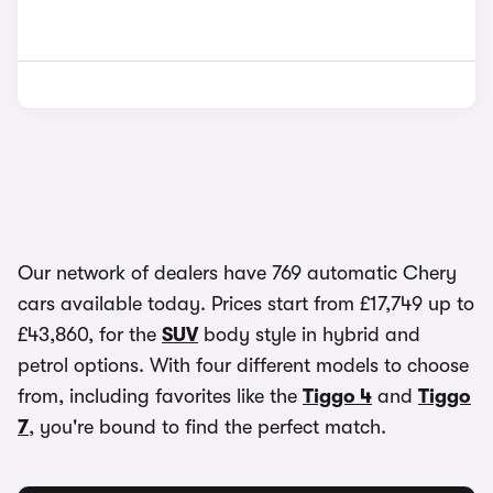
Our network of dealers have 769 automatic Chery
cars available today. Prices start from £17,749 up to
£43,860, for the
SUV
body style in hybrid and
petrol options. With four different models to choose
from, including favorites like the
Tiggo 4
and
Tiggo
7
, you're bound to find the perfect match.