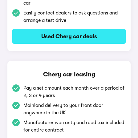
car
Easily contact dealers to ask questions and
arrange a test drive
Used Chery car deals
Chery car leasing
Pay a set amount each month over a period of
2, 3 or 4 years
Mainland delivery to your front door
anywhere in the UK
Manufacturer warranty and road tax included
for entire contract