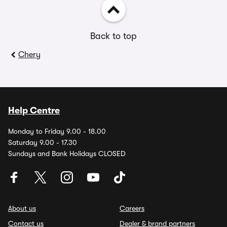
Back to top
Chery
Help Centre
Monday to Friday 9.00 - 18.00
Saturday 9.00 - 17.30
Sundays and Bank Holidays CLOSED
About us
Careers
Contact us
Dealer & brand partners