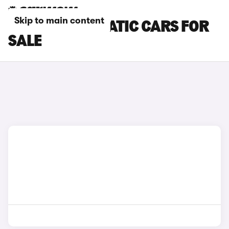
Skip to main content
CHERY AUTOMATIC CARS FOR
SALE