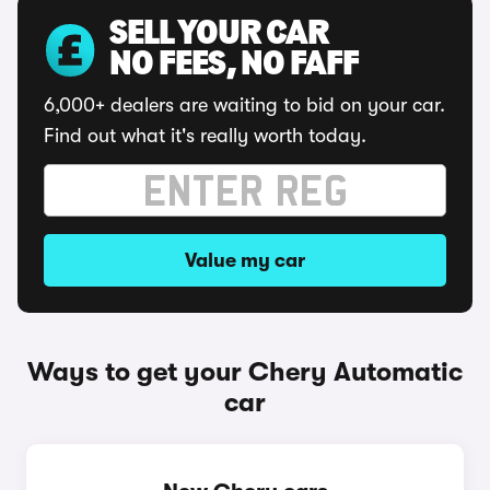
SELL YOUR CAR
NO FEES, NO FAFF
6,000+ dealers are waiting to bid on your car.
Find out what it's really worth today.
Value my car
Ways to get your Chery Automatic
car