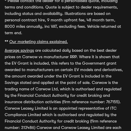
*
Please contact the dealer for a personalised quote, including
terms and conditions. Quote is subject to dealer requirements,
including status and availability. Illustrations are based on
personal contract hire, 9 month upfront fee, 48 month term,
8000 miles annually, inc VAT, excluding fees. Vehicle returned at
term end.
**
Our marketing claims explained.
Average savings
are calculated daily based on the best dealer
prices on Carwow vs manufacturer RRP. Where it is shown that
the EV Grant is included, this refers to the Government grant
awarded to manufacturers on certain EV models and derivatives,
the amount awarded under the EV Grant is included in the
Savings stated and applied at the point of sale. Carwow is the
trading name of Carwow Ltd, which is authorised and regulated
by the Financial Conduct Authority for credit broking and
insurance distribution activities (firm reference number: 767155).
Carwow Leasey Limited is an appointed representative of ITC
Compliance Limited which is authorised and regulated by the
Financial Conduct Authority for credit broking (firm reference
number: 313486) Carwow and Carwow Leasey Limited are each