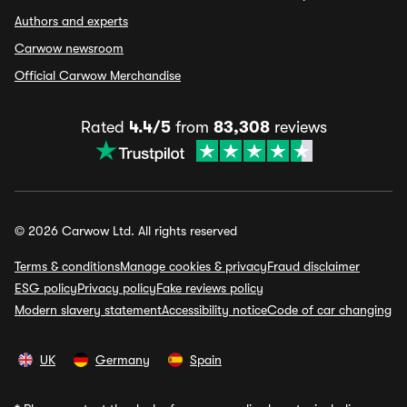
Authors and experts
Carwow newsroom
Official Carwow Merchandise
Rated
4.4/5
from
83,308
reviews
© 2026 Carwow Ltd. All rights reserved
Terms & conditions
Manage cookies & privacy
Fraud disclaimer
ESG policy
Privacy policy
Fake reviews policy
Modern slavery statement
Accessibility notice
Code of car changing
UK
Germany
Spain