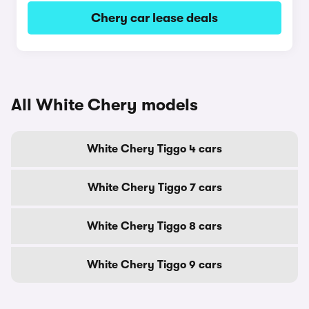
Chery car lease deals
All White Chery models
White Chery Tiggo 4 cars
White Chery Tiggo 7 cars
White Chery Tiggo 8 cars
White Chery Tiggo 9 cars