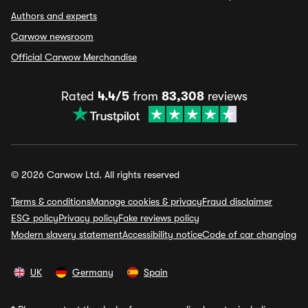
Authors and experts
Carwow newsroom
Official Carwow Merchandise
Rated
4.4/5
from
83,308
reviews
© 2026 Carwow Ltd. All rights reserved
Terms & conditions
Manage cookies & privacy
Fraud disclaimer
ESG policy
Privacy policy
Fake reviews policy
Modern slavery statement
Accessibility notice
Code of car changing
UK
Germany
Spain