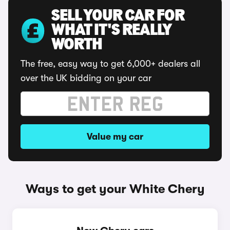
SELL YOUR CAR FOR
WHAT IT'S REALLY
WORTH
The free, easy way to get 6,000+ dealers all
over the UK bidding on your car
Value my car
Ways to get your White Chery