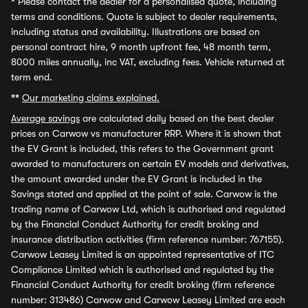
*
Please contact the dealer for a personalised quote, including
terms and conditions. Quote is subject to dealer requirements,
including status and availability. Illustrations are based on
personal contract hire, 9 month upfront fee, 48 month term,
8000 miles annually, inc VAT, excluding fees. Vehicle returned at
term end.
**
Our marketing claims explained.
Average savings
are calculated daily based on the best dealer
prices on Carwow vs manufacturer RRP. Where it is shown that
the EV Grant is included, this refers to the Government grant
awarded to manufacturers on certain EV models and derivatives,
the amount awarded under the EV Grant is included in the
Savings stated and applied at the point of sale. Carwow is the
trading name of Carwow Ltd, which is authorised and regulated
by the Financial Conduct Authority for credit broking and
insurance distribution activities (firm reference number: 767155).
Carwow Leasey Limited is an appointed representative of ITC
Compliance Limited which is authorised and regulated by the
Financial Conduct Authority for credit broking (firm reference
number: 313486) Carwow and Carwow Leasey Limited are each