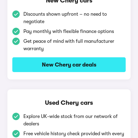
New Chery cars
Discounts shown upfront – no need to
negotiate
Pay monthly with flexible finance options
Get peace of mind with full manufacturer
warranty
New Chery car deals
Used Chery cars
Explore UK-wide stock from our network of
dealers
Free vehicle history check provided with every