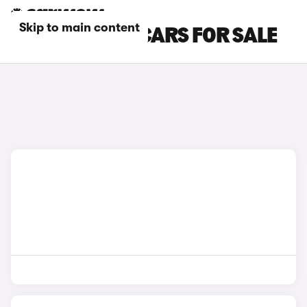
Skip to main content
WHITE CHERY CARS FOR SALE