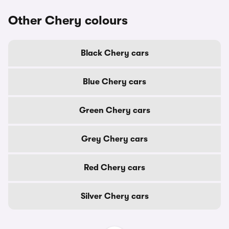
Other Chery colours
Black Chery cars
Blue Chery cars
Green Chery cars
Grey Chery cars
Red Chery cars
Silver Chery cars