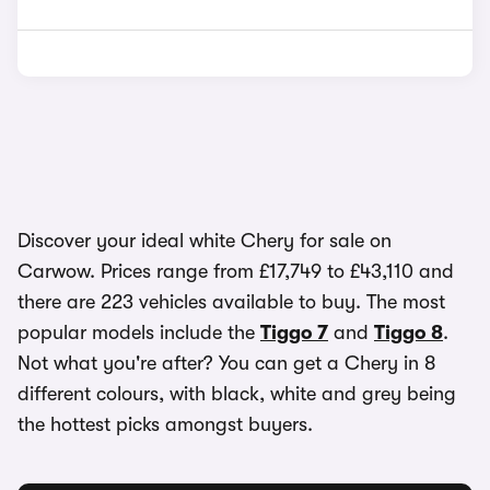
Discover your ideal white Chery for sale on
Carwow. Prices range from £17,749 to £43,110 and
there are 223 vehicles available to buy. The most
popular models include the
Tiggo 7
and
Tiggo 8
.
Not what you're after? You can get a Chery in 8
different colours, with black, white and grey being
the hottest picks amongst buyers.