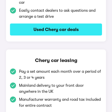
car
Easily contact dealers to ask questions and
arrange a test drive
Used Chery car deals
Chery car leasing
Pay a set amount each month over a period of
2, 3 or 4 years
Mainland delivery to your front door
anywhere in the UK
Manufacturer warranty and road tax included
for entire contract