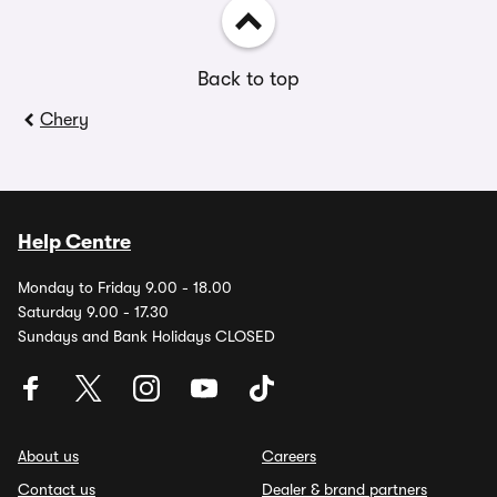
Back to top
Chery
Help Centre
Monday to Friday 9.00 - 18.00
Saturday 9.00 - 17.30
Sundays and Bank Holidays CLOSED
About us
Careers
Contact us
Dealer & brand partners