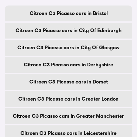
Citroen C3 Picasso cars in Bristol
Citroen C3 Picasso cars in City Of Edinburgh
Citroen C3 Picasso cars in City Of Glasgow
Citroen C3 Picasso cars in Derbyshire
Citroen C3 Picasso cars in Dorset
Citroen C3 Picasso cars in Greater London
Citroen C3 Picasso cars in Greater Manchester
Citroen C3 Picasso cars in Leicestershire