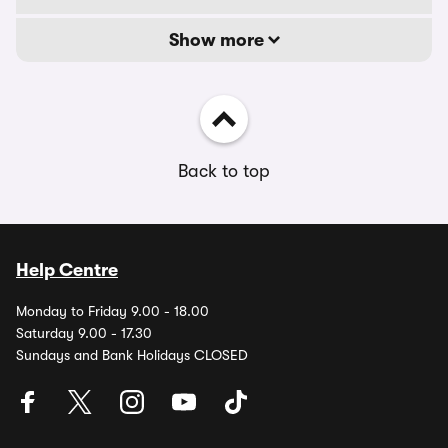
Show more
Back to top
Help Centre
Monday to Friday 9.00 - 18.00
Saturday 9.00 - 17.30
Sundays and Bank Holidays CLOSED