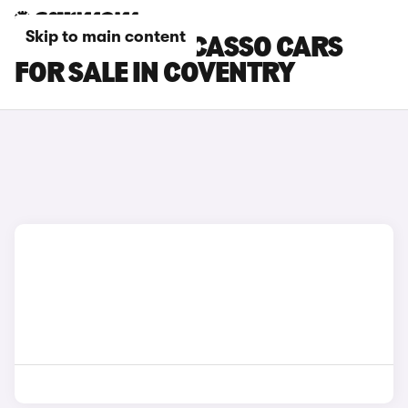
Skip to main content
CITROEN C3 PICASSO CARS
FOR SALE IN COVENTRY