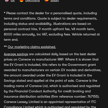
UK
Germany
Spain
*
Please contact the dealer for a personalised quote, including
terms and conditions. Quote is subject to dealer requirements,
including status and availability. Illustrations are based on
personal contract hire, 9 month upfront fee, 48 month term,
8000 miles annually, inc VAT, excluding fees. Vehicle returned at
term end.
**
Our marketing claims explained.
Average savings
are calculated daily based on the best dealer
prices on Carwow vs manufacturer RRP. Where it is shown that
the EV Grant is included, this refers to the Government grant
awarded to manufacturers on certain EV models and derivatives,
the amount awarded under the EV Grant is included in the
Savings stated and applied at the point of sale. Carwow is the
trading name of Carwow Ltd, which is authorised and regulated
by the Financial Conduct Authority for credit broking and
insurance distribution activities (firm reference number: 767155).
Carwow Leasey Limited is an appointed representative of ITC
Compliance Limited which is authorised and regulated by the