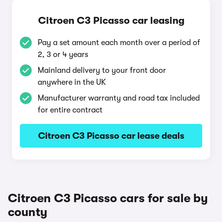
Citroen C3 Picasso car leasing
Pay a set amount each month over a period of
2, 3 or 4 years
Mainland delivery to your front door
anywhere in the UK
Manufacturer warranty and road tax included
for entire contract
Citroen C3 Picasso car lease deals
Citroen C3 Picasso cars for sale by
county