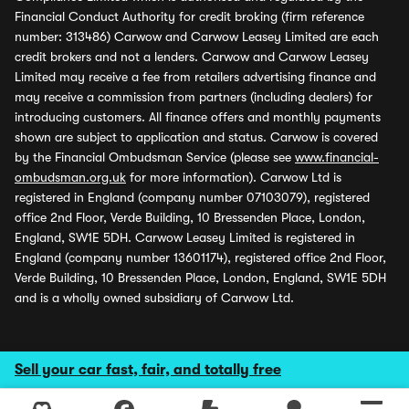
Financial Conduct Authority for credit broking (firm reference
number: 313486) Carwow and Carwow Leasey Limited are each
credit brokers and not a lenders. Carwow and Carwow Leasey
Limited may receive a fee from retailers advertising finance and
may receive a commission from partners (including dealers) for
introducing customers. All finance offers and monthly payments
shown are subject to application and status. Carwow is covered
by the Financial Ombudsman Service (please see
www.financial-
ombudsman.org.uk
for more information). Carwow Ltd is
registered in England (company number 07103079), registered
office 2nd Floor, Verde Building, 10 Bressenden Place, London,
England, SW1E 5DH. Carwow Leasey Limited is registered in
England (company number 13601174), registered office 2nd Floor,
Verde Building, 10 Bressenden Place, London, England, SW1E 5DH
and is a wholly owned subsidiary of Carwow Ltd.
Sell your car fast, fair, and totally free