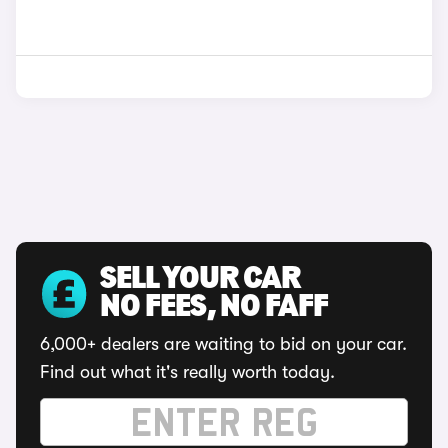
SELL YOUR CAR
NO FEES, NO FAFF
6,000+ dealers are waiting to bid on your car.
Find out what it's really worth today.