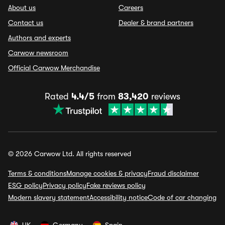
About us
Careers
Contact us
Dealer & brand partners
Authors and experts
Carwow newsroom
Official Carwow Merchandise
Rated
4.4/5
from
83,420
reviews
© 2026 Carwow Ltd. All rights reserved
Terms & conditions
Manage cookies & privacy
Fraud disclaimer
ESG policy
Privacy policy
Fake reviews policy
Modern slavery statement
Accessibility notice
Code of car changing