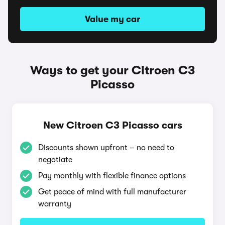
Value my car
Ways to get your Citroen C3
Picasso
New Citroen C3 Picasso cars
Discounts shown upfront – no need to
negotiate
Pay monthly with flexible finance options
Get peace of mind with full manufacturer
warranty