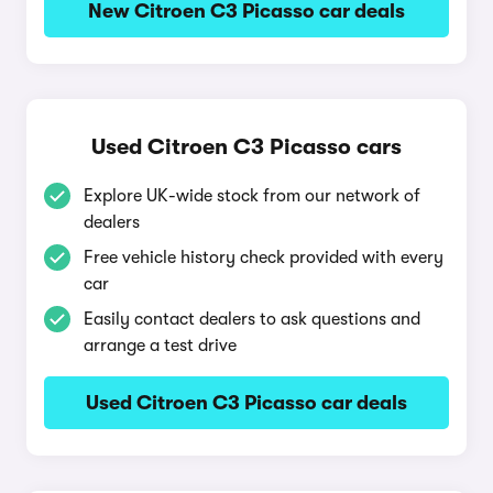
New Citroen C3 Picasso car deals
Used Citroen C3 Picasso cars
Explore UK-wide stock from our network of
dealers
Free vehicle history check provided with every
car
Easily contact dealers to ask questions and
arrange a test drive
Used Citroen C3 Picasso car deals