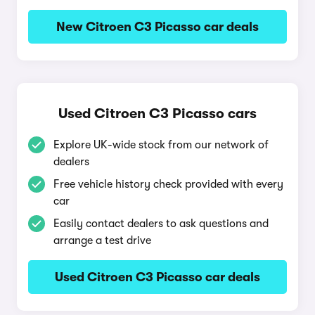
New Citroen C3 Picasso car deals
Used Citroen C3 Picasso cars
Explore UK-wide stock from our network of
dealers
Free vehicle history check provided with every
car
Easily contact dealers to ask questions and
arrange a test drive
Used Citroen C3 Picasso car deals