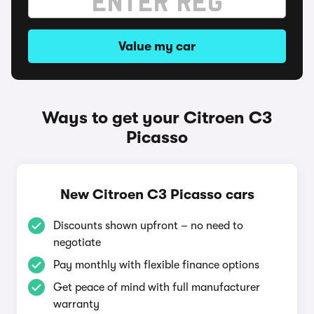
Value my car
Ways to get your Citroen C3
Picasso
New Citroen C3 Picasso cars
Discounts shown upfront – no need to
negotiate
Pay monthly with flexible finance options
Get peace of mind with full manufacturer
warranty