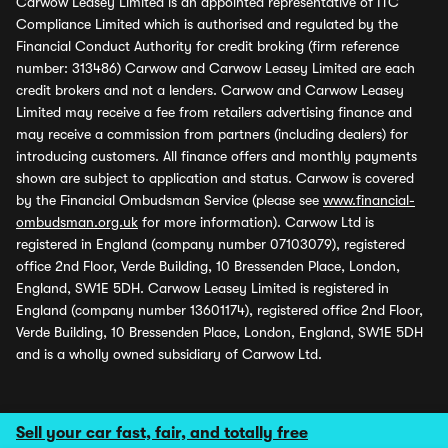
Carwow Leasey Limited is an appointed representative of ITC
Compliance Limited which is authorised and regulated by the
Financial Conduct Authority for credit broking (firm reference
number: 313486) Carwow and Carwow Leasey Limited are each
credit brokers and not a lenders. Carwow and Carwow Leasey
Limited may receive a fee from retailers advertising finance and
may receive a commission from partners (including dealers) for
introducing customers. All finance offers and monthly payments
shown are subject to application and status. Carwow is covered
by the Financial Ombudsman Service (please see
www.financial-
ombudsman.org.uk
for more information). Carwow Ltd is
registered in England (company number 07103079), registered
office 2nd Floor, Verde Building, 10 Bressenden Place, London,
England, SW1E 5DH. Carwow Leasey Limited is registered in
England (company number 13601174), registered office 2nd Floor,
Verde Building, 10 Bressenden Place, London, England, SW1E 5DH
and is a wholly owned subsidiary of Carwow Ltd.
Sell your car fast, fair, and totally free