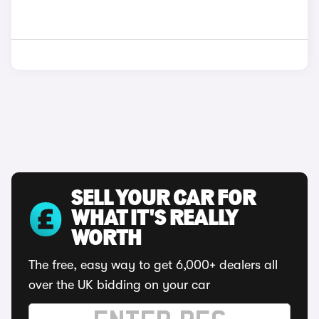
SELL YOUR CAR FOR
WHAT IT'S REALLY
WORTH
The free, easy way to get 6,000+ dealers all
over the UK bidding on your car