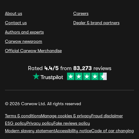
About us
Careers
Contact us
Dealer & brand partners
Authors and experts
Carwow newsroom
Official Carwow Merchandise
Rated
4.4/5
from
83,273
reviews
© 2026 Carwow Ltd. All rights reserved
Terms & conditions
Manage cookies & privacy
Fraud disclaimer
ESG policy
Privacy policy
Fake reviews policy
Modern slavery statement
Accessibility notice
Code of car changing