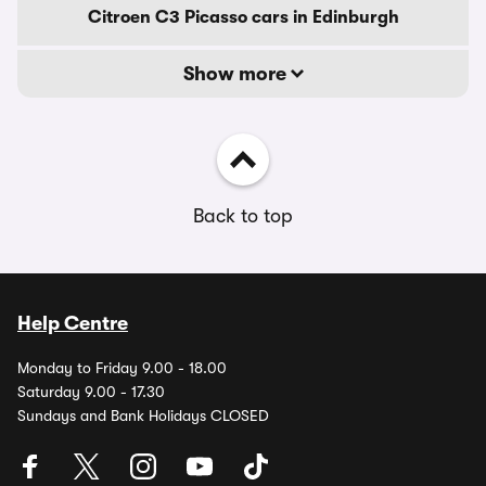
Citroen C3 Picasso cars in Edinburgh
Show more
Back to top
Help Centre
Monday to Friday 9.00 - 18.00
Saturday 9.00 - 17.30
Sundays and Bank Holidays CLOSED