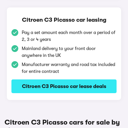
Citroen C3 Picasso car leasing
Pay a set amount each month over a period of
2, 3 or 4 years
Mainland delivery to your front door
anywhere in the UK
Manufacturer warranty and road tax included
for entire contract
Citroen C3 Picasso car lease deals
Citroen C3 Picasso cars for sale by