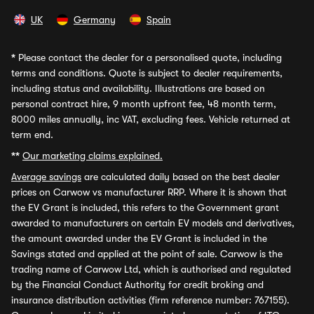
UK
Germany
Spain
*
Please contact the dealer for a personalised quote, including
terms and conditions. Quote is subject to dealer requirements,
including status and availability. Illustrations are based on
personal contract hire, 9 month upfront fee, 48 month term,
8000 miles annually, inc VAT, excluding fees. Vehicle returned at
term end.
**
Our marketing claims explained.
Average savings
are calculated daily based on the best dealer
prices on Carwow vs manufacturer RRP. Where it is shown that
the EV Grant is included, this refers to the Government grant
awarded to manufacturers on certain EV models and derivatives,
the amount awarded under the EV Grant is included in the
Savings stated and applied at the point of sale. Carwow is the
trading name of Carwow Ltd, which is authorised and regulated
by the Financial Conduct Authority for credit broking and
insurance distribution activities (firm reference number: 767155).