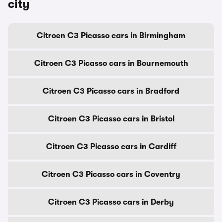
city
Citroen C3 Picasso cars in Birmingham
Citroen C3 Picasso cars in Bournemouth
Citroen C3 Picasso cars in Bradford
Citroen C3 Picasso cars in Bristol
Citroen C3 Picasso cars in Cardiff
Citroen C3 Picasso cars in Coventry
Citroen C3 Picasso cars in Derby