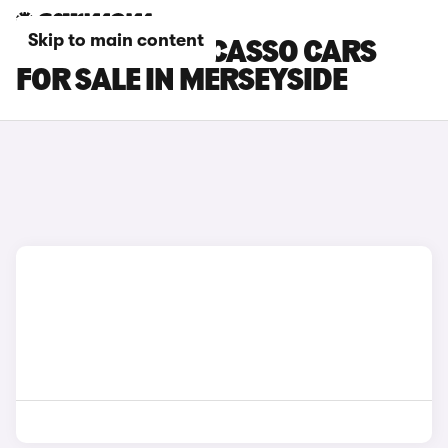
Skip to main content
CITROEN C3 PICASSO CARS
FOR SALE IN MERSEYSIDE