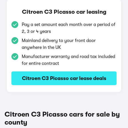
Citroen C3 Picasso car leasing
Pay a set amount each month over a period of
2, 3 or 4 years
Mainland delivery to your front door
anywhere in the UK
Manufacturer warranty and road tax included
for entire contract
Citroen C3 Picasso car lease deals
Citroen C3 Picasso cars for sale by
county