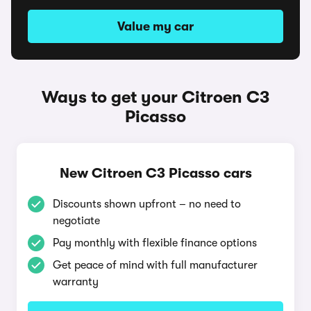
Value my car
Ways to get your Citroen C3
Picasso
New Citroen C3 Picasso cars
Discounts shown upfront – no need to
negotiate
Pay monthly with flexible finance options
Get peace of mind with full manufacturer
warranty