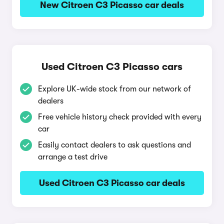
New Citroen C3 Picasso car deals
Used Citroen C3 Picasso cars
Explore UK-wide stock from our network of
dealers
Free vehicle history check provided with every
car
Easily contact dealers to ask questions and
arrange a test drive
Used Citroen C3 Picasso car deals