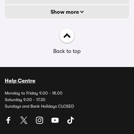
Show more
Back to top
Help Centre
Monday to Friday 9.00 - 18.00
Saturday 9.00 - 17.30
Sundays and Bank Holidays CLOSED