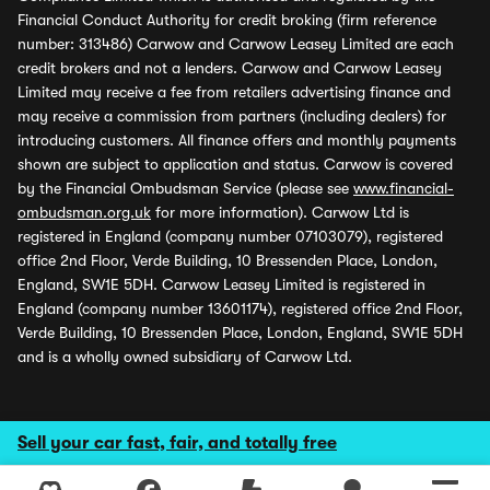
Financial Conduct Authority for credit broking (firm reference
number: 313486) Carwow and Carwow Leasey Limited are each
credit brokers and not a lenders. Carwow and Carwow Leasey
Limited may receive a fee from retailers advertising finance and
may receive a commission from partners (including dealers) for
introducing customers. All finance offers and monthly payments
shown are subject to application and status. Carwow is covered
by the Financial Ombudsman Service (please see
www.financial-
ombudsman.org.uk
for more information). Carwow Ltd is
registered in England (company number 07103079), registered
office 2nd Floor, Verde Building, 10 Bressenden Place, London,
England, SW1E 5DH. Carwow Leasey Limited is registered in
England (company number 13601174), registered office 2nd Floor,
Verde Building, 10 Bressenden Place, London, England, SW1E 5DH
and is a wholly owned subsidiary of Carwow Ltd.
Sell your car fast, fair, and totally free