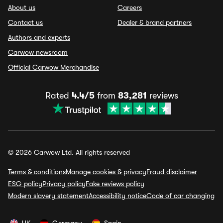
About us
Careers
Contact us
Dealer & brand partners
Authors and experts
Carwow newsroom
Official Carwow Merchandise
Rated
4.4/5
from
83,281
reviews
© 2026 Carwow Ltd. All rights reserved
Terms & conditions
Manage cookies & privacy
Fraud disclaimer
ESG policy
Privacy policy
Fake reviews policy
Modern slavery statement
Accessibility notice
Code of car changing