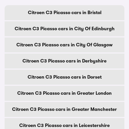
Citroen C3 Picasso cars in Bristol
Citroen C3 Picasso cars in City Of Edinburgh
Citroen C3 Picasso cars in City Of Glasgow
Citroen C3 Picasso cars in Derbyshire
Citroen C3 Picasso cars in Dorset
Citroen C3 Picasso cars in Greater London
Citroen C3 Picasso cars in Greater Manchester
Citroen C3 Picasso cars in Leicestershire