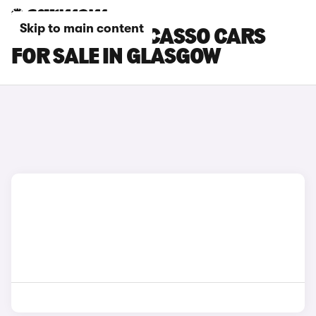
Skip to main content
CITROEN C3 PICASSO CARS
FOR SALE IN GLASGOW