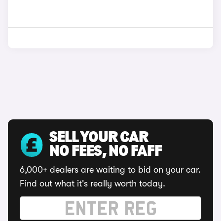
SELL YOUR CAR
NO FEES, NO FAFF
6,000+ dealers are waiting to bid on your car.
Find out what it's really worth today.