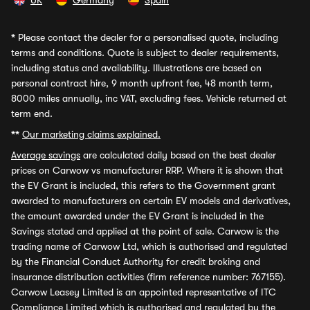
UK
Germany
Spain
*
Please contact the dealer for a personalised quote, including
terms and conditions. Quote is subject to dealer requirements,
including status and availability. Illustrations are based on
personal contract hire, 9 month upfront fee, 48 month term,
8000 miles annually, inc VAT, excluding fees. Vehicle returned at
term end.
**
Our marketing claims explained.
Average savings
are calculated daily based on the best dealer
prices on Carwow vs manufacturer RRP. Where it is shown that
the EV Grant is included, this refers to the Government grant
awarded to manufacturers on certain EV models and derivatives,
the amount awarded under the EV Grant is included in the
Savings stated and applied at the point of sale. Carwow is the
trading name of Carwow Ltd, which is authorised and regulated
by the Financial Conduct Authority for credit broking and
insurance distribution activities (firm reference number: 767155).
Carwow Leasey Limited is an appointed representative of ITC
Compliance Limited which is authorised and regulated by the