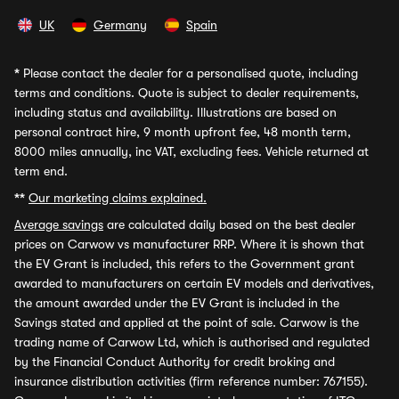
UK
Germany
Spain
*
Please contact the dealer for a personalised quote, including
terms and conditions. Quote is subject to dealer requirements,
including status and availability. Illustrations are based on
personal contract hire, 9 month upfront fee, 48 month term,
8000 miles annually, inc VAT, excluding fees. Vehicle returned at
term end.
**
Our marketing claims explained.
Average savings
are calculated daily based on the best dealer
prices on Carwow vs manufacturer RRP. Where it is shown that
the EV Grant is included, this refers to the Government grant
awarded to manufacturers on certain EV models and derivatives,
the amount awarded under the EV Grant is included in the
Savings stated and applied at the point of sale. Carwow is the
trading name of Carwow Ltd, which is authorised and regulated
by the Financial Conduct Authority for credit broking and
insurance distribution activities (firm reference number: 767155).