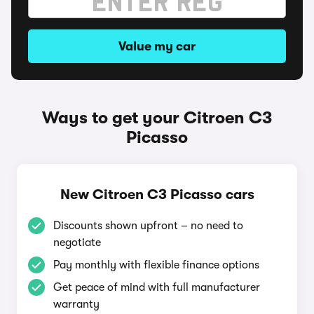
Value my car
Ways to get your Citroen C3
Picasso
New Citroen C3 Picasso cars
Discounts shown upfront – no need to
negotiate
Pay monthly with flexible finance options
Get peace of mind with full manufacturer
warranty