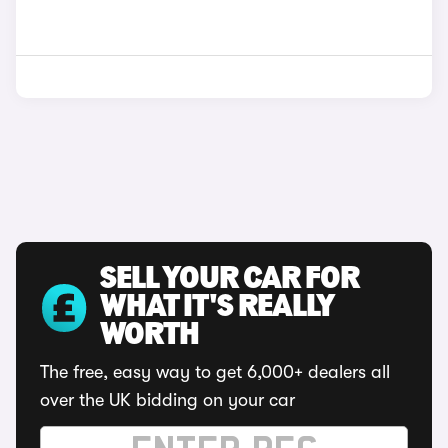
SELL YOUR CAR FOR
WHAT IT'S REALLY
WORTH
The free, easy way to get 6,000+ dealers all
over the UK bidding on your car