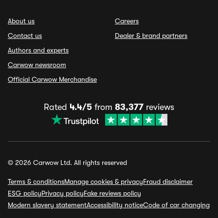
About us
Careers
Contact us
Dealer & brand partners
Authors and experts
Carwow newsroom
Official Carwow Merchandise
Rated
4.4/5
from
83,377
reviews
© 2026 Carwow Ltd. All rights reserved
Terms & conditions
Manage cookies & privacy
Fraud disclaimer
ESG policy
Privacy policy
Fake reviews policy
Modern slavery statement
Accessibility notice
Code of car changing