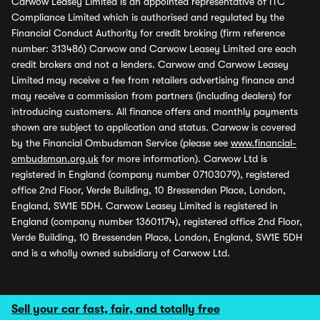
Carwow Leasey Limited is an appointed representative of ITC
Compliance Limited which is authorised and regulated by the
Financial Conduct Authority for credit broking (firm reference
number: 313486) Carwow and Carwow Leasey Limited are each
credit brokers and not a lenders. Carwow and Carwow Leasey
Limited may receive a fee from retailers advertising finance and
may receive a commission from partners (including dealers) for
introducing customers. All finance offers and monthly payments
shown are subject to application and status. Carwow is covered
by the Financial Ombudsman Service (please see
www.financial-
ombudsman.org.uk
for more information). Carwow Ltd is
registered in England (company number 07103079), registered
office 2nd Floor, Verde Building, 10 Bressenden Place, London,
England, SW1E 5DH. Carwow Leasey Limited is registered in
England (company number 13601174), registered office 2nd Floor,
Verde Building, 10 Bressenden Place, London, England, SW1E 5DH
and is a wholly owned subsidiary of Carwow Ltd.
Sell your car fast, fair, and totally free