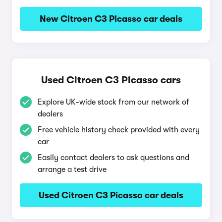
New Citroen C3 Picasso car deals
Used Citroen C3 Picasso cars
Explore UK-wide stock from our network of
dealers
Free vehicle history check provided with every
car
Easily contact dealers to ask questions and
arrange a test drive
Used Citroen C3 Picasso car deals