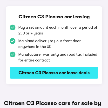
Citroen C3 Picasso car leasing
Pay a set amount each month over a period of
2, 3 or 4 years
Mainland delivery to your front door
anywhere in the UK
Manufacturer warranty and road tax included
for entire contract
Citroen C3 Picasso car lease deals
Citroen C3 Picasso cars for sale by