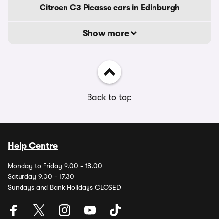
Citroen C3 Picasso cars in Edinburgh
Show more
Back to top
Help Centre
Monday to Friday 9.00 - 18.00
Saturday 9.00 - 17.30
Sundays and Bank Holidays CLOSED