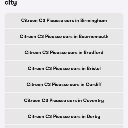
city
Citroen C3 Picasso cars in Birmingham
Citroen C3 Picasso cars in Bournemouth
Citroen C3 Picasso cars in Bradford
Citroen C3 Picasso cars in Bristol
Citroen C3 Picasso cars in Cardiff
Citroen C3 Picasso cars in Coventry
Citroen C3 Picasso cars in Derby