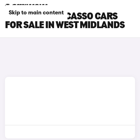
Skip to main content
CITROEN C3 PICASSO CARS
FOR SALE IN WEST MIDLANDS