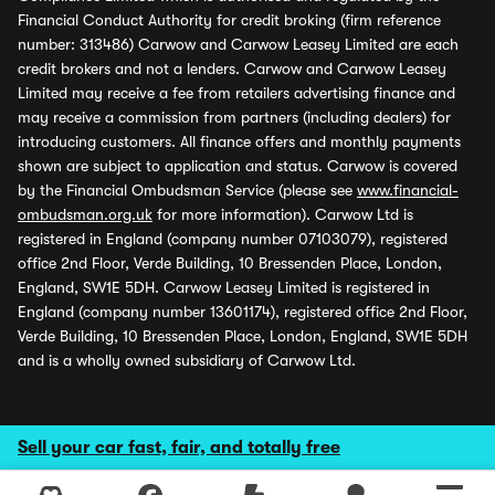
Financial Conduct Authority for credit broking (firm reference
number: 313486) Carwow and Carwow Leasey Limited are each
credit brokers and not a lenders. Carwow and Carwow Leasey
Limited may receive a fee from retailers advertising finance and
may receive a commission from partners (including dealers) for
introducing customers. All finance offers and monthly payments
shown are subject to application and status. Carwow is covered
by the Financial Ombudsman Service (please see
www.financial-
ombudsman.org.uk
for more information). Carwow Ltd is
registered in England (company number 07103079), registered
office 2nd Floor, Verde Building, 10 Bressenden Place, London,
England, SW1E 5DH. Carwow Leasey Limited is registered in
England (company number 13601174), registered office 2nd Floor,
Verde Building, 10 Bressenden Place, London, England, SW1E 5DH
and is a wholly owned subsidiary of Carwow Ltd.
Sell your car fast, fair, and totally free