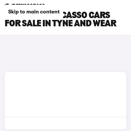
Skip to main content
CITROEN C3 PICASSO CARS
FOR SALE IN TYNE AND WEAR