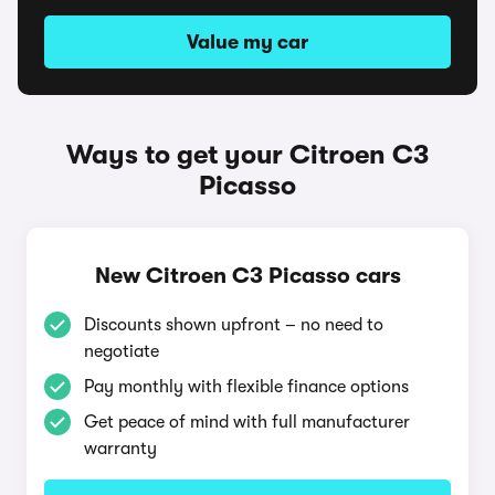
Value my car
Ways to get your Citroen C3
Picasso
New Citroen C3 Picasso cars
Discounts shown upfront – no need to
negotiate
Pay monthly with flexible finance options
Get peace of mind with full manufacturer
warranty