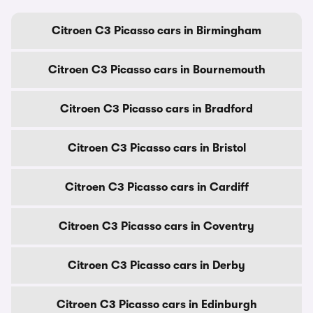
Citroen C3 Picasso cars in Birmingham
Citroen C3 Picasso cars in Bournemouth
Citroen C3 Picasso cars in Bradford
Citroen C3 Picasso cars in Bristol
Citroen C3 Picasso cars in Cardiff
Citroen C3 Picasso cars in Coventry
Citroen C3 Picasso cars in Derby
Citroen C3 Picasso cars in Edinburgh