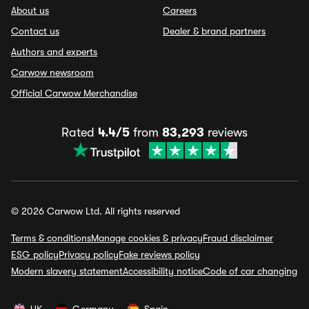
About us
Careers
Contact us
Dealer & brand partners
Authors and experts
Carwow newsroom
Official Carwow Merchandise
Rated
4.4/5
from
83,293
reviews
© 2026 Carwow Ltd. All rights reserved
Terms & conditions
Manage cookies & privacy
Fraud disclaimer
ESG policy
Privacy policy
Fake reviews policy
Modern slavery statement
Accessibility notice
Code of car changing