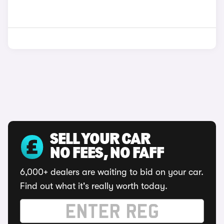
SELL YOUR CAR
NO FEES, NO FAFF
6,000+ dealers are waiting to bid on your car.
Find out what it's really worth today.