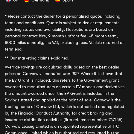
UK
Germany
Spain
*
Please contact the dealer for a personalised quote, including
terms and conditions. Quote is subject to dealer requirements,
including status and availability. Illustrations are based on
personal contract hire, 9 month upfront fee, 48 month term,
8000 miles annually, inc VAT, excluding fees. Vehicle returned at
term end.
**
Our marketing claims explained.
Average savings
are calculated daily based on the best dealer
prices on Carwow vs manufacturer RRP. Where it is shown that
the EV Grant is included, this refers to the Government grant
awarded to manufacturers on certain EV models and derivatives,
the amount awarded under the EV Grant is included in the
Savings stated and applied at the point of sale. Carwow is the
trading name of Carwow Ltd, which is authorised and regulated
by the Financial Conduct Authority for credit broking and
insurance distribution activities (firm reference number: 767155).
Carwow Leasey Limited is an appointed representative of ITC
Compliance Limited which is authorised and regulated by the