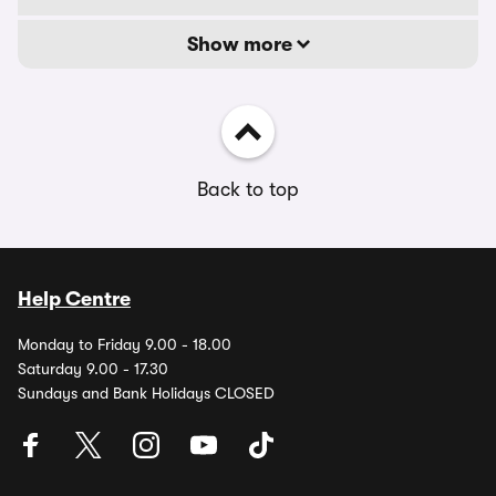
Show more
Back to top
Help Centre
Monday to Friday 9.00 - 18.00
Saturday 9.00 - 17.30
Sundays and Bank Holidays CLOSED