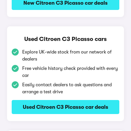
New Citroen C3 Picasso car deals
Used Citroen C3 Picasso cars
Explore UK-wide stock from our network of
dealers
Free vehicle history check provided with every
car
Easily contact dealers to ask questions and
arrange a test drive
Used Citroen C3 Picasso car deals