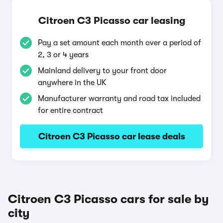
Citroen C3 Picasso car leasing
Pay a set amount each month over a period of
2, 3 or 4 years
Mainland delivery to your front door
anywhere in the UK
Manufacturer warranty and road tax included
for entire contract
Citroen C3 Picasso car lease deals
Citroen C3 Picasso cars for sale by
city