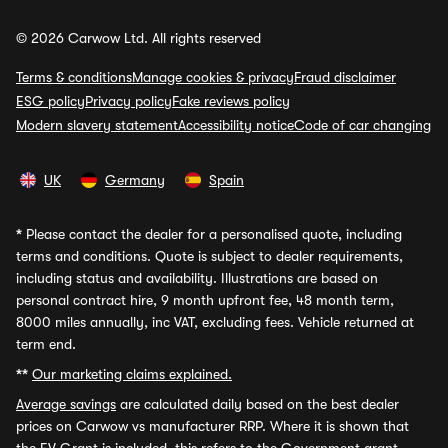
© 2026 Carwow Ltd. All rights reserved
Terms & conditions
Manage cookies & privacy
Fraud disclaimer
ESG policy
Privacy policy
Fake reviews policy
Modern slavery statement
Accessibility notice
Code of car changing
UK
Germany
Spain
*
Please contact the dealer for a personalised quote, including
terms and conditions. Quote is subject to dealer requirements,
including status and availability. Illustrations are based on
personal contract hire, 9 month upfront fee, 48 month term,
8000 miles annually, inc VAT, excluding fees. Vehicle returned at
term end.
**
Our marketing claims explained.
Average savings
are calculated daily based on the best dealer
prices on Carwow vs manufacturer RRP. Where it is shown that