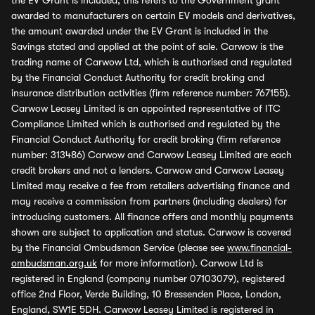
the EV Grant is included, this refers to the Government grant
awarded to manufacturers on certain EV models and derivatives,
the amount awarded under the EV Grant is included in the
Savings stated and applied at the point of sale. Carwow is the
trading name of Carwow Ltd, which is authorised and regulated
by the Financial Conduct Authority for credit broking and
insurance distribution activities (firm reference number: 767155).
Carwow Leasey Limited is an appointed representative of ITC
Compliance Limited which is authorised and regulated by the
Financial Conduct Authority for credit broking (firm reference
number: 313486) Carwow and Carwow Leasey Limited are each
credit brokers and not a lenders. Carwow and Carwow Leasey
Limited may receive a fee from retailers advertising finance and
may receive a commission from partners (including dealers) for
introducing customers. All finance offers and monthly payments
shown are subject to application and status. Carwow is covered
by the Financial Ombudsman Service (please see
www.financial-
ombudsman.org.uk
for more information). Carwow Ltd is
registered in England (company number 07103079), registered
office 2nd Floor, Verde Building, 10 Bressenden Place, London,
England, SW1E 5DH. Carwow Leasey Limited is registered in