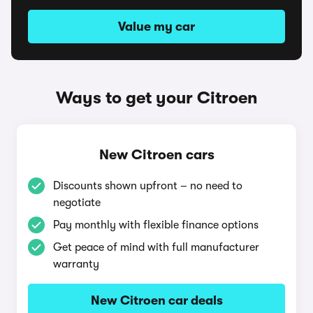
Value my car
Ways to get your Citroen
New Citroen cars
Discounts shown upfront – no need to
negotiate
Pay monthly with flexible finance options
Get peace of mind with full manufacturer
warranty
New Citroen car deals