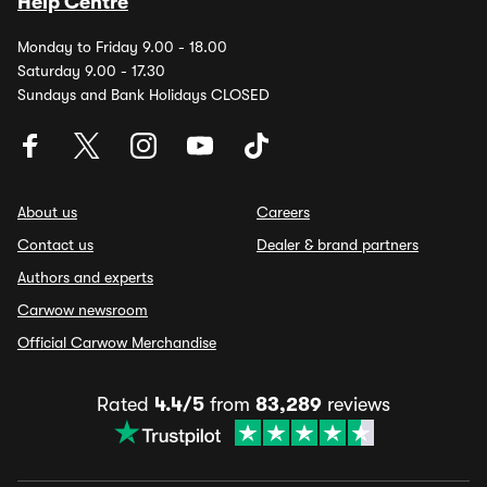
Help Centre
Monday to Friday 9.00 - 18.00
Saturday 9.00 - 17.30
Sundays and Bank Holidays CLOSED
About us
Careers
Contact us
Dealer & brand partners
Authors and experts
Carwow newsroom
Official Carwow Merchandise
Rated
4.4/5
from
83,289
reviews