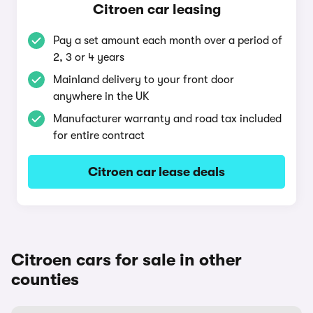
Citroen car leasing
Pay a set amount each month over a period of
2, 3 or 4 years
Mainland delivery to your front door
anywhere in the UK
Manufacturer warranty and road tax included
for entire contract
Citroen car lease deals
Citroen cars for sale in other
counties