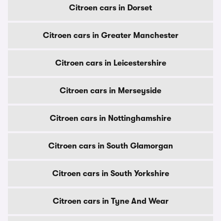
Citroen cars in Dorset
Citroen cars in Greater Manchester
Citroen cars in Leicestershire
Citroen cars in Merseyside
Citroen cars in Nottinghamshire
Citroen cars in South Glamorgan
Citroen cars in South Yorkshire
Citroen cars in Tyne And Wear