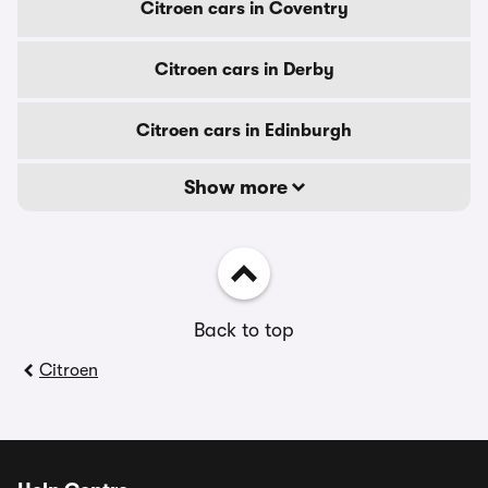
Citroen cars in Coventry
Citroen cars in Derby
Citroen cars in Edinburgh
Show more
Back to top
Citroen