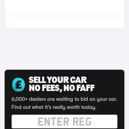
SELL YOUR CAR
NO FEES, NO FAFF
6,000+ dealers are waiting to bid on your car.
Find out what it's really worth today.