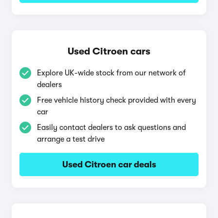
Used Citroen cars
Explore UK-wide stock from our network of
dealers
Free vehicle history check provided with every
car
Easily contact dealers to ask questions and
arrange a test drive
Used Citroen car deals