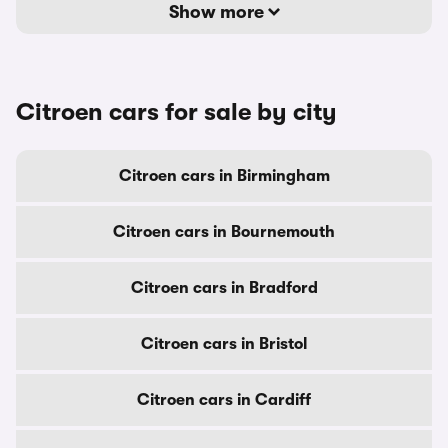
Show more
Citroen cars for sale by city
Citroen cars in Birmingham
Citroen cars in Bournemouth
Citroen cars in Bradford
Citroen cars in Bristol
Citroen cars in Cardiff