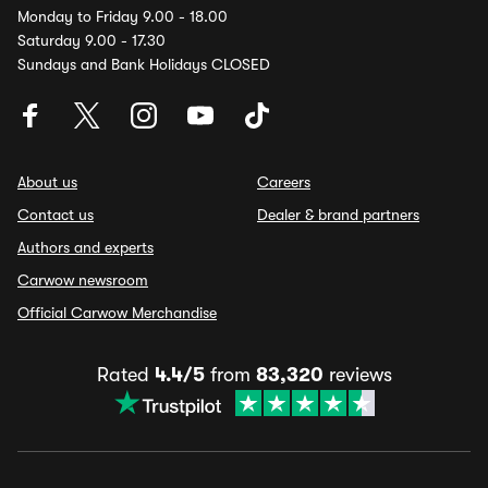
Monday to Friday 9.00 - 18.00
Saturday 9.00 - 17.30
Sundays and Bank Holidays CLOSED
About us
Careers
Contact us
Dealer & brand partners
Authors and experts
Carwow newsroom
Official Carwow Merchandise
Rated
4.4/5
from
83,320
reviews