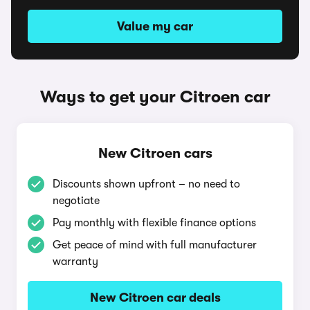
Value my car
Ways to get your Citroen car
New Citroen cars
Discounts shown upfront – no need to
negotiate
Pay monthly with flexible finance options
Get peace of mind with full manufacturer
warranty
New Citroen car deals