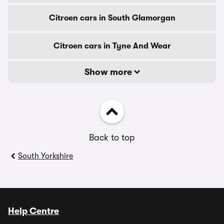
Citroen cars in South Glamorgan
Citroen cars in Tyne And Wear
Show more
Back to top
South Yorkshire
Help Centre