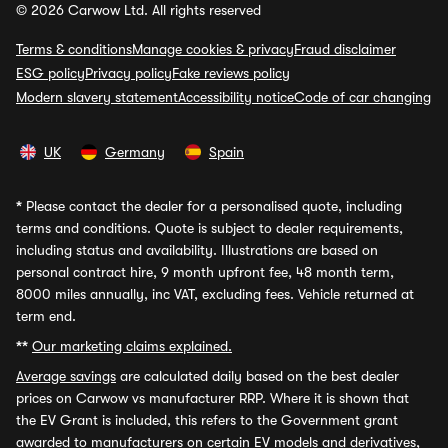
© 2026 Carwow Ltd. All rights reserved
Terms & conditions
Manage cookies & privacy
Fraud disclaimer
ESG policy
Privacy policy
Fake reviews policy
Modern slavery statement
Accessibility notice
Code of car changing
UK
Germany
Spain
*
Please contact the dealer for a personalised quote, including
terms and conditions. Quote is subject to dealer requirements,
including status and availability. Illustrations are based on
personal contract hire, 9 month upfront fee, 48 month term,
8000 miles annually, inc VAT, excluding fees. Vehicle returned at
term end.
**
Our marketing claims explained.
Average savings
are calculated daily based on the best dealer
prices on Carwow vs manufacturer RRP. Where it is shown that
the EV Grant is included, this refers to the Government grant
awarded to manufacturers on certain EV models and derivatives,