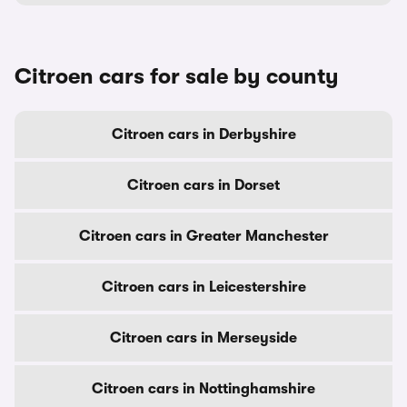
Citroen cars for sale by county
Citroen cars in Derbyshire
Citroen cars in Dorset
Citroen cars in Greater Manchester
Citroen cars in Leicestershire
Citroen cars in Merseyside
Citroen cars in Nottinghamshire