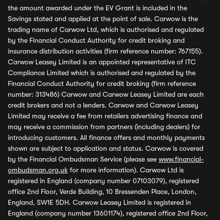
the amount awarded under the EV Grant is included in the
Savings stated and applied at the point of sale. Carwow is the
trading name of Carwow Ltd, which is authorised and regulated
by the Financial Conduct Authority for credit broking and
insurance distribution activities (firm reference number: 767155).
Carwow Leasey Limited is an appointed representative of ITC
Compliance Limited which is authorised and regulated by the
Financial Conduct Authority for credit broking (firm reference
number: 313486) Carwow and Carwow Leasey Limited are each
credit brokers and not a lenders. Carwow and Carwow Leasey
Limited may receive a fee from retailers advertising finance and
may receive a commission from partners (including dealers) for
introducing customers. All finance offers and monthly payments
shown are subject to application and status. Carwow is covered
by the Financial Ombudsman Service (please see
www.financial-
ombudsman.org.uk
for more information). Carwow Ltd is
registered in England (company number 07103079), registered
office 2nd Floor, Verde Building, 10 Bressenden Place, London,
England, SW1E 5DH. Carwow Leasey Limited is registered in
England (company number 13601174), registered office 2nd Floor,