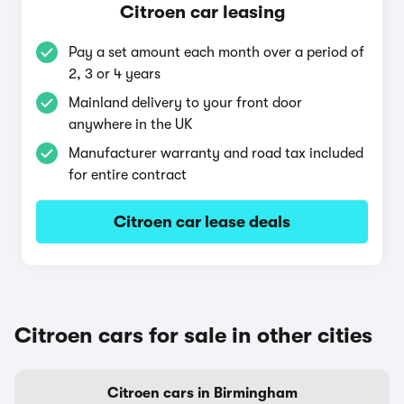
Citroen car leasing
Pay a set amount each month over a period of
2, 3 or 4 years
Mainland delivery to your front door
anywhere in the UK
Manufacturer warranty and road tax included
for entire contract
Citroen car lease deals
Citroen cars for sale in other cities
Citroen cars in Birmingham