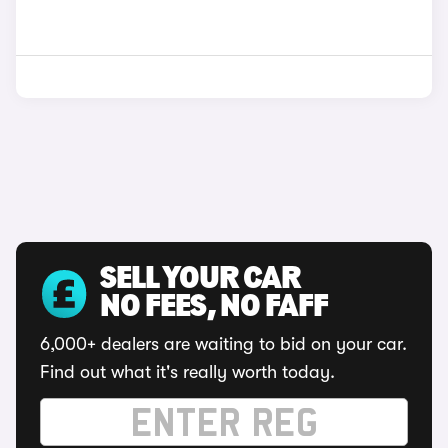
SELL YOUR CAR
NO FEES, NO FAFF
6,000+ dealers are waiting to bid on your car.
Find out what it's really worth today.