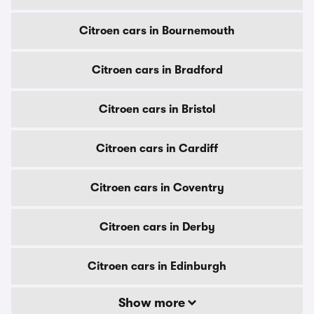
Citroen cars in Bournemouth
Citroen cars in Bradford
Citroen cars in Bristol
Citroen cars in Cardiff
Citroen cars in Coventry
Citroen cars in Derby
Citroen cars in Edinburgh
Show more