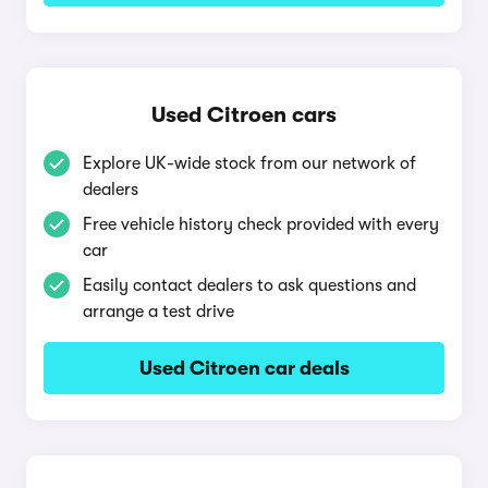
Used Citroen cars
Explore UK-wide stock from our network of
dealers
Free vehicle history check provided with every
car
Easily contact dealers to ask questions and
arrange a test drive
Used Citroen car deals