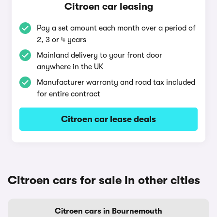
Citroen car leasing
Pay a set amount each month over a period of
2, 3 or 4 years
Mainland delivery to your front door
anywhere in the UK
Manufacturer warranty and road tax included
for entire contract
Citroen car lease deals
Citroen cars for sale in other cities
Citroen cars in Bournemouth