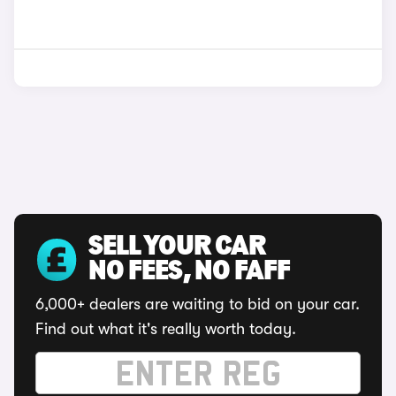
SELL YOUR CAR
NO FEES, NO FAFF
6,000+ dealers are waiting to bid on your car.
Find out what it's really worth today.