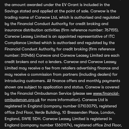
the amount awarded under the EV Grant is included in the
Savings stated and applied at the point of sale. Carwow is the
trading name of Carwow Ltd, which is authorised and regulated
by the Financial Conduct Authority for credit broking and
insurance distribution activities (firm reference number: 767155).
Carwow Leasey Limited is an appointed representative of ITC
Compliance Limited which is authorised and regulated by the
Financial Conduct Authority for credit broking (firm reference
number: 313486) Carwow and Carwow Leasey Limited are each
credit brokers and not a lenders. Carwow and Carwow Leasey
Limited may receive a fee from retailers advertising finance and
may receive a commission from partners (including dealers) for
introducing customers. All finance offers and monthly payments
shown are subject to application and status. Carwow is covered
by the Financial Ombudsman Service (please see
www.financial-
ombudsman.org.uk
for more information). Carwow Ltd is
registered in England (company number 07103079), registered
office 2nd Floor, Verde Building, 10 Bressenden Place, London,
England, SW1E 5DH. Carwow Leasey Limited is registered in
England (company number 13601174), registered office 2nd Floor,