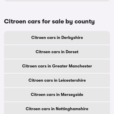
Citroen cars for sale by county
Citroen cars in Derbyshire
Citroen cars in Dorset
Citroen cars in Greater Manchester
Citroen cars in Leicestershire
Citroen cars in Merseyside
Citroen cars in Nottinghamshire