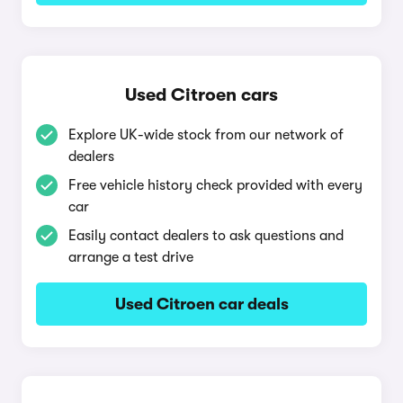
Used Citroen cars
Explore UK-wide stock from our network of
dealers
Free vehicle history check provided with every
car
Easily contact dealers to ask questions and
arrange a test drive
Used Citroen car deals