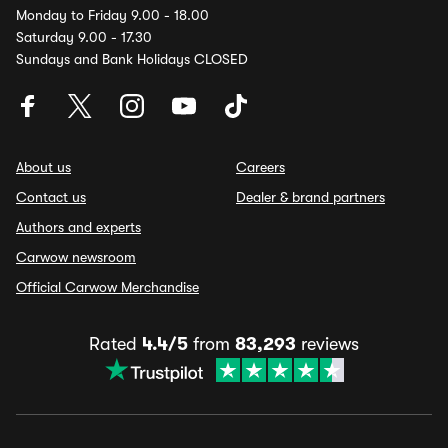
Monday to Friday 9.00 - 18.00
Saturday 9.00 - 17.30
Sundays and Bank Holidays CLOSED
About us
Careers
Contact us
Dealer & brand partners
Authors and experts
Carwow newsroom
Official Carwow Merchandise
Rated
4.4/5
from
83,293
reviews