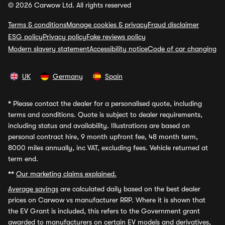
© 2026 Carwow Ltd. All rights reserved
Terms & conditions
Manage cookies & privacy
Fraud disclaimer
ESG policy
Privacy policy
Fake reviews policy
Modern slavery statement
Accessibility notice
Code of car changing
UK
Germany
Spain
*
Please contact the dealer for a personalised quote, including
terms and conditions. Quote is subject to dealer requirements,
including status and availability. Illustrations are based on
personal contract hire, 9 month upfront fee, 48 month term,
8000 miles annually, inc VAT, excluding fees. Vehicle returned at
term end.
**
Our marketing claims explained.
Average savings
are calculated daily based on the best dealer
prices on Carwow vs manufacturer RRP. Where it is shown that
the EV Grant is included, this refers to the Government grant
awarded to manufacturers on certain EV models and derivatives,