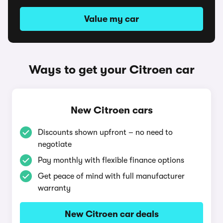
Value my car
Ways to get your Citroen car
New Citroen cars
Discounts shown upfront – no need to
negotiate
Pay monthly with flexible finance options
Get peace of mind with full manufacturer
warranty
New Citroen car deals