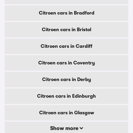
Citroen cars in Bradford
Citroen cars in Bristol
Citroen cars in Cardiff
Citroen cars in Coventry
Citroen cars in Derby
Citroen cars in Edinburgh
Citroen cars in Glasgow
Show more