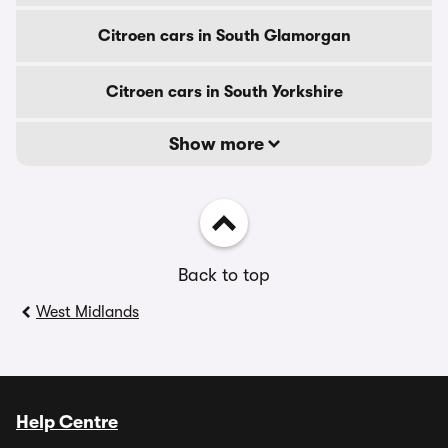
Citroen cars in South Glamorgan
Citroen cars in South Yorkshire
Show more
Back to top
West Midlands
Help Centre