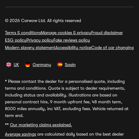
© 2026 Carwow Ltd. All rights reserved
Terms & conditions
Manage cookies & privacy
Fraud disclaimer
ESG policy
Privacy policy
Fake reviews policy
Modern slavery statement
Accessibility notice
Code of car changing
UK
Germany
Spain
*
Please contact the dealer for a personalised quote, including
terms and conditions. Quote is subject to dealer requirements,
including status and availability. Illustrations are based on
personal contract hire, 9 month upfront fee, 48 month term,
8000 miles annually, inc VAT, excluding fees. Vehicle returned at
term end.
**
Our marketing claims explained.
Average savings
are calculated daily based on the best dealer