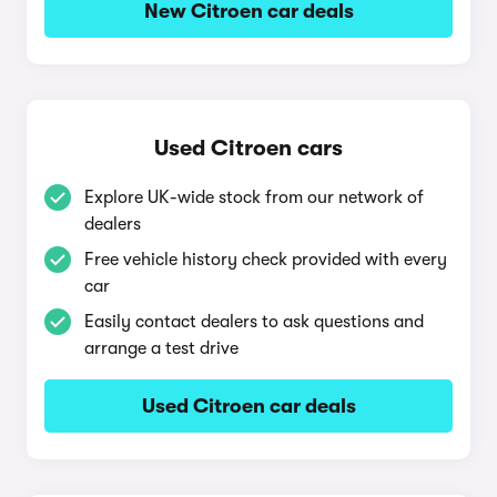
New Citroen car deals
Used Citroen cars
Explore UK-wide stock from our network of
dealers
Free vehicle history check provided with every
car
Easily contact dealers to ask questions and
arrange a test drive
Used Citroen car deals