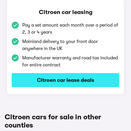
Citroen car leasing
Pay a set amount each month over a period of
2, 3 or 4 years
Mainland delivery to your front door
anywhere in the UK
Manufacturer warranty and road tax included
for entire contract
Citroen car lease deals
Citroen cars for sale in other
counties