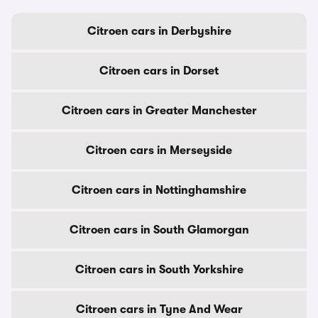
Citroen cars in Derbyshire
Citroen cars in Dorset
Citroen cars in Greater Manchester
Citroen cars in Merseyside
Citroen cars in Nottinghamshire
Citroen cars in South Glamorgan
Citroen cars in South Yorkshire
Citroen cars in Tyne And Wear