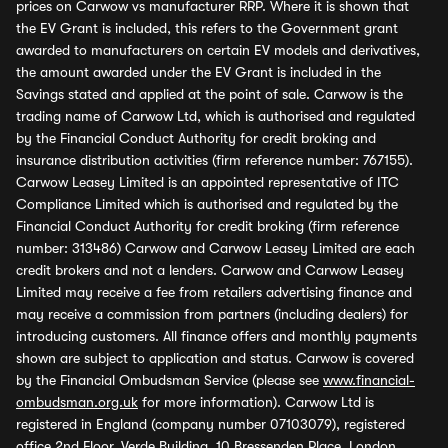
prices on Carwow vs manufacturer RRP. Where it is shown that
the EV Grant is included, this refers to the Government grant
awarded to manufacturers on certain EV models and derivatives,
the amount awarded under the EV Grant is included in the
Savings stated and applied at the point of sale. Carwow is the
trading name of Carwow Ltd, which is authorised and regulated
by the Financial Conduct Authority for credit broking and
insurance distribution activities (firm reference number: 767155).
Carwow Leasey Limited is an appointed representative of ITC
Compliance Limited which is authorised and regulated by the
Financial Conduct Authority for credit broking (firm reference
number: 313486) Carwow and Carwow Leasey Limited are each
credit brokers and not a lenders. Carwow and Carwow Leasey
Limited may receive a fee from retailers advertising finance and
may receive a commission from partners (including dealers) for
introducing customers. All finance offers and monthly payments
shown are subject to application and status. Carwow is covered
by the Financial Ombudsman Service (please see
www.financial-
ombudsman.org.uk
for more information). Carwow Ltd is
registered in England (company number 07103079), registered
office 2nd Floor, Verde Building, 10 Bressenden Place, London,