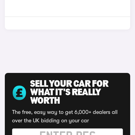
SELL YOUR CAR FOR
WHAT IT'S REALLY
WORTH
The free, easy way to get 6,000+ dealers all
over the UK bidding on your car