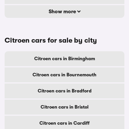
Show more
Citroen cars for sale by city
Citroen cars in Birmingham
Citroen cars in Bournemouth
Citroen cars in Bradford
Citroen cars in Bristol
Citroen cars in Cardiff