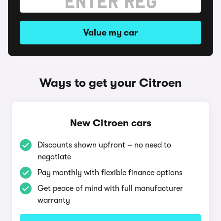
Value my car
Ways to get your Citroen
New Citroen cars
Discounts shown upfront – no need to
negotiate
Pay monthly with flexible finance options
Get peace of mind with full manufacturer
warranty