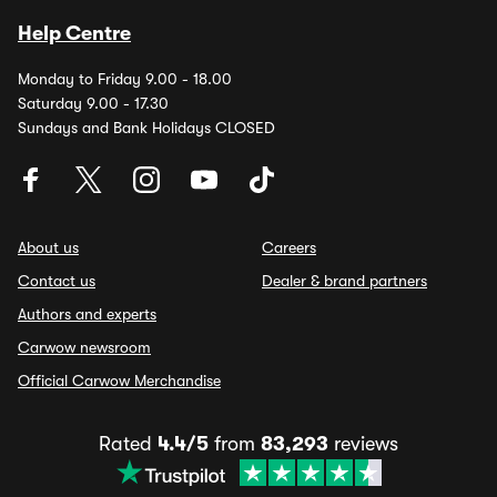
Help Centre
Monday to Friday 9.00 - 18.00
Saturday 9.00 - 17.30
Sundays and Bank Holidays CLOSED
About us
Careers
Contact us
Dealer & brand partners
Authors and experts
Carwow newsroom
Official Carwow Merchandise
Rated
4.4/5
from
83,293
reviews