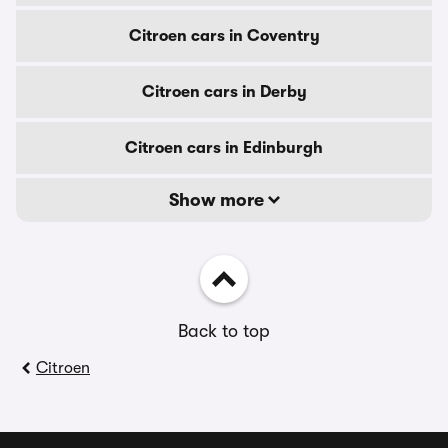
Citroen cars in Coventry
Citroen cars in Derby
Citroen cars in Edinburgh
Show more
Back to top
Citroen