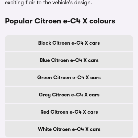
exciting flair to the vehicle's design.
Popular Citroen e-C4 X colours
Black Citroen e-C4 X cars
Blue Citroen e-C4 X cars
Green Citroen e-C4 X cars
Grey Citroen e-C4 X cars
Red Citroen e-C4 X cars
White Citroen e-C4 X cars