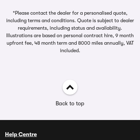
*Please contact the dealer for a personalised quote,
including terms and conditions. Quote is subject to dealer
requirements, including status and availability.
Illustrations are based on personal contract hire, 9 month
upfront fee, 48 month term and 8000 miles annually, VAT
included.
Back to top
Help Centre