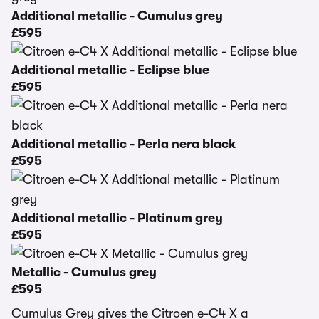
Additional metallic - Cumulus grey
£595
Additional metallic - Eclipse blue
£595
Additional metallic - Perla nera black
£595
Additional metallic - Platinum grey
£595
Metallic - Cumulus grey
£595
Cumulus Grey gives the Citroen e-C4 X a