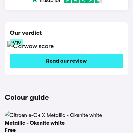
Our verdict
7/10
Read our review
Colour guide
Metallic - Okenite white
Free