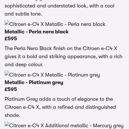
sophisticated and understated look, with a cool
and subtle tone.
Metallic - Perla nera black
£595
The Perla Nera Black finish on the Citroen e-C4 X
gives it a bold and striking appearance, with a rich
and deep colour.
Metallic - Platinum grey
£595
Platinum Grey adds a touch of elegance to the
Citroen e-C4 X, with a refined and distinguished
shade.