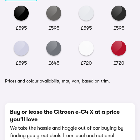
£595
£595
£595
£595
£595
£645
£720
£720
Prices and colour availability may vary based on trim.
Buy or lease the Citroen e-C4 X at a price
you’ll love
We take the hassle and haggle out of car buying by
finding you great deals from local and national