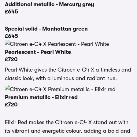
Additional metallic - Mercury grey
£645
Special solid - Manhattan green
£645
Pearlescent - Pearl White
£720
Pearl White gives the Citroen e-C4 X a timeless and
classic look, with a luminous and radiant hue.
Premium metallic - Elixir red
£720
Elixir Red makes the Citroen e-C4 X stand out with
its vibrant and energetic colour, adding a bold and