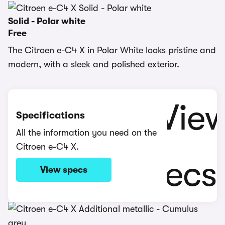
Solid - Polar white
Free
The Citroen e-C4 X in Polar White looks pristine and
modern, with a sleek and polished exterior.
Specifications
All the information you need on the
Citroen e-C4 X.
View specs