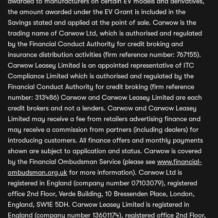
awarded to manufacturers on certain EV models and derivatives,
the amount awarded under the EV Grant is included in the
Savings stated and applied at the point of sale. Carwow is the
trading name of Carwow Ltd, which is authorised and regulated
by the Financial Conduct Authority for credit broking and
insurance distribution activities (firm reference number: 767155).
Carwow Leasey Limited is an appointed representative of ITC
Compliance Limited which is authorised and regulated by the
Financial Conduct Authority for credit broking (firm reference
number: 313486) Carwow and Carwow Leasey Limited are each
credit brokers and not a lenders. Carwow and Carwow Leasey
Limited may receive a fee from retailers advertising finance and
may receive a commission from partners (including dealers) for
introducing customers. All finance offers and monthly payments
shown are subject to application and status. Carwow is covered
by the Financial Ombudsman Service (please see
www.financial-
ombudsman.org.uk
for more information). Carwow Ltd is
registered in England (company number 07103079), registered
office 2nd Floor, Verde Building, 10 Bressenden Place, London,
England, SW1E 5DH. Carwow Leasey Limited is registered in
England (company number 13601174), registered office 2nd Floor,