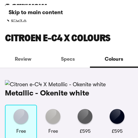
Skip to main content
e-C4 X
CITROEN E-C4 X COLOURS
Review
Specs
Colours
Metallic - Okenite white
Free
Free
£595
£595