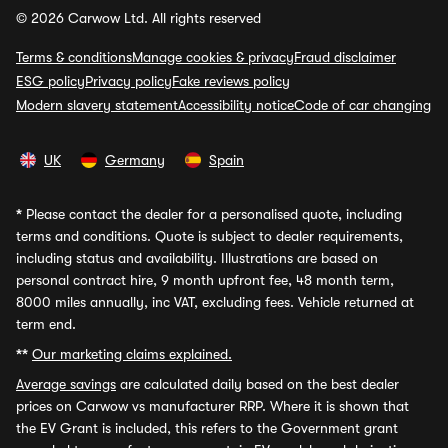
© 2026 Carwow Ltd. All rights reserved
Terms & conditions
Manage cookies & privacy
Fraud disclaimer
ESG policy
Privacy policy
Fake reviews policy
Modern slavery statement
Accessibility notice
Code of car changing
UK
Germany
Spain
*
Please contact the dealer for a personalised quote, including
terms and conditions. Quote is subject to dealer requirements,
including status and availability. Illustrations are based on
personal contract hire, 9 month upfront fee, 48 month term,
8000 miles annually, inc VAT, excluding fees. Vehicle returned at
term end.
**
Our marketing claims explained.
Average savings
are calculated daily based on the best dealer
prices on Carwow vs manufacturer RRP. Where it is shown that
the EV Grant is included, this refers to the Government grant