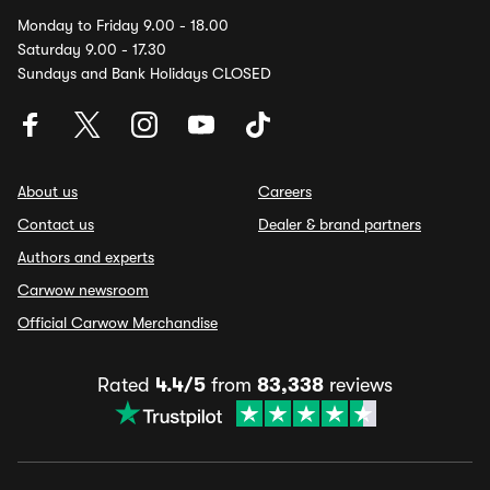
Monday to Friday 9.00 - 18.00
Saturday 9.00 - 17.30
Sundays and Bank Holidays CLOSED
About us
Careers
Contact us
Dealer & brand partners
Authors and experts
Carwow newsroom
Official Carwow Merchandise
Rated
4.4/5
from
83,338
reviews