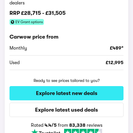
dealers
RRP
£28,715
-
£31,505
EV Grant options
Carwow price from
Monthly
£489*
Used
£12,995
Ready to see prices tailored to you?
Explore latest new deals
Explore latest used deals
Rated
4.4/5
from
83,338
reviews