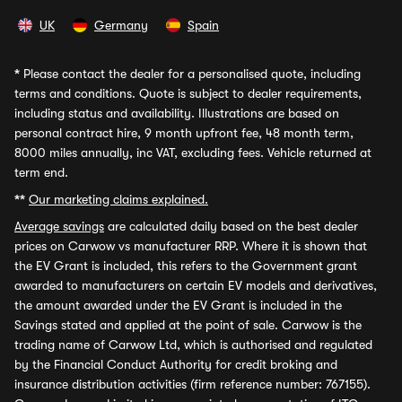
UK
Germany
Spain
*
Please contact the dealer for a personalised quote, including
terms and conditions. Quote is subject to dealer requirements,
including status and availability. Illustrations are based on
personal contract hire, 9 month upfront fee, 48 month term,
8000 miles annually, inc VAT, excluding fees. Vehicle returned at
term end.
**
Our marketing claims explained.
Average savings
are calculated daily based on the best dealer
prices on Carwow vs manufacturer RRP. Where it is shown that
the EV Grant is included, this refers to the Government grant
awarded to manufacturers on certain EV models and derivatives,
the amount awarded under the EV Grant is included in the
Savings stated and applied at the point of sale. Carwow is the
trading name of Carwow Ltd, which is authorised and regulated
by the Financial Conduct Authority for credit broking and
insurance distribution activities (firm reference number: 767155).