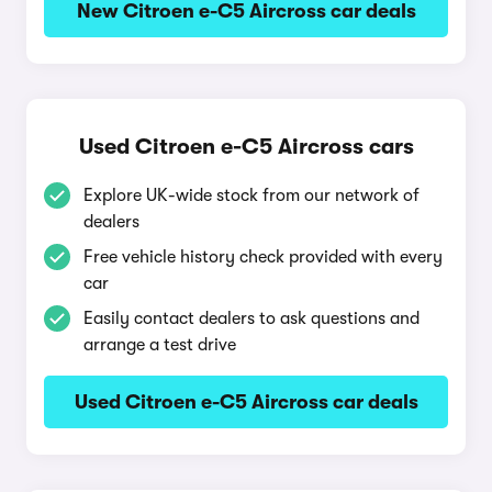
New Citroen e-C5 Aircross car deals
Used Citroen e-C5 Aircross cars
Explore UK-wide stock from our network of
dealers
Free vehicle history check provided with every
car
Easily contact dealers to ask questions and
arrange a test drive
Used Citroen e-C5 Aircross car deals