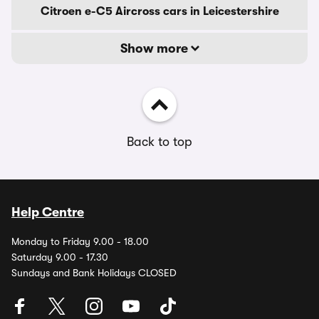
Citroen e-C5 Aircross cars in Leicestershire
Show more
Back to top
Help Centre
Monday to Friday 9.00 - 18.00
Saturday 9.00 - 17.30
Sundays and Bank Holidays CLOSED