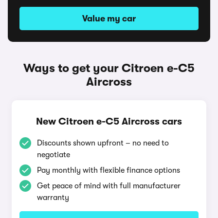
Value my car
Ways to get your Citroen e-C5
Aircross
New Citroen e-C5 Aircross cars
Discounts shown upfront – no need to
negotiate
Pay monthly with flexible finance options
Get peace of mind with full manufacturer
warranty