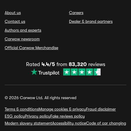
About us
Careers
Contact us
Dealer & brand partners
Authors and experts
Carwow newsroom
Official Carwow Merchandise
Rated
4.4/5
from
83,320
reviews
© 2026 Carwow Ltd. All rights reserved
Terms & conditions
Manage cookies & privacy
Fraud disclaimer
ESG policy
Privacy policy
Fake reviews policy
Modern slavery statement
Accessibility notice
Code of car changing