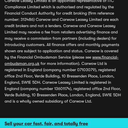
Carwow Leasey Limited is an appointed representative of ITC
Compliance Limited which is authorised and regulated by the
Financial Conduct Authority for credit broking (firm reference
number: 313486) Carwow and Carwow Leasey Limited are each
credit brokers and not a lenders. Carwow and Carwow Leasey
Limited may receive a fee from retailers advertising finance and
may receive a commission from partners (including dealers) for
introducing customers. All finance offers and monthly payments
shown are subject to application and status. Carwow is covered
by the Financial Ombudsman Service (please see
www.financial-
ombudsman.org.uk
for more information). Carwow Ltd is
registered in England (company number 07103079), registered
office 2nd Floor, Verde Building, 10 Bressenden Place, London,
England, SW1E 5DH. Carwow Leasey Limited is registered in
England (company number 13601174), registered office 2nd Floor,
Verde Building, 10 Bressenden Place, London, England, SW1E 5DH
and is a wholly owned subsidiary of Carwow Ltd.
Sell your car fast, fair, and totally free