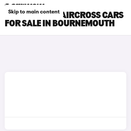
Skip to main content
CITROEN E-C5 AIRCROSS CARS
FOR SALE IN BOURNEMOUTH