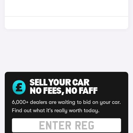
SELL YOUR CAR
NO FEES, NO FAFF
6,000+ dealers are waiting to bid on your car.
Find out what it's really worth today.