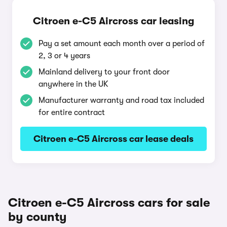
Citroen e-C5 Aircross car leasing
Pay a set amount each month over a period of
2, 3 or 4 years
Mainland delivery to your front door
anywhere in the UK
Manufacturer warranty and road tax included
for entire contract
Citroen e-C5 Aircross car lease deals
Citroen e-C5 Aircross cars for sale
by county