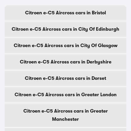
Citroen e-C5 Aircross cars in Bristol
Citroen e-C5 Aircross cars in City Of Edinburgh
Citroen e-C5 Aircross cars in City Of Glasgow
Citroen e-C5 Aircross cars in Derbyshire
Citroen e-C5 Aircross cars in Dorset
Citroen e-C5 Aircross cars in Greater London
Citroen e-C5 Aircross cars in Greater
Manchester