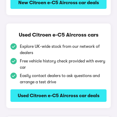
New Citroen e-C5 Aircross car deals
Used Citroen e-C5 Aircross cars
Explore UK-wide stock from our network of
dealers
Free vehicle history check provided with every
car
Easily contact dealers to ask questions and
arrange a test drive
Used Citroen e-C5 Aircross car deals