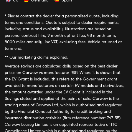
UK
Germany
Spain
*
Please contact the dealer for a personalised quote, including
terms and conditions. Quote is subject to dealer requirements,
including status and availability. Illustrations are based on
personal contract hire, 9 month upfront fee, 48 month term,
8000 miles annually, inc VAT, excluding fees. Vehicle returned at
term end.
**
Our marketing claims explained.
Average savings
are calculated daily based on the best dealer
prices on Carwow vs manufacturer RRP. Where it is shown that
the EV Grant is included, this refers to the Government grant
awarded to manufacturers on certain EV models and derivatives,
the amount awarded under the EV Grant is included in the
Savings stated and applied at the point of sale. Carwow is the
trading name of Carwow Ltd, which is authorised and regulated
by the Financial Conduct Authority for credit broking and
insurance distribution activities (firm reference number: 767155).
Carwow Leasey Limited is an appointed representative of ITC
Compliance Limited which is authorised and regulated by the