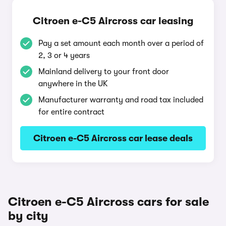
Citroen e-C5 Aircross car leasing
Pay a set amount each month over a period of
2, 3 or 4 years
Mainland delivery to your front door
anywhere in the UK
Manufacturer warranty and road tax included
for entire contract
Citroen e-C5 Aircross car lease deals
Citroen e-C5 Aircross cars for sale
by city