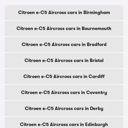
Citroen e-C5 Aircross cars in Birmingham
Citroen e-C5 Aircross cars in Bournemouth
Citroen e-C5 Aircross cars in Bradford
Citroen e-C5 Aircross cars in Bristol
Citroen e-C5 Aircross cars in Cardiff
Citroen e-C5 Aircross cars in Coventry
Citroen e-C5 Aircross cars in Derby
Citroen e-C5 Aircross cars in Edinburgh