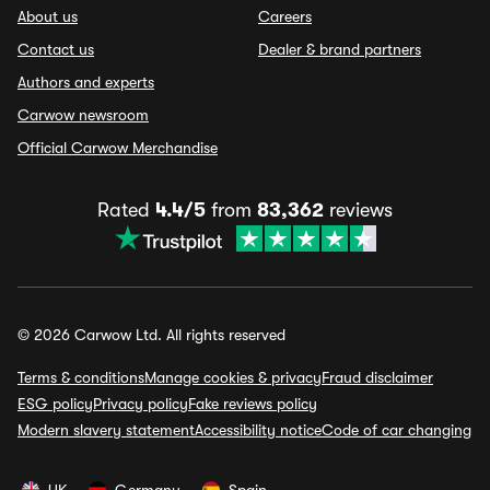
About us
Careers
Contact us
Dealer & brand partners
Authors and experts
Carwow newsroom
Official Carwow Merchandise
Rated
4.4/5
from
83,362
reviews
© 2026 Carwow Ltd. All rights reserved
Terms & conditions
Manage cookies & privacy
Fraud disclaimer
ESG policy
Privacy policy
Fake reviews policy
Modern slavery statement
Accessibility notice
Code of car changing