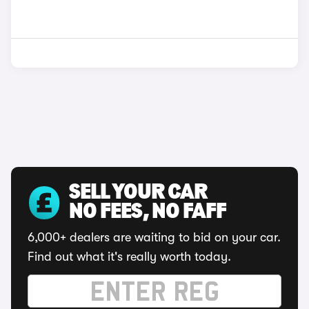
SELL YOUR CAR
NO FEES, NO FAFF
6,000+ dealers are waiting to bid on your car.
Find out what it's really worth today.