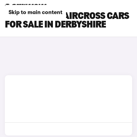
Skip to main content
CITROEN E-C5 AIRCROSS CARS
FOR SALE IN DERBYSHIRE