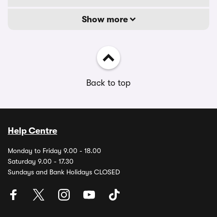
Show more
Back to top
Help Centre
Monday to Friday 9.00 - 18.00
Saturday 9.00 - 17.30
Sundays and Bank Holidays CLOSED