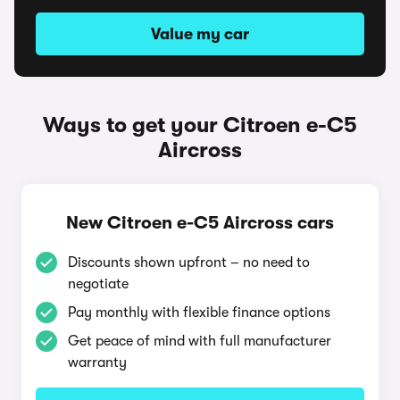
Value my car
Ways to get your Citroen e-C5
Aircross
New Citroen e-C5 Aircross cars
Discounts shown upfront – no need to
negotiate
Pay monthly with flexible finance options
Get peace of mind with full manufacturer
warranty