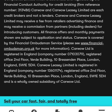
Financial Conduct Authority for credit broking (firm reference
number: 313486) Carwow and Carwow Leasey Limited are each
credit brokers and not a lenders. Carwow and Carwow Leasey
Limited may receive a fee from retailers advertising finance and
may receive a commission from partners (including dealers) for
introducing customers. All finance offers and monthly payments
shown are subject to application and status. Carwow is covered
by the Financial Ombudsman Service (please see
www.financial-
ombudsman.org.uk
for more information). Carwow Ltd is
registered in England (company number 07103079), registered
office 2nd Floor, Verde Building, 10 Bressenden Place, London,
England, SW1E 5DH. Carwow Leasey Limited is registered in
England (company number 13601174), registered office 2nd Floor,
Verde Building, 10 Bressenden Place, London, England, SW1E 5DH
and is a wholly owned subsidiary of Carwow Ltd.
Sell your car fast, fair, and totally free