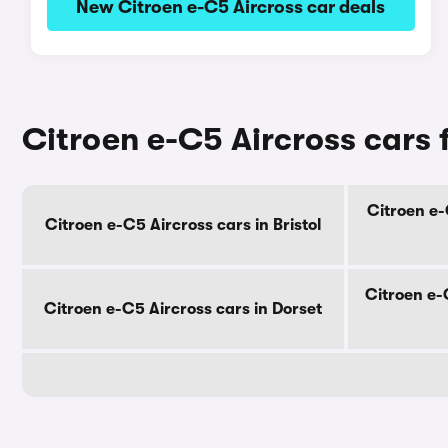
New Citroen e-C5 Aircross car deals
Citroen e-C5 Aircross cars 
Citroen e-
Citroen e-C5 Aircross cars in Bristol
Citroen e-
Citroen e-C5 Aircross cars in Dorset