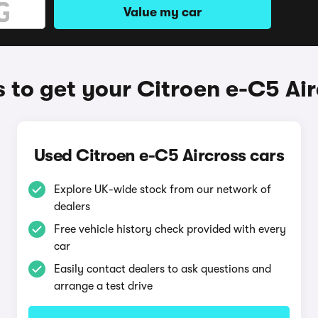
Value my car
 to get your Citroen e-C5 Air
Used Citroen e-C5 Aircross cars
Explore UK-wide stock from our network of
dealers
Free vehicle history check provided with every
car
Easily contact dealers to ask questions and
arrange a test drive