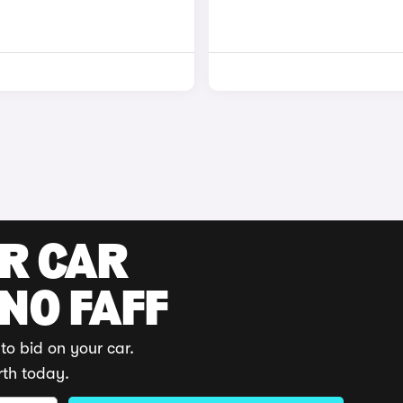
UR CAR
 NO FAFF
to bid on your car.
rth today.