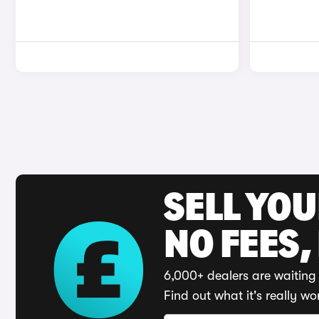
SELL YO
NO FEES,
6,000+ dealers are waiting 
Find out what it's really wo