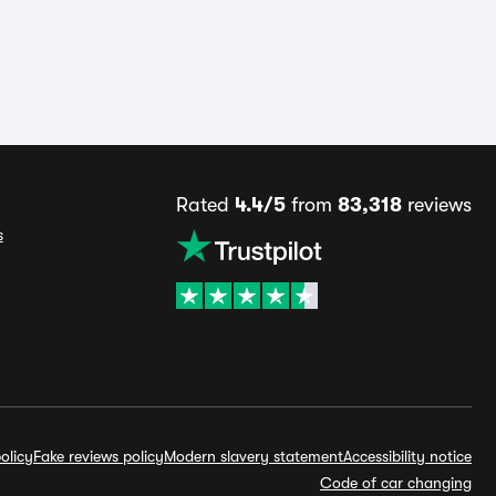
Rated
4.4/5
from
83,318
reviews
s
olicy
Fake reviews policy
Modern slavery statement
Accessibility notice
Code of car changing