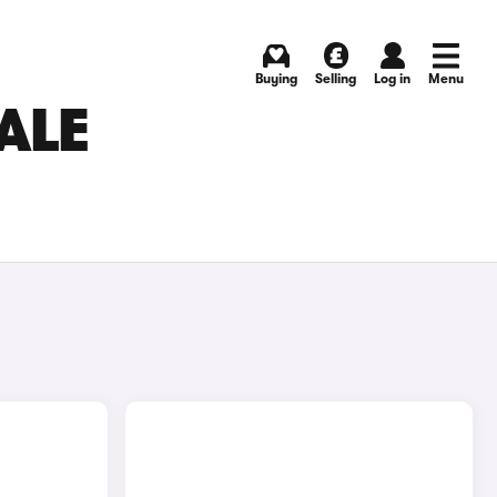
Buying
Selling
Log in
Menu
ALE