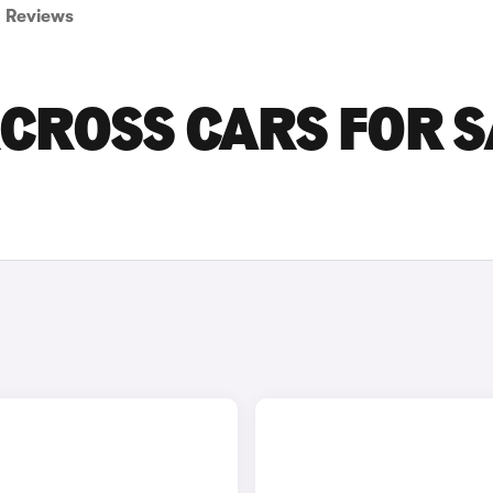
Reviews
RCROSS CARS FOR S