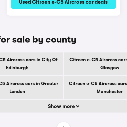
Used Citroen e-C5 Aircross car deals
for sale by county
C5 Aircross cars in City Of
Citroen e-C5 Aircross cars
Edinburgh
Glasgow
C5 Aircross cars in Greater
Citroen e-C5 Aircross cars
London
Manchester
Show more