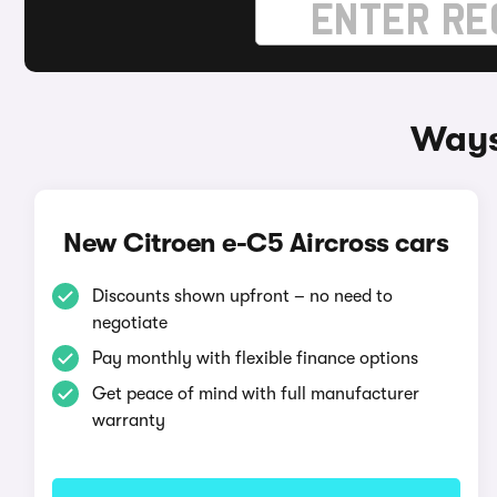
Ways
New Citroen e-C5 Aircross cars
Discounts shown upfront – no need to
negotiate
Pay monthly with flexible finance options
Get peace of mind with full manufacturer
warranty