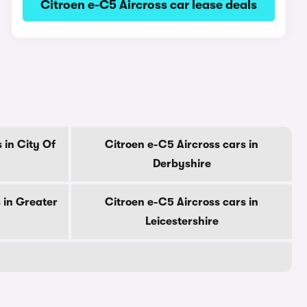
Citroen e-C5 Aircross car lease deals
 in City Of
Citroen e-C5 Aircross cars in
Derbyshire
 in Greater
Citroen e-C5 Aircross cars in
Leicestershire