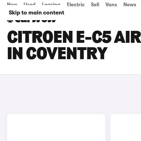
New
Used
Leasing
Electric
Sell
Vans
News
Skip to main content
CITROEN E-C5 AI
IN COVENTRY