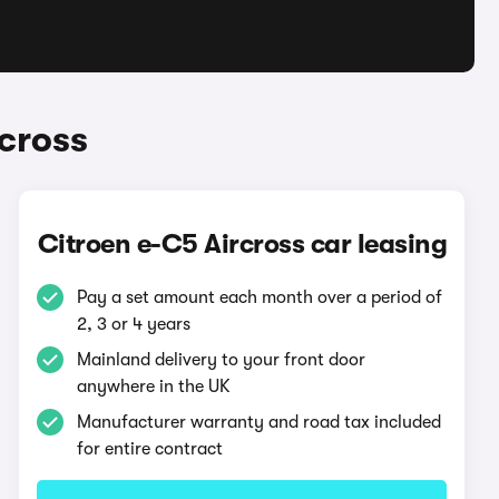
cross
Citroen e-C5 Aircross car leasing
Pay a set amount each month over a period of
2, 3 or 4 years
Mainland delivery to your front door
anywhere in the UK
Manufacturer warranty and road tax included
for entire contract