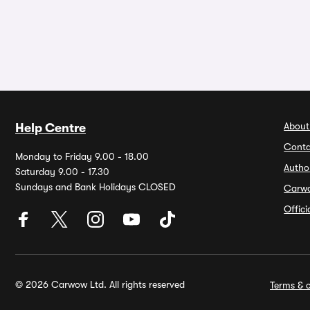
About
Help Centre
Conta
Monday to Friday 9.00 - 18.00
Autho
Saturday 9.00 - 17.30
Sundays and Bank Holidays CLOSED
Carw
Offic
© 2026 Carwow Ltd. All rights reserved
Terms & c