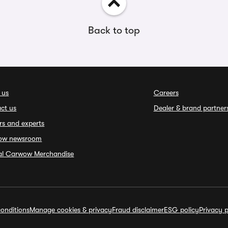
Back to top
 us
Careers
ct us
Dealer & brand partner
rs and experts
ow newsroom
ial Carwow Merchandise
onditions
Manage cookies & privacy
Fraud disclaimer
ESG policy
Privacy p