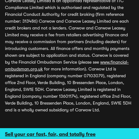
Carwow Leasey Limited is an appointed representative of ITC
Compliance Limited which is authorised and regulated by the
Financial Conduct Authority for credit broking (firm reference
number: 313486) Carwow and Carwow Leasey Limited are each
credit brokers and not a lenders. Carwow and Carwow Leasey
Limited may receive a fee from retailers advertising finance and
may receive a commission from partners (including dealers) for
introducing customers. All finance offers and monthly payments
shown are subject to application and status. Carwow is covered
by the Financial Ombudsman Service (please see
www.financial-
ombudsman.org.uk
for more information). Carwow Ltd is
registered in England (company number 07103079), registered
office 2nd Floor, Verde Building, 10 Bressenden Place, London,
England, SW1E 5DH. Carwow Leasey Limited is registered in
England (company number 13601174), registered office 2nd Floor,
Verde Building, 10 Bressenden Place, London, England, SW1E 5DH
and is a wholly owned subsidiary of Carwow Ltd.
Sell your car fast, fair, and totally free