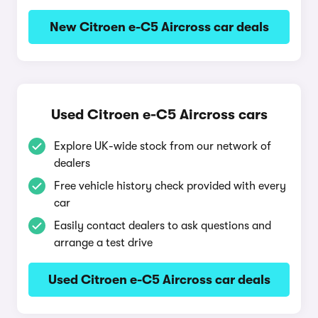
New Citroen e-C5 Aircross car deals
Used Citroen e-C5 Aircross cars
Explore UK-wide stock from our network of
dealers
Free vehicle history check provided with every
car
Easily contact dealers to ask questions and
arrange a test drive
Used Citroen e-C5 Aircross car deals