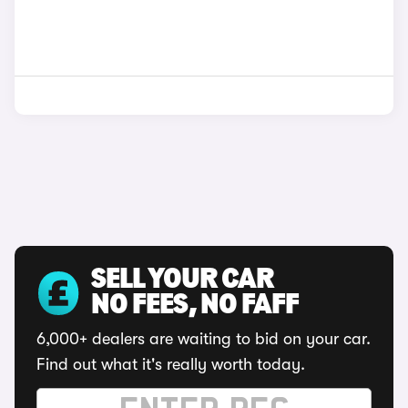
SELL YOUR CAR
NO FEES, NO FAFF
6,000+ dealers are waiting to bid on your car.
Find out what it's really worth today.