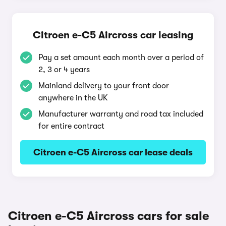
Citroen e-C5 Aircross car leasing
Pay a set amount each month over a period of
2, 3 or 4 years
Mainland delivery to your front door
anywhere in the UK
Manufacturer warranty and road tax included
for entire contract
Citroen e-C5 Aircross car lease deals
Citroen e-C5 Aircross cars for sale