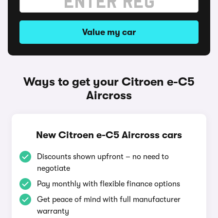
Value my car
Ways to get your Citroen e-C5
Aircross
New Citroen e-C5 Aircross cars
Discounts shown upfront – no need to
negotiate
Pay monthly with flexible finance options
Get peace of mind with full manufacturer
warranty