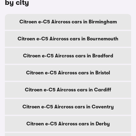
by city
Citroen e-C5 Aircross cars in Birmingham
Citroen e-C5 Aircross cars in Bournemouth
Citroen e-C5 Aircross cars in Bradford
Citroen e-C5 Aircross cars in Bristol
Citroen e-C5 Aircross cars in Cardiff
Citroen e-C5 Aircross cars in Coventry
Citroen e-C5 Aircross cars in Derby