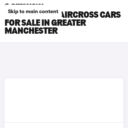
Skip to main content
CITROEN E-C5 AIRCROSS CARS
FOR SALE IN GREATER
MANCHESTER