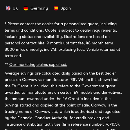
UK
Germany
Spain
*
Please contact the dealer for a personalised quote, including
terms and conditions. Quote is subject to dealer requirements,
including status and availability. Illustrations are based on
personal contract hire, 9 month upfront fee, 48 month term,
8000 miles annually, inc VAT, excluding fees. Vehicle returned at
term end.
**
Our marketing claims explained.
Average savings
are calculated daily based on the best dealer
prices on Carwow vs manufacturer RRP. Where it is shown that
the EV Grant is included, this refers to the Government grant
awarded to manufacturers on certain EV models and derivatives,
the amount awarded under the EV Grant is included in the
Savings stated and applied at the point of sale. Carwow is the
trading name of Carwow Ltd, which is authorised and regulated
by the Financial Conduct Authority for credit broking and
insurance distribution activities (firm reference number: 767155).