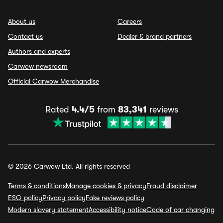
About us
Careers
Contact us
Dealer & brand partners
Authors and experts
Carwow newsroom
Official Carwow Merchandise
Rated
4.4/5
from
83,341
reviews
© 2026 Carwow Ltd. All rights reserved
Terms & conditions
Manage cookies & privacy
Fraud disclaimer
ESG policy
Privacy policy
Fake reviews policy
Modern slavery statement
Accessibility notice
Code of car changing