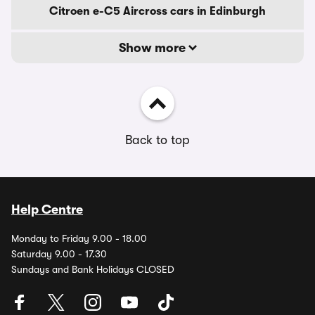
Citroen e-C5 Aircross cars in Edinburgh
Show more
Back to top
Help Centre
Monday to Friday 9.00 - 18.00
Saturday 9.00 - 17.30
Sundays and Bank Holidays CLOSED