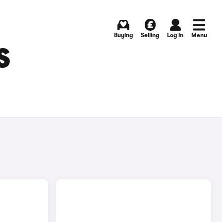
Buying
Selling
Log in
Menu
S