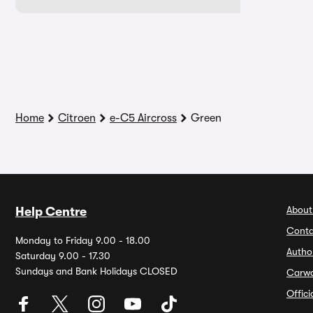
Home
Citroen
e-C5 Aircross
Green
About
Help Centre
Conta
Monday to Friday 9.00 - 18.00
Autho
Saturday 9.00 - 17.30
Sundays and Bank Holidays CLOSED
Carw
Offic