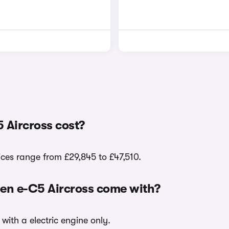
 Aircross cost?
ices range from £29,845 to £47,510.
oen e-C5 Aircross come with?
with a electric engine only.