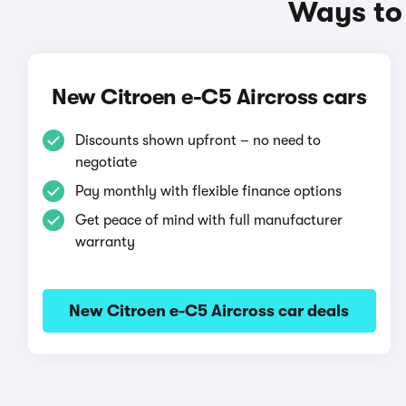
Ways to 
New Citroen e-C5 Aircross cars
Discounts shown upfront – no need to
negotiate
Pay monthly with flexible finance options
Get peace of mind with full manufacturer
warranty
New Citroen e-C5 Aircross car deals