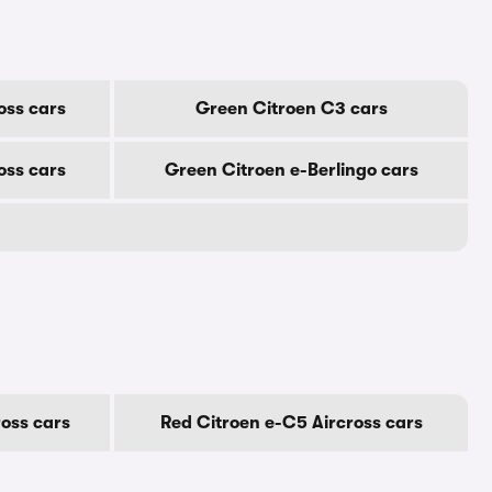
oss cars
Green Citroen C3 cars
oss cars
Green Citroen e-Berlingo cars
oss cars
Red Citroen e-C5 Aircross cars