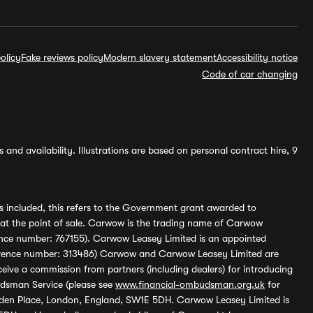
olicy
Fake reviews policy
Modern slavery statement
Accessibility notice
Code of car changing
and availability. Illustrations are based on personal contract hire, 9
s included, this refers to the Government grant awarded to
 at the point of sale. Carwow is the trading name of Carwow
ference number: 767155). Carwow Leasey Limited is an appointed
reference number: 313486) Carwow and Carwow Leasey Limited are
ive a commission from partners (including dealers) for introducing
udsman Service (please see
www.financial-ombudsman.org.uk
for
enden Place, London, England, SW1E 5DH. Carwow Leasey Limited is