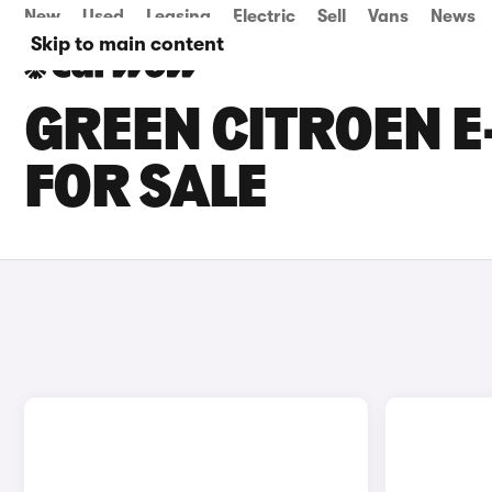
New
Used
Leasing
Electric
Sell
Vans
News
Skip to main content
GREEN CITROEN E
FOR SALE