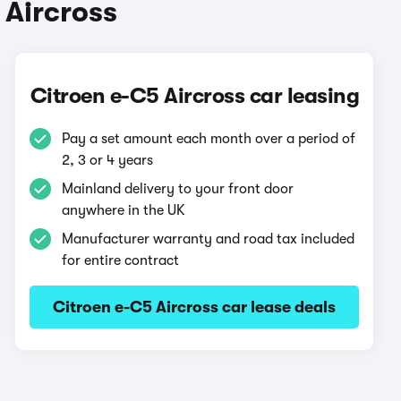
 Aircross
Citroen e-C5 Aircross car leasing
Pay a set amount each month over a period of
2, 3 or 4 years
Mainland delivery to your front door
anywhere in the UK
Manufacturer warranty and road tax included
for entire contract
Citroen e-C5 Aircross car lease deals