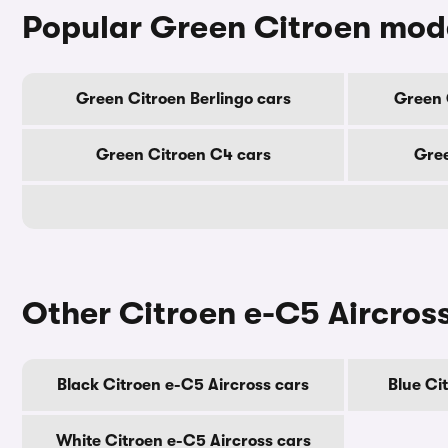
Popular Green Citroen mod
Green Citroen Berlingo cars
Green 
Green Citroen C4 cars
Gree
Other Citroen e-C5 Aircros
Black Citroen e-C5 Aircross cars
Blue Ci
White Citroen e-C5 Aircross cars