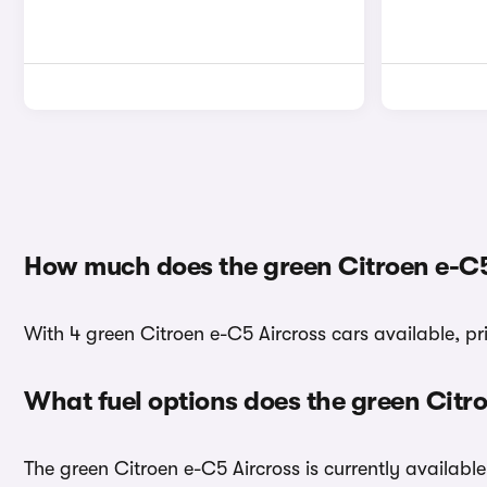
How much does the green Citroen e-C5
With 4 green Citroen e-C5 Aircross cars available, pr
What fuel options does the green Citr
The green Citroen e-C5 Aircross is currently available 