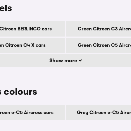
els
Citroen BERLINGO cars
Green Citroen C3 Aircr
n Citroen C4 X cars
Green Citroen C5 Aircr
Show more
s colours
troen e-C5 Aircross cars
Grey Citroen e-C5 Aircr