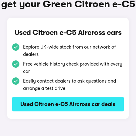
get your Green Citroen e-C5
Used Citroen e-C5 Aircross cars
Explore UK-wide stock from our network of
dealers
Free vehicle history check provided with every
car
Easily contact dealers to ask questions and
arrange a test drive
Used Citroen e-C5 Aircross car deals