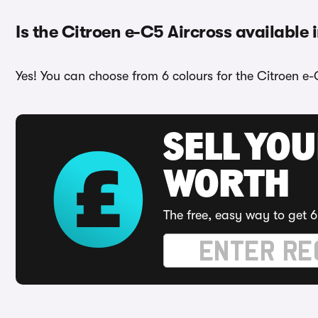
Is the Citroen e-C5 Aircross available 
Yes! You can choose from 6 colours for the Citroen e-
SELL YOU
WORTH
The free, easy way to get 6