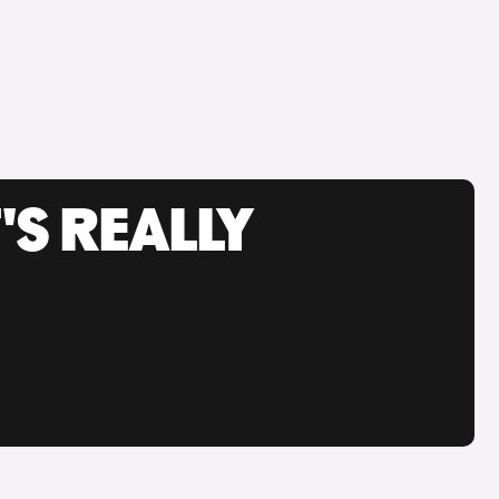
'S REALLY