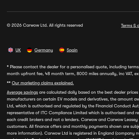
© 2026 Carwow Ltd. All rights reserved
Terms & c
UK
Germany
Spain
*
Please contact the dealer for a personalised quote, including terms 
month upfront fee, 48 month term, 8000 miles annually, inc VAT, exc
**
Our marketing claims explained.
Average savings
are calculated daily based on the best dealer price
manufacturers on certain EV models and derivatives, the amount awa
Ltd, which is authorised and regulated by the Financial Conduct Auth
representative of ITC Compliance Limited which is authorised and 
each credit brokers and not a lenders. Carwow and Carwow Leasey Li
customers. All finance offers and monthly payments shown are subj
more information). Carwow Ltd is registered in England (company n