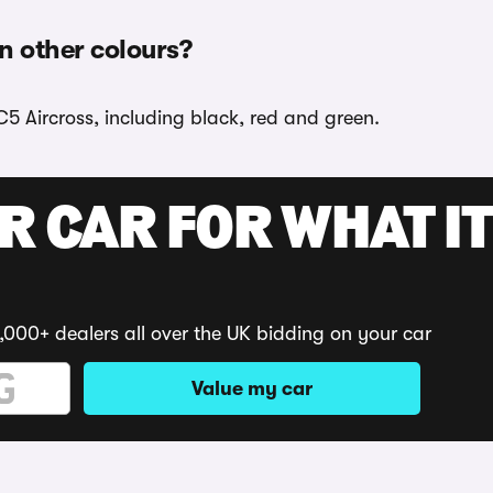
in other colours?
C5 Aircross, including black, red and green.
R CAR FOR WHAT IT
,000+ dealers all over the UK bidding on your car
Value my car