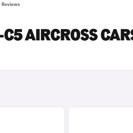
Reviews
-C5 AIRCROSS CAR