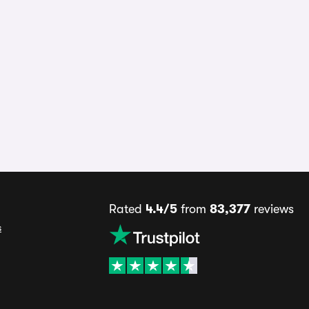
Rated
4.4/5
from
83,377
reviews
s