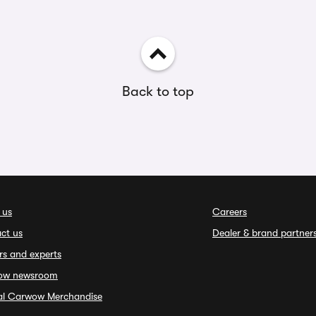
Back to top
 us
Careers
ct us
Dealer & brand partner
rs and experts
ow newsroom
ial Carwow Merchandise