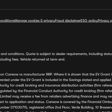
onditions
Manage cookies & privacy
Fraud disclaimer
ESG policy
Privacy p
and conditions. Quote is subject to dealer requirements, including status 
luding fees. Vehicle returned at term end.
s on Carwow vs manufacturer RRP. Where it is shown that the EV Grant i
rded under the EV Grant is included in the Savings stated and applied
ority for credit broking and insurance distribution activities (firm re
regulated by the Financial Conduct Authority for credit broking (firm 
mited may receive a fee from retailers advertising finance and may rece
ect to application and status. Carwow is covered by the Financial Omb
umber 07103079), registered office 2nd Floor, Verde Building, 10 Bress