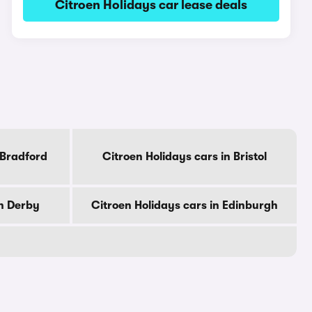
Citroen Holidays car lease deals
 Bradford
Citroen Holidays cars in Bristol
in Derby
Citroen Holidays cars in Edinburgh