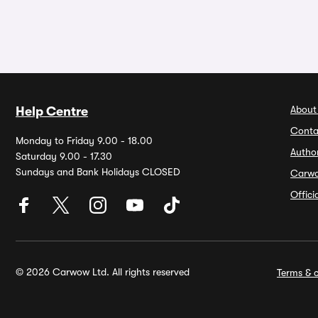
About
Help Centre
Conta
Monday to Friday 9.00 - 18.00
Autho
Saturday 9.00 - 17.30
Sundays and Bank Holidays CLOSED
Carw
Offic
© 2026 Carwow Ltd. All rights reserved
Terms & c