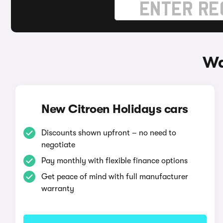
Wa
New Citroen Holidays cars
Discounts shown upfront – no need to
negotiate
Pay monthly with flexible finance options
Get peace of mind with full manufacturer
warranty