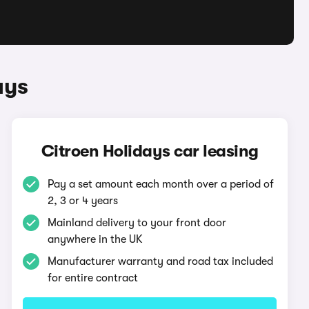
ays
Citroen Holidays car leasing
Pay a set amount each month over a period of
2, 3 or 4 years
Mainland delivery to your front door
anywhere in the UK
Manufacturer warranty and road tax included
for entire contract