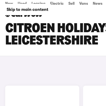
New
Used
Leasing
Electric
Sell
Vans
News
Skip to main content
CITROEN HOLIDAY
LEICESTERSHIRE