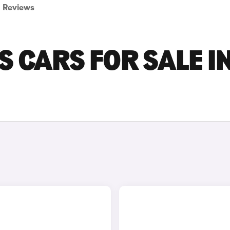
Reviews
S CARS FOR SALE I