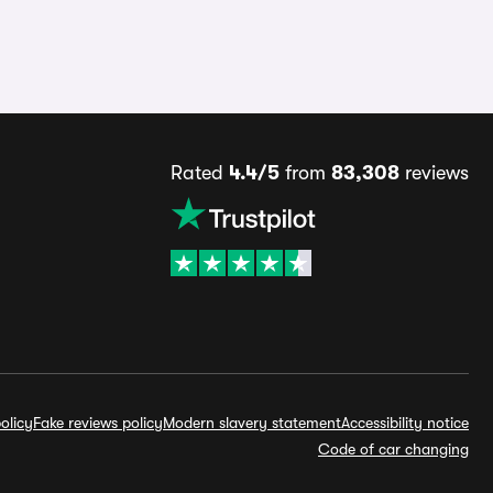
Rated
4.4/5
from
83,308
reviews
olicy
Fake reviews policy
Modern slavery statement
Accessibility notice
Code of car changing