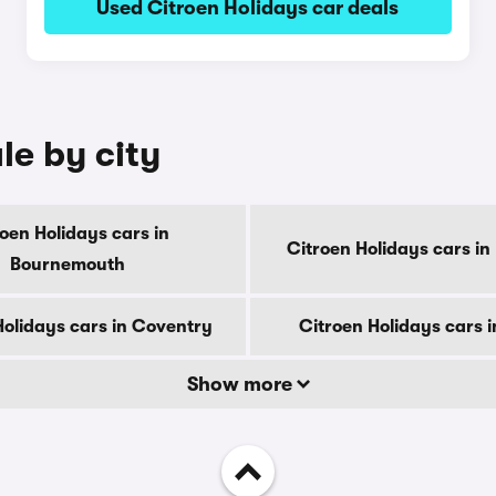
Used Citroen Holidays car deals
le by city
oen Holidays cars in
Citroen Holidays cars in
Bournemouth
Holidays cars in Coventry
Citroen Holidays cars 
Show more