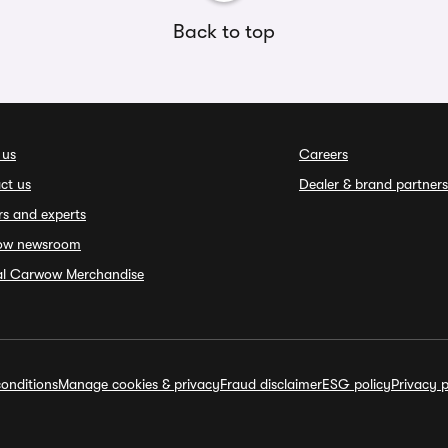
Back to top
 us
Careers
ct us
Dealer & brand partners
rs and experts
ow newsroom
ial Carwow Merchandise
onditions
Manage cookies & privacy
Fraud disclaimer
ESG policy
Privacy p