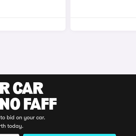
UR CAR
 NO FAFF
to bid on your car.
rth today.