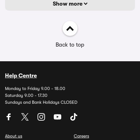
Show more
Back to top
Help Centre
Monday to Friday 9.00 - 18.00
Saturday 9.00 - 17.30
Sundays and Bank Holidays CLOSED
About us
Careers