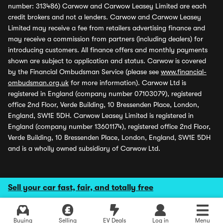
number: 313486) Carwow and Carwow Leasey Limited are each
credit brokers and not a lenders. Carwow and Carwow Leasey
Limited may receive a fee from retailers advertising finance and
may receive a commission from partners (including dealers) for
introducing customers. All finance offers and monthly payments
shown are subject to application and status. Carwow is covered
by the Financial Ombudsman Service (please see
www.financial-
ombudsman.org.uk
for more information). Carwow Ltd is
registered in England (company number 07103079), registered
office 2nd Floor, Verde Building, 10 Bressenden Place, London,
England, SW1E 5DH. Carwow Leasey Limited is registered in
England (company number 13601174), registered office 2nd Floor,
Verde Building, 10 Bressenden Place, London, England, SW1E 5DH
and is a wholly owned subsidiary of Carwow Ltd.
Sell your car fast, fair, and totally free
Buying
Selling
EV Deals
Log in
Menu