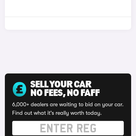
SELL YOUR CAR
NO FEES, NO FAFF
6,000+ dealers are waiting to bid on your car.
Find out what it's really worth today.