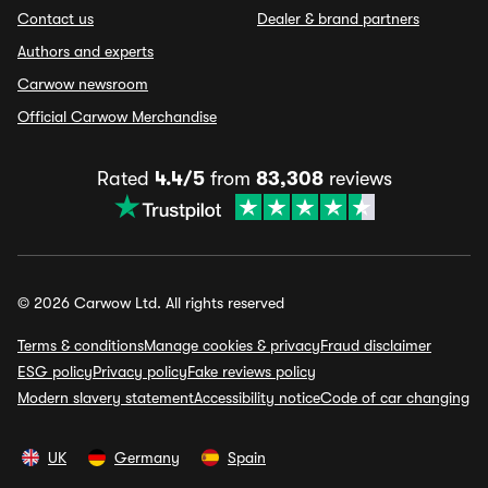
Contact us
Dealer & brand partners
Authors and experts
Carwow newsroom
Official Carwow Merchandise
Rated
4.4/5
from
83,308
reviews
© 2026 Carwow Ltd. All rights reserved
Terms & conditions
Manage cookies & privacy
Fraud disclaimer
ESG policy
Privacy policy
Fake reviews policy
Modern slavery statement
Accessibility notice
Code of car changing
UK
Germany
Spain