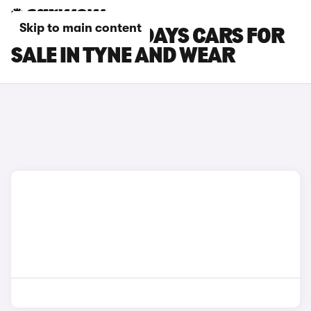
Skip to main content
CITROEN HOLIDAYS CARS FOR
SALE IN TYNE AND WEAR