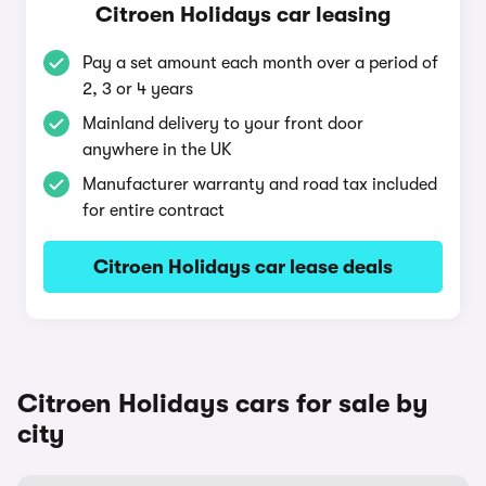
Citroen Holidays car leasing
Pay a set amount each month over a period of
2, 3 or 4 years
Mainland delivery to your front door
anywhere in the UK
Manufacturer warranty and road tax included
for entire contract
Citroen Holidays car lease deals
Citroen Holidays cars for sale by
city