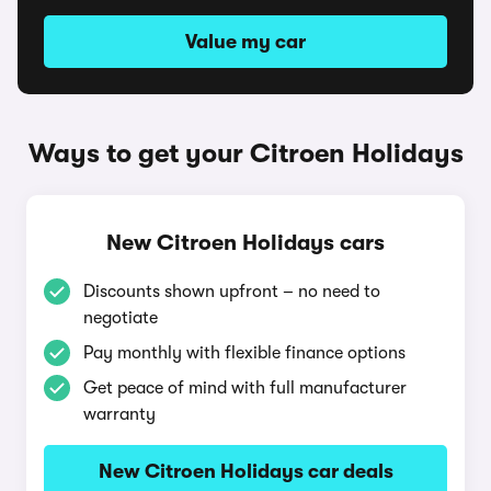
Value my car
Ways to get your Citroen Holidays
New Citroen Holidays cars
Discounts shown upfront – no need to
negotiate
Pay monthly with flexible finance options
Get peace of mind with full manufacturer
warranty
New Citroen Holidays car deals