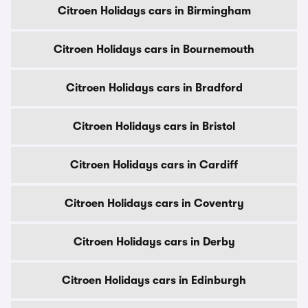
Citroen Holidays cars in Birmingham
Citroen Holidays cars in Bournemouth
Citroen Holidays cars in Bradford
Citroen Holidays cars in Bristol
Citroen Holidays cars in Cardiff
Citroen Holidays cars in Coventry
Citroen Holidays cars in Derby
Citroen Holidays cars in Edinburgh