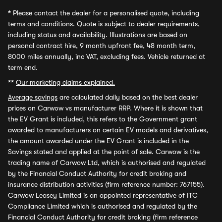
*
Please contact the dealer for a personalised quote, including
terms and conditions. Quote is subject to dealer requirements,
including status and availability. Illustrations are based on
personal contract hire, 9 month upfront fee, 48 month term,
8000 miles annually, inc VAT, excluding fees. Vehicle returned at
term end.
**
Our marketing claims explained.
Average savings
are calculated daily based on the best dealer
prices on Carwow vs manufacturer RRP. Where it is shown that
the EV Grant is included, this refers to the Government grant
awarded to manufacturers on certain EV models and derivatives,
the amount awarded under the EV Grant is included in the
Savings stated and applied at the point of sale. Carwow is the
trading name of Carwow Ltd, which is authorised and regulated
by the Financial Conduct Authority for credit broking and
insurance distribution activities (firm reference number: 767155).
Carwow Leasey Limited is an appointed representative of ITC
Compliance Limited which is authorised and regulated by the
Financial Conduct Authority for credit broking (firm reference