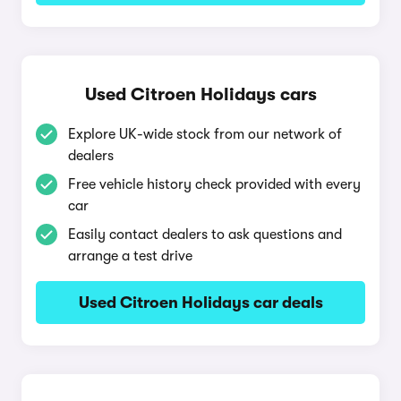
Used Citroen Holidays cars
Explore UK-wide stock from our network of
dealers
Free vehicle history check provided with every
car
Easily contact dealers to ask questions and
arrange a test drive
Used Citroen Holidays car deals