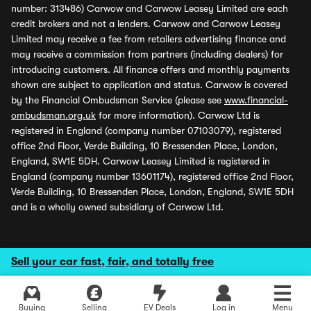
number: 313486) Carwow and Carwow Leasey Limited are each
credit brokers and not a lenders. Carwow and Carwow Leasey
Limited may receive a fee from retailers advertising finance and
may receive a commission from partners (including dealers) for
introducing customers. All finance offers and monthly payments
shown are subject to application and status. Carwow is covered
by the Financial Ombudsman Service (please see
www.financial-
ombudsman.org.uk
for more information). Carwow Ltd is
registered in England (company number 07103079), registered
office 2nd Floor, Verde Building, 10 Bressenden Place, London,
England, SW1E 5DH. Carwow Leasey Limited is registered in
England (company number 13601174), registered office 2nd Floor,
Verde Building, 10 Bressenden Place, London, England, SW1E 5DH
and is a wholly owned subsidiary of Carwow Ltd.
Sell your car fast, fair, and totally free
Buying
Selling
EV Deals
Log in
Menu