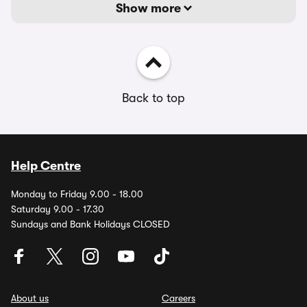
Show more
Back to top
Help Centre
Monday to Friday 9.00 - 18.00
Saturday 9.00 - 17.30
Sundays and Bank Holidays CLOSED
About us
Careers