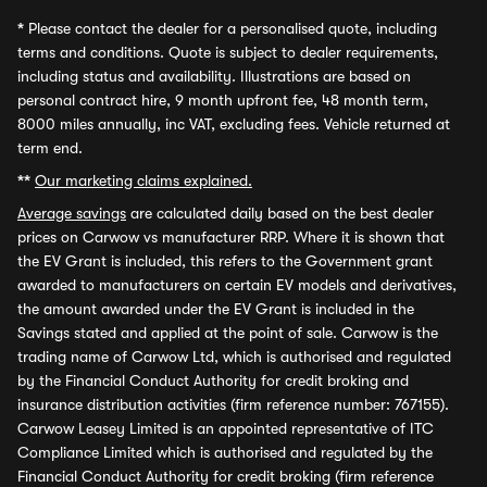
*
Please contact the dealer for a personalised quote, including
terms and conditions. Quote is subject to dealer requirements,
including status and availability. Illustrations are based on
personal contract hire, 9 month upfront fee, 48 month term,
8000 miles annually, inc VAT, excluding fees. Vehicle returned at
term end.
**
Our marketing claims explained.
Average savings
are calculated daily based on the best dealer
prices on Carwow vs manufacturer RRP. Where it is shown that
the EV Grant is included, this refers to the Government grant
awarded to manufacturers on certain EV models and derivatives,
the amount awarded under the EV Grant is included in the
Savings stated and applied at the point of sale. Carwow is the
trading name of Carwow Ltd, which is authorised and regulated
by the Financial Conduct Authority for credit broking and
insurance distribution activities (firm reference number: 767155).
Carwow Leasey Limited is an appointed representative of ITC
Compliance Limited which is authorised and regulated by the
Financial Conduct Authority for credit broking (firm reference