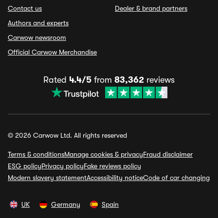
Contact us
Dealer & brand partners
Authors and experts
Carwow newsroom
Official Carwow Merchandise
Rated
4.4/5
from
83,362
reviews
© 2026 Carwow Ltd. All rights reserved
Terms & conditions
Manage cookies & privacy
Fraud disclaimer
ESG policy
Privacy policy
Fake reviews policy
Modern slavery statement
Accessibility notice
Code of car changing
UK
Germany
Spain