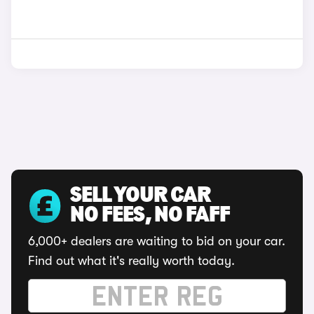
SELL YOUR CAR
NO FEES, NO FAFF
6,000+ dealers are waiting to bid on your car.
Find out what it's really worth today.