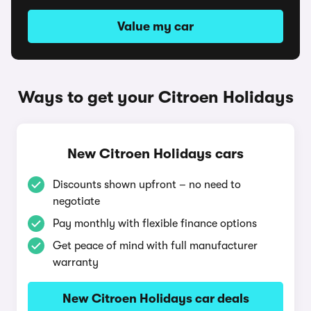
Value my car
Ways to get your Citroen Holidays
New Citroen Holidays cars
Discounts shown upfront – no need to
negotiate
Pay monthly with flexible finance options
Get peace of mind with full manufacturer
warranty
New Citroen Holidays car deals