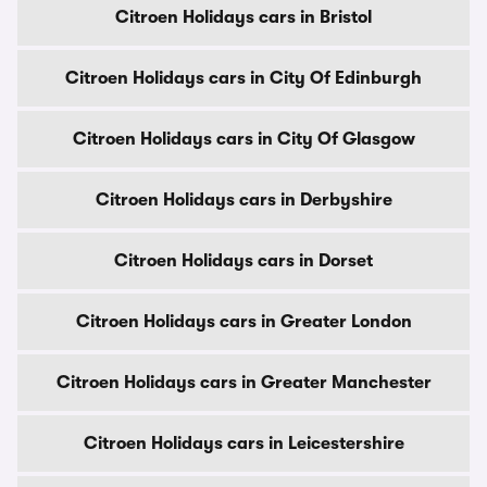
Citroen Holidays cars in Bristol
Citroen Holidays cars in City Of Edinburgh
Citroen Holidays cars in City Of Glasgow
Citroen Holidays cars in Derbyshire
Citroen Holidays cars in Dorset
Citroen Holidays cars in Greater London
Citroen Holidays cars in Greater Manchester
Citroen Holidays cars in Leicestershire