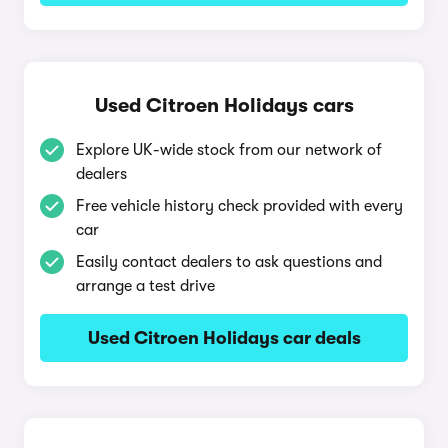
Used Citroen Holidays cars
Explore UK-wide stock from our network of
dealers
Free vehicle history check provided with every
car
Easily contact dealers to ask questions and
arrange a test drive
Used Citroen Holidays car deals