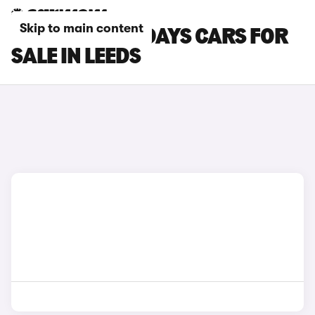
Skip to main content
CITROEN HOLIDAYS CARS FOR
SALE IN LEEDS