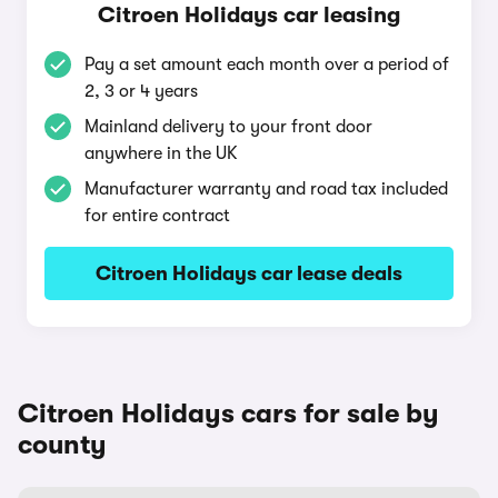
Citroen Holidays car leasing
Pay a set amount each month over a period of
2, 3 or 4 years
Mainland delivery to your front door
anywhere in the UK
Manufacturer warranty and road tax included
for entire contract
Citroen Holidays car lease deals
Citroen Holidays cars for sale by
county