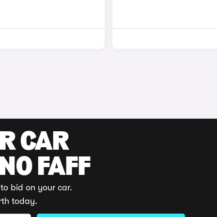
UR CAR
 NO FAFF
to bid on your car.
rth today.