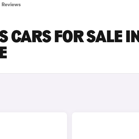
Reviews
S CARS FOR SALE I
E