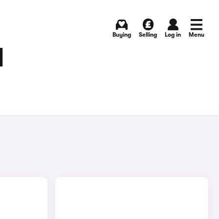
Buying
Selling
Log in
Menu
N