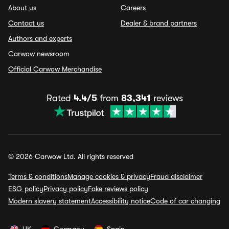
About us
Careers
Contact us
Dealer & brand partners
Authors and experts
Carwow newsroom
Official Carwow Merchandise
Rated
4.4/5
from
83,341
reviews
© 2026 Carwow Ltd. All rights reserved
Terms & conditions
Manage cookies & privacy
Fraud disclaimer
ESG policy
Privacy policy
Fake reviews policy
Modern slavery statement
Accessibility notice
Code of car changing