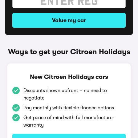
Value my car
Ways to get your Citroen Holidays
New Citroen Holidays cars
Discounts shown upfront – no need to
negotiate
Pay monthly with flexible finance options
Get peace of mind with full manufacturer
warranty