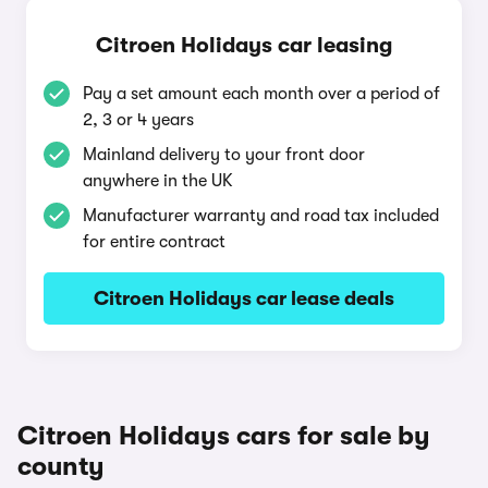
Citroen Holidays car leasing
Pay a set amount each month over a period of
2, 3 or 4 years
Mainland delivery to your front door
anywhere in the UK
Manufacturer warranty and road tax included
for entire contract
Citroen Holidays car lease deals
Citroen Holidays cars for sale by
county