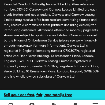
Financial Conduct Authority for credit broking (firm reference
number: 313486) Carwow and Carwow Leasey Limited are each
credit brokers and not a lenders. Carwow and Carwow Leasey
Limited may receive a fee from retailers advertising finance and
may receive a commission from partners (including dealers) for
introducing customers. All finance offers and monthly payments
shown are subject to application and status. Carwow is covered
by the Financial Ombudsman Service (please see
www.financial-
ombudsman.org.uk
for more information). Carwow Ltd is
registered in England (company number 07103079), registered
office 2nd Floor, Verde Building, 10 Bressenden Place, London,
England, SW1E 5DH. Carwow Leasey Limited is registered in
England (company number 13601174), registered office 2nd Floor,
Verde Building, 10 Bressenden Place, London, England, SW1E 5DH
and is a wholly owned subsidiary of Carwow Ltd.
Sell your car fast, fair, and totally free