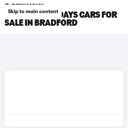
Skip to main content
CITROEN HOLIDAYS CARS FOR
SALE IN BRADFORD