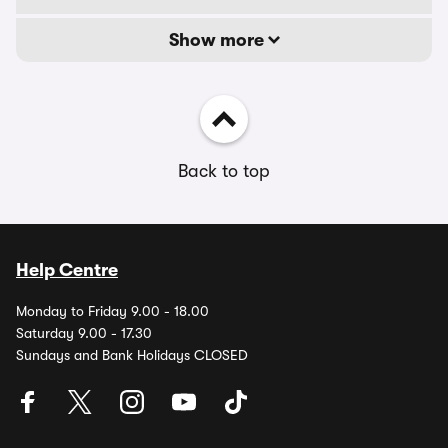
Show more
Back to top
Help Centre
Monday to Friday 9.00 - 18.00
Saturday 9.00 - 17.30
Sundays and Bank Holidays CLOSED