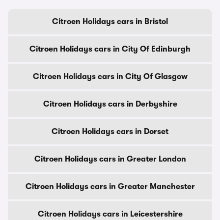
Citroen Holidays cars in Bristol
Citroen Holidays cars in City Of Edinburgh
Citroen Holidays cars in City Of Glasgow
Citroen Holidays cars in Derbyshire
Citroen Holidays cars in Dorset
Citroen Holidays cars in Greater London
Citroen Holidays cars in Greater Manchester
Citroen Holidays cars in Leicestershire