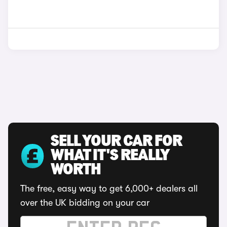
SELL YOUR CAR FOR
WHAT IT'S REALLY
WORTH
The free, easy way to get 6,000+ dealers all
over the UK bidding on your car