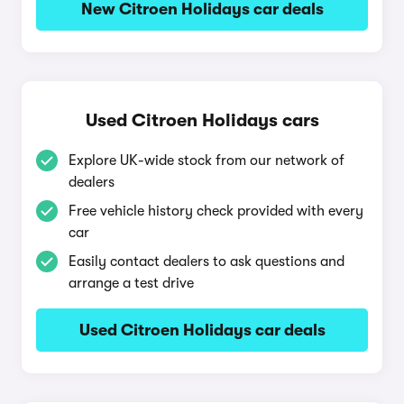
New Citroen Holidays car deals
Used Citroen Holidays cars
Explore UK-wide stock from our network of
dealers
Free vehicle history check provided with every
car
Easily contact dealers to ask questions and
arrange a test drive
Used Citroen Holidays car deals