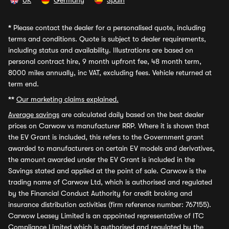
UK
Germany
Spain
*
Please contact the dealer for a personalised quote, including
terms and conditions. Quote is subject to dealer requirements,
including status and availability. Illustrations are based on
personal contract hire, 9 month upfront fee, 48 month term,
8000 miles annually, inc VAT, excluding fees. Vehicle returned at
term end.
**
Our marketing claims explained.
Average savings
are calculated daily based on the best dealer
prices on Carwow vs manufacturer RRP. Where it is shown that
the EV Grant is included, this refers to the Government grant
awarded to manufacturers on certain EV models and derivatives,
the amount awarded under the EV Grant is included in the
Savings stated and applied at the point of sale. Carwow is the
trading name of Carwow Ltd, which is authorised and regulated
by the Financial Conduct Authority for credit broking and
insurance distribution activities (firm reference number: 767155).
Carwow Leasey Limited is an appointed representative of ITC
Compliance Limited which is authorised and regulated by the