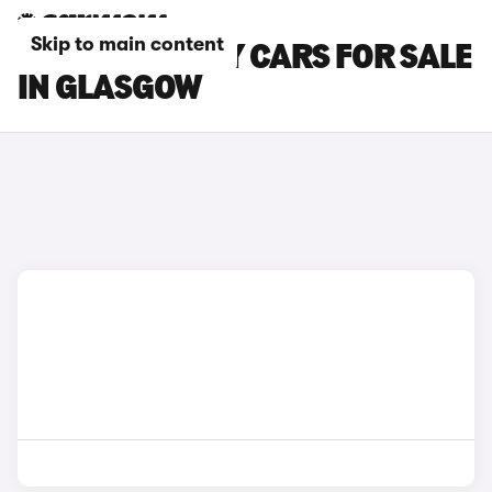
Skip to main content
CITROEN RELAY CARS FOR SALE
IN GLASGOW