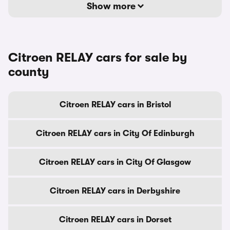
Show more
Citroen RELAY cars for sale by
county
Citroen RELAY cars in Bristol
Citroen RELAY cars in City Of Edinburgh
Citroen RELAY cars in City Of Glasgow
Citroen RELAY cars in Derbyshire
Citroen RELAY cars in Dorset