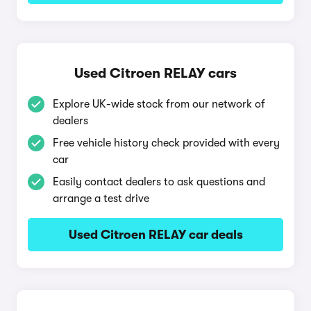
Used Citroen RELAY cars
Explore UK-wide stock from our network of
dealers
Free vehicle history check provided with every
car
Easily contact dealers to ask questions and
arrange a test drive
Used Citroen RELAY car deals