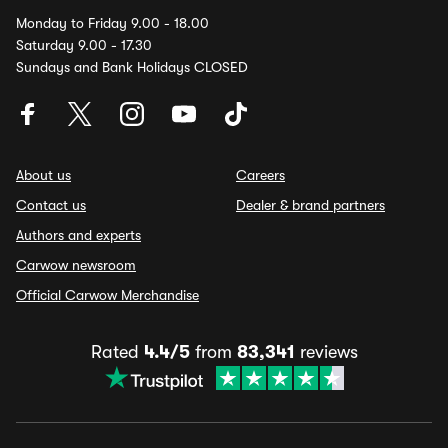
Monday to Friday 9.00 - 18.00
Saturday 9.00 - 17.30
Sundays and Bank Holidays CLOSED
About us
Careers
Contact us
Dealer & brand partners
Authors and experts
Carwow newsroom
Official Carwow Merchandise
Rated
4.4/5
from
83,341
reviews