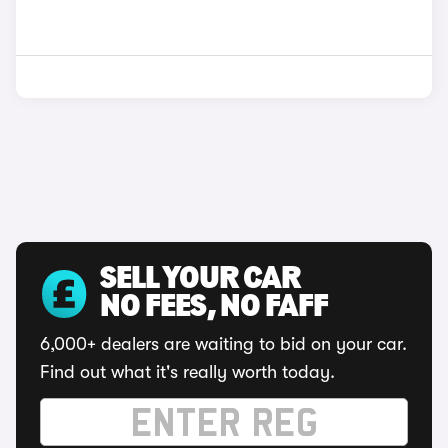
SELL YOUR CAR
NO FEES, NO FAFF
6,000+ dealers are waiting to bid on your car.
Find out what it's really worth today.