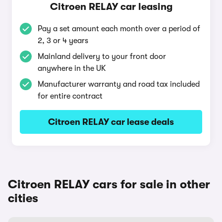
Citroen RELAY car leasing
Pay a set amount each month over a period of
2, 3 or 4 years
Mainland delivery to your front door
anywhere in the UK
Manufacturer warranty and road tax included
for entire contract
Citroen RELAY car lease deals
Citroen RELAY cars for sale in other
cities