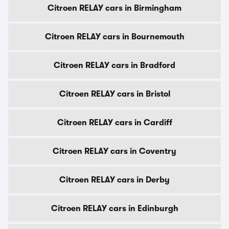
Citroen RELAY cars in Birmingham
Citroen RELAY cars in Bournemouth
Citroen RELAY cars in Bradford
Citroen RELAY cars in Bristol
Citroen RELAY cars in Cardiff
Citroen RELAY cars in Coventry
Citroen RELAY cars in Derby
Citroen RELAY cars in Edinburgh