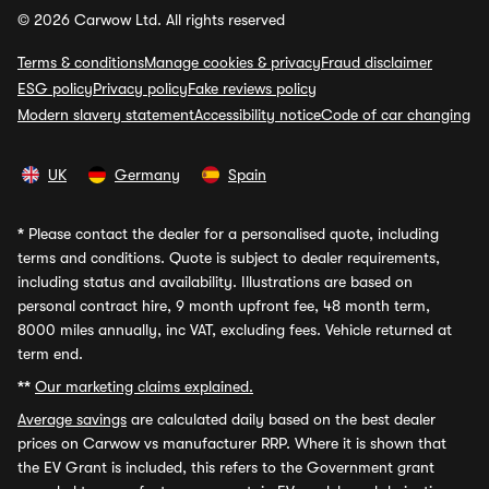
© 2026 Carwow Ltd. All rights reserved
Terms & conditions
Manage cookies & privacy
Fraud disclaimer
ESG policy
Privacy policy
Fake reviews policy
Modern slavery statement
Accessibility notice
Code of car changing
UK
Germany
Spain
*
Please contact the dealer for a personalised quote, including
terms and conditions. Quote is subject to dealer requirements,
including status and availability. Illustrations are based on
personal contract hire, 9 month upfront fee, 48 month term,
8000 miles annually, inc VAT, excluding fees. Vehicle returned at
term end.
**
Our marketing claims explained.
Average savings
are calculated daily based on the best dealer
prices on Carwow vs manufacturer RRP. Where it is shown that
the EV Grant is included, this refers to the Government grant