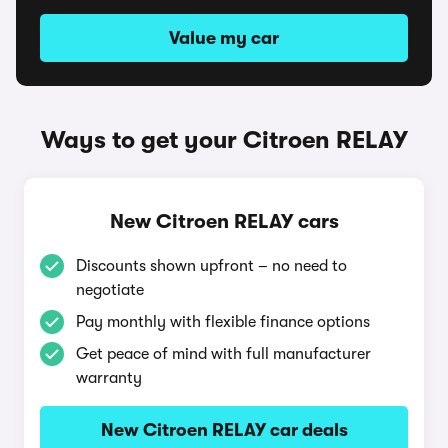
Value my car
Ways to get your Citroen RELAY
New Citroen RELAY cars
Discounts shown upfront – no need to
negotiate
Pay monthly with flexible finance options
Get peace of mind with full manufacturer
warranty
New Citroen RELAY car deals