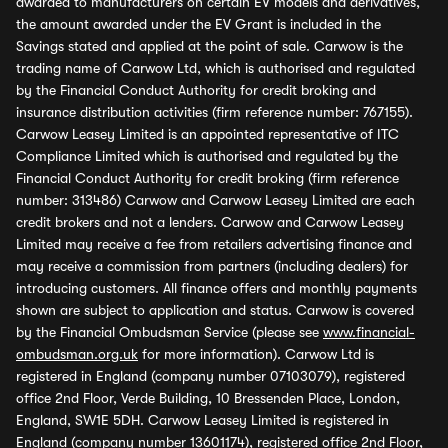
awarded to manufacturers on certain EV models and derivatives,
the amount awarded under the EV Grant is included in the
Savings stated and applied at the point of sale. Carwow is the
trading name of Carwow Ltd, which is authorised and regulated
by the Financial Conduct Authority for credit broking and
insurance distribution activities (firm reference number: 767155).
Carwow Leasey Limited is an appointed representative of ITC
Compliance Limited which is authorised and regulated by the
Financial Conduct Authority for credit broking (firm reference
number: 313486) Carwow and Carwow Leasey Limited are each
credit brokers and not a lenders. Carwow and Carwow Leasey
Limited may receive a fee from retailers advertising finance and
may receive a commission from partners (including dealers) for
introducing customers. All finance offers and monthly payments
shown are subject to application and status. Carwow is covered
by the Financial Ombudsman Service (please see
www.financial-
ombudsman.org.uk
for more information). Carwow Ltd is
registered in England (company number 07103079), registered
office 2nd Floor, Verde Building, 10 Bressenden Place, London,
England, SW1E 5DH. Carwow Leasey Limited is registered in
England (company number 13601174), registered office 2nd Floor,