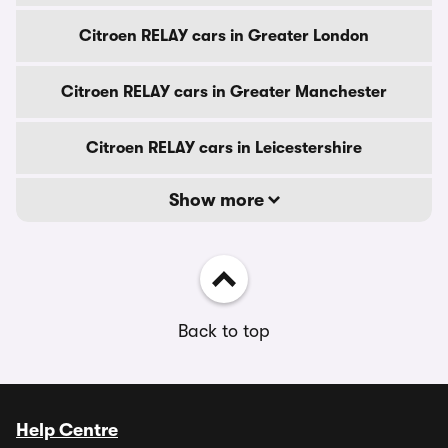
Citroen RELAY cars in Greater London
Citroen RELAY cars in Greater Manchester
Citroen RELAY cars in Leicestershire
Show more
Back to top
Help Centre